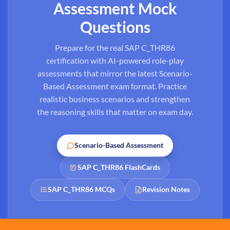
Assessment Mock
Questions
Prepare for the real SAP C_THR86
certification with AI-powered role-play
assessments that mirror the latest Scenario-
Based Assessment exam format. Practice
realistic business scenarios and strengthen
the reasoning skills that matter on exam day.
Scenario-Based Assessment
SAP C_THR86 FlashCards
SAP C_THR86 MCQs
Revision Notes