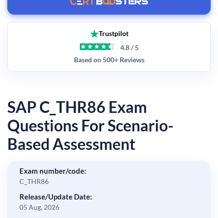
Trustpilot
4.8 / 5
Based on 500+ Reviews
SAP C_THR86 Exam
Questions For Scenario-
Based Assessment
Exam number/code:
C_THR86
Release/Update Date:
05 Aug, 2026