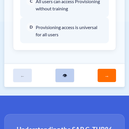
C
All users can access Provisioning
without training
D
Provisioning access is universal
for all users
←
👁
→