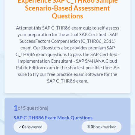
Experience SAP C_THR86 Sample
Scenario-Based Assessment
Questions
Attempt this SAP C_THR86 exam quiz to self-assess
your preparation for the actual SAP Certified - SAP
SuccessFactors Compensation (C_THR86_2511)
exam. CertBoosters also provides premium SAP
C_THR86 exam questions to pass the SAP Certified -
Implementation Consultant - SAP S/4HANA Cloud
Public Edition exam in the shortest possible time. Be
sure to try our free practice exam software for the
SAP C_THR86 exam.
1
of
5
questions
|
SAP C_THR86 Exam Mock Questions
✓
0
answered
🔖
0
bookmarked