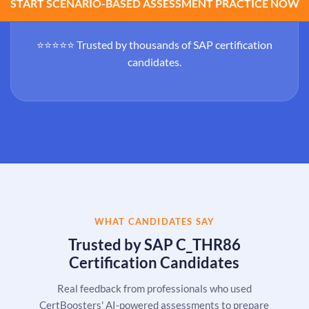
START SCENARIO-BASED ASSESSMENT PRACTICE NOW
⭐⭐⭐⭐⭐ Trusted by thousands of SAP certification
candidates.
WHAT CANDIDATES SAY
Trusted by SAP C_THR86
Certification Candidates
Real feedback from professionals who used
CertBoosters' AI-powered assessments to prepare