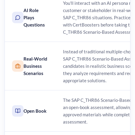
You'll interact with an AI persona re
AI Role
customer or stakeholder in real-worl
Plays
SAP C_THR86 situations. Practice t
Questions
with CertBoosters before taking the 
C_THR86 Scenario-Based Assessme
Instead of traditional multiple-choic
Real-World
SAP C_THR86 Scenario-Based Asses
Business
candidates in realistic business sce
Scenarios
they analyze requirements and re
appropriate solutions.
The SAP C_THR86 Scenario-Based A
an open-book assessment, allowing y
Open Book
approved materials while completin
assessment.