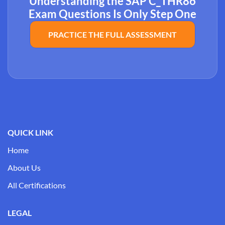
Understanding the SAP C_THR86
Exam Questions Is Only Step One
PRACTICE THE FULL ASSESSMENT
QUICK LINK
Home
About Us
All Certifications
LEGAL