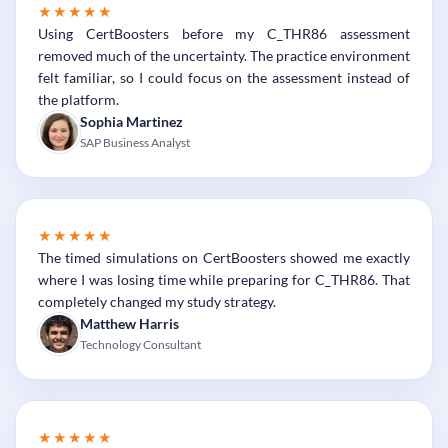
★★★★★
Using CertBoosters before my C_THR86 assessment
removed much of the uncertainty. The practice environment
felt familiar, so I could focus on the assessment instead of
the platform.
Sophia Martinez
SAP Business Analyst
★★★★★
The timed simulations on CertBoosters showed me exactly
where I was losing time while preparing for C_THR86. That
completely changed my study strategy.
Matthew Harris
Technology Consultant
★★★★★