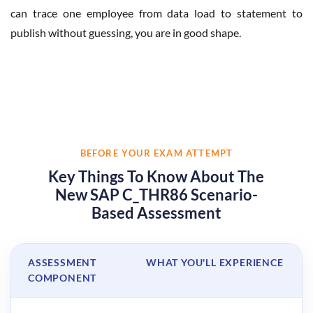
can trace one employee from data load to statement to
publish without guessing, you are in good shape.
BEFORE YOUR EXAM ATTEMPT
Key Things To Know About The
New SAP C_THR86 Scenario-
Based Assessment
ASSESSMENT
WHAT YOU'LL EXPERIENCE
COMPONENT