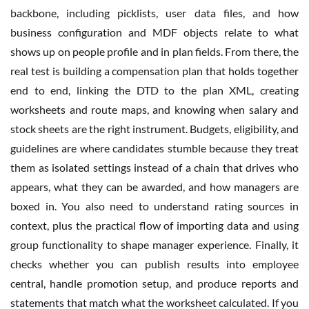
backbone, including picklists, user data files, and how
business configuration and MDF objects relate to what
shows up on people profile and in plan fields. From there, the
real test is building a compensation plan that holds together
end to end, linking the DTD to the plan XML, creating
worksheets and route maps, and knowing when salary and
stock sheets are the right instrument. Budgets, eligibility, and
guidelines are where candidates stumble because they treat
them as isolated settings instead of a chain that drives who
appears, what they can be awarded, and how managers are
boxed in. You also need to understand rating sources in
context, plus the practical flow of importing data and using
group functionality to shape manager experience. Finally, it
checks whether you can publish results into employee
central, handle promotion setup, and produce reports and
statements that match what the worksheet calculated. If you