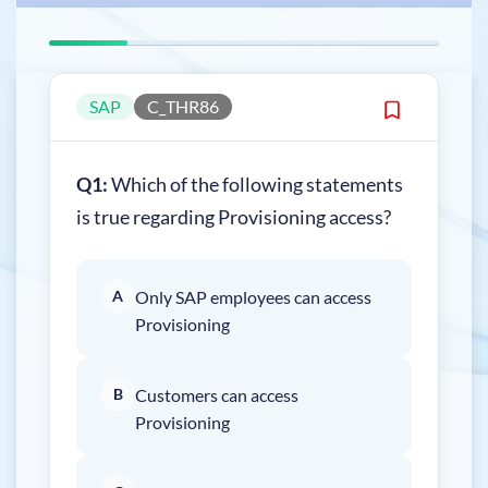
SAP
C_THR86
Q1:
Which of the following statements
is true regarding Provisioning access?
A
Only SAP employees can access
Provisioning
B
Customers can access
Provisioning