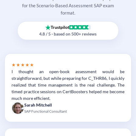
for the Scenario-Based Assessment SAP exam
format.
Trustpilot
4.8 / 5 · based on 500+ reviews
★★★★★
I thought an open-book assessment would be
straightforward, but while preparing for C_THR86, I quickly
realized that time management is the real challenge. The
timed practice sessions on CertBoosters helped me become
much more efficient.
Sarah Mitchell
SAP Functional Consultant