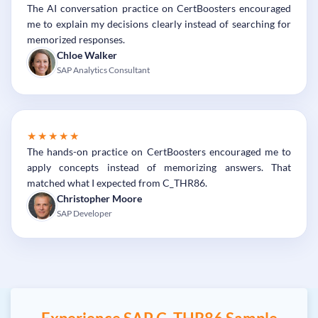
The AI conversation practice on CertBoosters encouraged
me to explain my decisions clearly instead of searching for
memorized responses.
Chloe Walker
SAP Analytics Consultant
★★★★★
The hands-on practice on CertBoosters encouraged me to
apply concepts instead of memorizing answers. That
matched what I expected from C_THR86.
Christopher Moore
SAP Developer