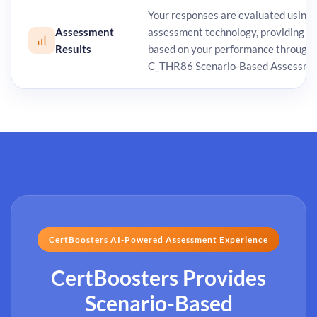
Your responses are evaluated using
Assessment
assessment technology, providing de
Results
based on your performance through
C_THR86 Scenario-Based Assessme
CertBoosters AI-Powered Assessment Experience
CertBoosters Provides
Scenario-Based