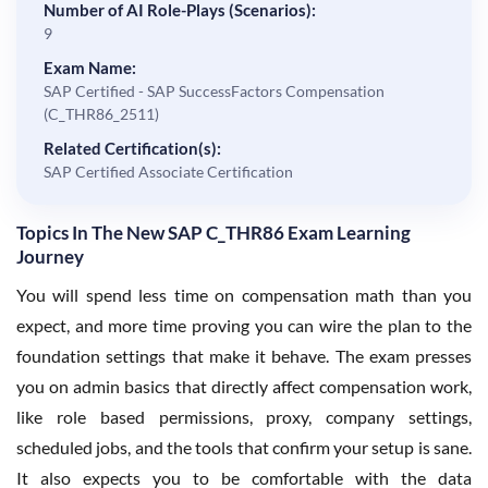
Number of AI Role-Plays (Scenarios):
9
Exam Name:
SAP Certified - SAP SuccessFactors Compensation
(C_THR86_2511)
Related Certification(s):
SAP Certified Associate Certification
Topics In The New SAP C_THR86 Exam Learning
Journey
You will spend less time on compensation math than you
expect, and more time proving you can wire the plan to the
foundation settings that make it behave. The exam presses
you on admin basics that directly affect compensation work,
like role based permissions, proxy, company settings,
scheduled jobs, and the tools that confirm your setup is sane.
It also expects you to be comfortable with the data