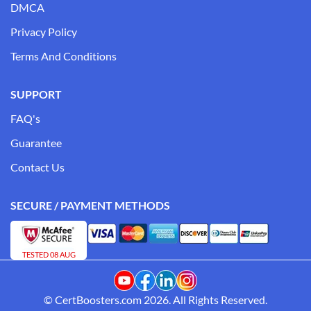
DMCA
Privacy Policy
Terms And Conditions
SUPPORT
FAQ's
Guarantee
Contact Us
SECURE / PAYMENT METHODS
TESTED 08 AUG
© CertBoosters.com 2026. All Rights Reserved.