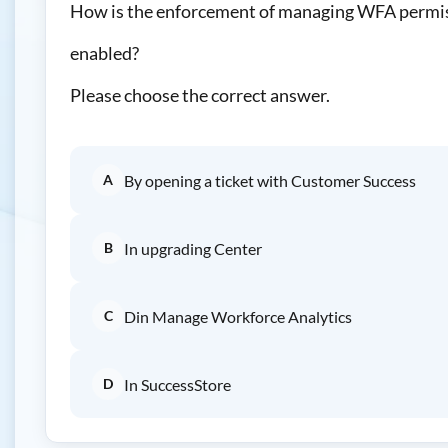
How is the enforcement of managing WFA permis
enabled?
Please choose the correct answer.
A
By opening a ticket with Customer Success
B
In upgrading Center
C
Din Manage Workforce Analytics
D
In SuccessStore