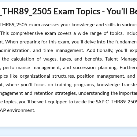
THR89_2505 Exam Topics - You’ll Be
THR89_2505 exam assesses your knowledge and skills in variou
 This comprehensive exam covers a wide range of topics, inclu
 When preparing for this exam, you'll delve into the fundamen
dministration, and time management. Additionally, you'll expl
the calculation of wages, taxes, and benefits. Talent Manage
t, performance management, and succession planning. Further
pics like organizational structures, position management, and
, where you'll focus on training programs, knowledge transfer,
gagement and retention strategies, understanding the importan
se topics, you'll be well-equipped to tackle the SAP C_THR89_2
SAP environment.