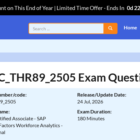
nt on This End of Year | Limited Time Offer
-
Ends In
0d 2
Home
C_THR89_2505 Exam Quest
umber/code:
Release/Update Date:
9_2505
24 Jul, 2026
ame:
Exam Duration:
ified Associate - SAP
180 Minutes
Factors Workforce Analytics -
nal