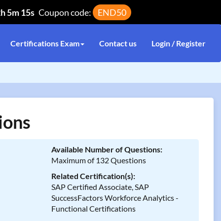
2h 5m 15s
Coupon code:
END50
Certifications Exam
Contact us
Login / Register
ions
Available Number of Questions:
Maximum of 132 Questions
Related Certification(s):
SAP Certified Associate, SAP
SuccessFactors Workforce Analytics -
Functional Certifications