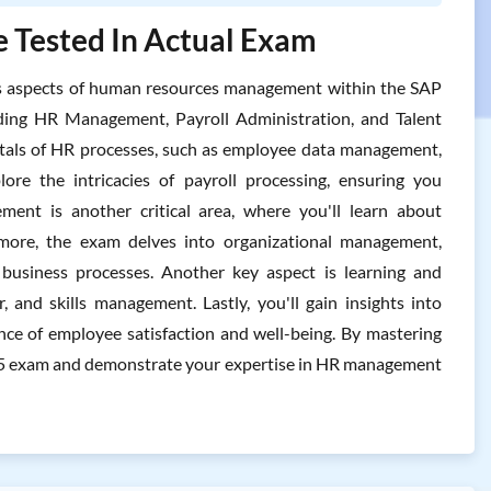
 Tested In Actual Exam
s aspects of human resources management within the SAP
ding HR Management, Payroll Administration, and Talent
tals of HR processes, such as employee data management,
ore the intricacies of payroll processing, ensuring you
ment is another critical area, where you'll learn about
more, the exam delves into organizational management,
 business processes. Another key aspect is learning and
 and skills management. Lastly, you'll gain insights into
ce of employee satisfaction and well-being. By mastering
505 exam and demonstrate your expertise in HR management