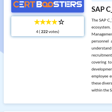
SAP C_
☆
☆
☆
☆
☆
The SAP C_
ecosystem.
4 (
votes)
Management.
personnel a
understand 
recruitmen
covering to
development
employee en
these diver
within the 