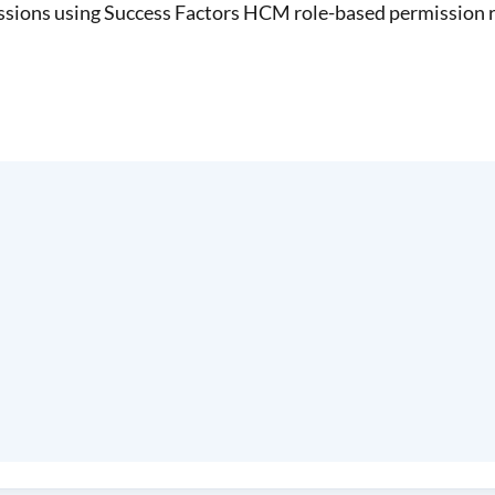
sions using Success Factors HCM role-based permission r