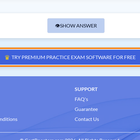
👁
SHOW ANSWER
♛
TRY PREMIUM PRACTICE EXAM SOFTWARE FOR FREE
SUPPORT
FAQ's
Guarantee
nditions
Contact Us