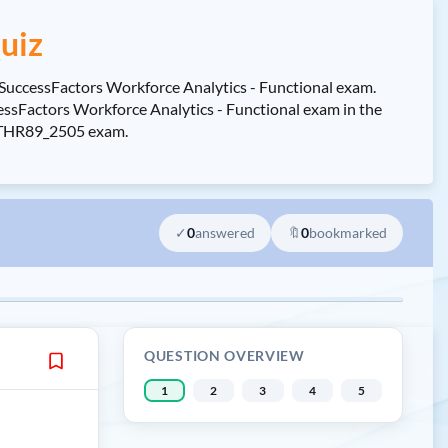
uiz
 SuccessFactors Workforce Analytics - Functional exam.
sFactors Workforce Analytics - Functional exam in the
 C_THR89_2505 exam.
✓
0
answered
🔖
0
bookmarked
QUESTION OVERVIEW
1
2
3
4
5