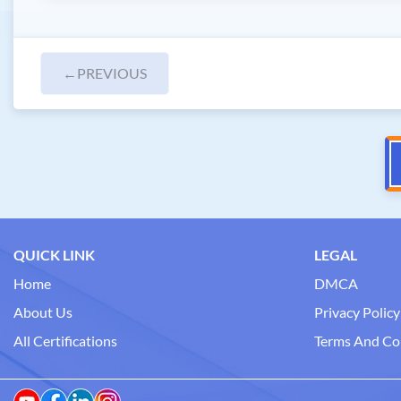
←
PREVIOUS
QUICK LINK
LEGAL
Home
DMCA
About Us
Privacy Policy
All Certifications
Terms And Co