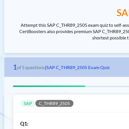
SA
Attempt this SAP C_THR89_2505 exam quiz to self-asses
CertBoosters also provides premium SAP C_THR89_2505 
shortest possible 
1
of
5
questions
|
SAP C_THR89_2505 Exam Quiz
SAP
C_THR89_2505
Q1: