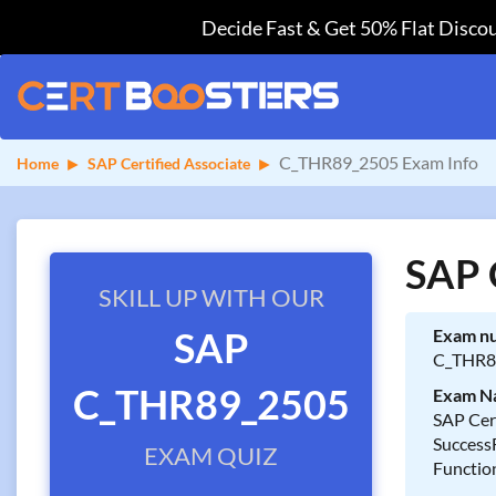
Decide Fast & Get 50% Flat Discou
C_THR89_2505 Exam Info
Home
SAP Certified Associate
SAP 
SKILL UP WITH OUR
SAP
Exam n
C_THR8
C_THR89_2505
Exam N
SAP Cert
Success
EXAM QUIZ
Functio