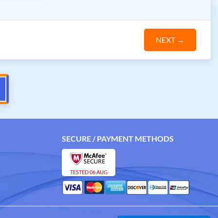
NEXT
→
SECURE / PAYMENT METHODS
TESTED 06 AUG