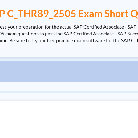
P C_THR89_2505 Exam Short Q
s your preparation for the actual SAP Certified Associate - SAP
exam questions to pass the SAP Certified Associate - SAP Succes
time. Be sure to try our free practice exam software for the SAP