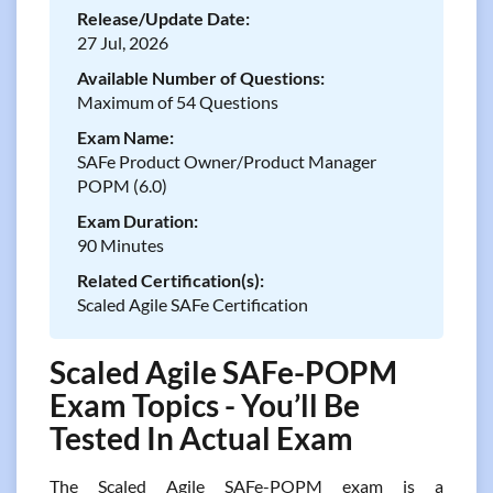
Release/Update Date:
27 Jul, 2026
Available Number of Questions:
Maximum of 54 Questions
Exam Name:
SAFe Product Owner/Product Manager
POPM (6.0)
Exam Duration:
90 Minutes
Related Certification(s):
Scaled Agile SAFe Certification
Scaled Agile SAFe-POPM
Exam Topics - You’ll Be
Tested In Actual Exam
The Scaled Agile SAFe-POPM exam is a