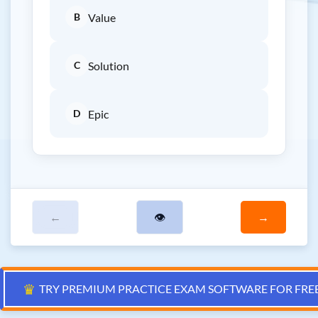
B
Value
C
Solution
D
Epic
←
👁
→
♛
TRY PREMIUM PRACTICE EXAM SOFTWARE FOR FRE