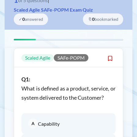
of
5
questions
|
Scaled Agile SAFe-POPM Exam Quiz
✓
0
answered
🔖
0
bookmarked
Scaled Agile
SAFe-POPM
Q1:
What is defined as a product, service, or
system delivered to the Customer?
A
Capability