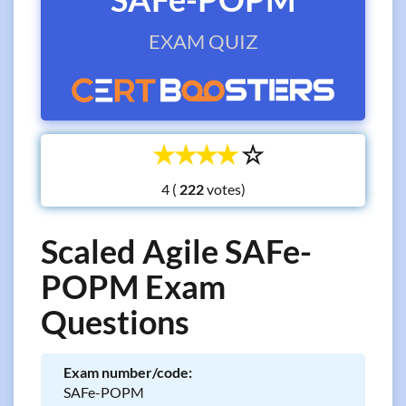
EXAM QUIZ
☆
☆
☆
☆
☆
4 (
votes)
Scaled Agile SAFe-
POPM Exam
Questions
Exam number/code:
SAFe-POPM