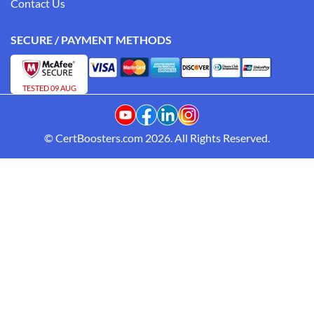
Contact Us
SECURE / PAYMENT METHODS
TESTED 09 AUG
© CertBoosters.com 2026. All Rights Reserved.