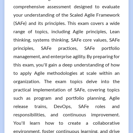
comprehensive assessment designed to evaluate
your understanding of the Scaled Agile Framework
(SAFe) and its principles. This exam covers a wide
range of topics, including Agile principles, Lean
thinking, systems thinking, SAFe core values, SAFe
principles, SAFe practices, SAFe portfolio
management, and enterprise agility. By preparing for
this exam, you'll gain a deep understanding of how
to apply Agile methodologies at scale within an
organization. The exam topics delve into the
practical implementation of SAFe, covering topics
such as program and portfolio planning, Agile
release trains, DevOps, SAFe roles and
responsibilities, and continuous improvement.
You'll learn how to create a collaborative
environment, foster continuous learning, and drive