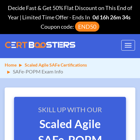
Decide Fast & Get 50% Flat Discount on This End of
Year | Limited Time Offer
-
Ends In
0d 16h 26m 34s
Coupon code:
END50
Toggl
navig
Home
Scaled Agile SAFe Certifications
SAFe-POPM Exam Info
SKILL UP WITH OUR
Scaled Agile
SAFe-POPM