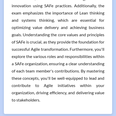
innovation using SAFe practices. Additionally, the
exam emphasizes the importance of Lean thinking
and systems thinking, which are essential for
optimizing value delivery and achieving business
goals. Understanding the core values and principles
of SAFe is crucial, as they provide the foundation for
successful Agile transformation. Furthermore, you'll
explore the various roles and responsibilities within
a SAFe organization, ensuring a clear understanding
of each team member's contributions. By mastering
these concepts, you'll be well-equipped to lead and
contribute to Agile initiatives within your
organization, driving efficiency, and delivering value
to stakeholders.