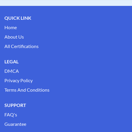
QUICK LINK
Home
About Us
All Certifications
LEGAL
DMCA
Privacy Policy
Terms And Conditions
SUPPORT
FAQ's
Guarantee