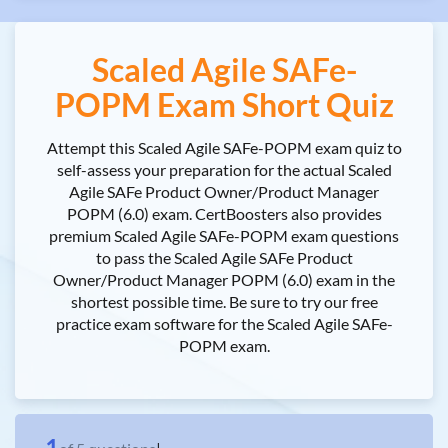
Scaled Agile SAFe-
POPM Exam Short Quiz
Attempt this Scaled Agile SAFe-POPM exam quiz to
self-assess your preparation for the actual Scaled
Agile SAFe Product Owner/Product Manager
POPM (6.0) exam. CertBoosters also provides
premium Scaled Agile SAFe-POPM exam questions
to pass the Scaled Agile SAFe Product
Owner/Product Manager POPM (6.0) exam in the
shortest possible time. Be sure to try our free
practice exam software for the Scaled Agile SAFe-
POPM exam.
1