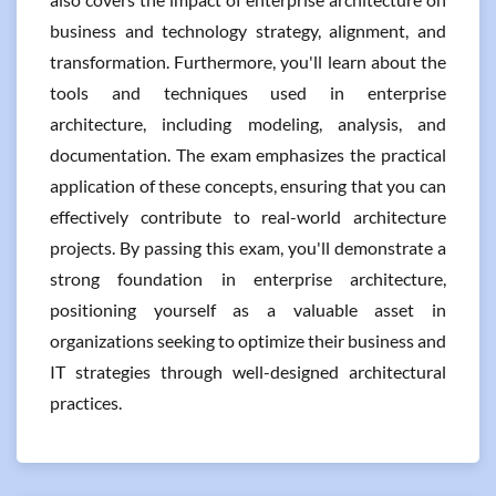
business and technology strategy, alignment, and
transformation. Furthermore, you'll learn about the
tools and techniques used in enterprise
architecture, including modeling, analysis, and
documentation. The exam emphasizes the practical
application of these concepts, ensuring that you can
effectively contribute to real-world architecture
projects. By passing this exam, you'll demonstrate a
strong foundation in enterprise architecture,
positioning yourself as a valuable asset in
organizations seeking to optimize their business and
IT strategies through well-designed architectural
practices.