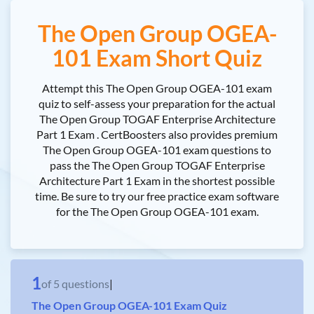
The Open Group OGEA-
101 Exam Short Quiz
Attempt this The Open Group OGEA-101 exam
quiz to self-assess your preparation for the actual
The Open Group TOGAF Enterprise Architecture
Part 1 Exam . CertBoosters also provides premium
The Open Group OGEA-101 exam questions to
pass the The Open Group TOGAF Enterprise
Architecture Part 1 Exam in the shortest possible
time. Be sure to try our free practice exam software
for the The Open Group OGEA-101 exam.
1
of
5
questions
|
The Open Group OGEA-101 Exam Quiz