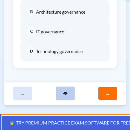
B
Architecture governance
C
IT governance
D
Technology governance
←
👁
→
♛
TRY PREMIUM PRACTICE EXAM SOFTWARE FOR FRE