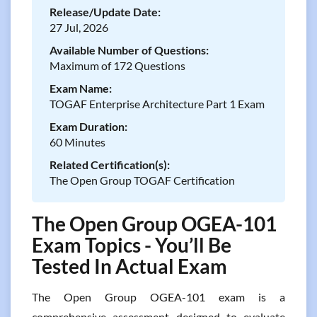
Release/Update Date:
27 Jul, 2026
Available Number of Questions:
Maximum of 172 Questions
Exam Name:
TOGAF Enterprise Architecture Part 1 Exam
Exam Duration:
60 Minutes
Related Certification(s):
The Open Group TOGAF Certification
The Open Group OGEA-101
Exam Topics - You’ll Be
Tested In Actual Exam
The Open Group OGEA-101 exam is a
comprehensive assessment designed to evaluate