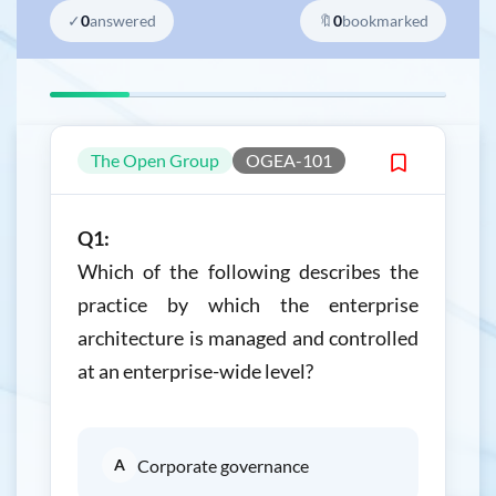
✓
0
answered
🔖
0
bookmarked
The Open Group
OGEA-101
Q1:
Which of the following describes the
practice by which the enterprise
architecture is managed and controlled
at an enterprise-wide level?
A
Corporate governance