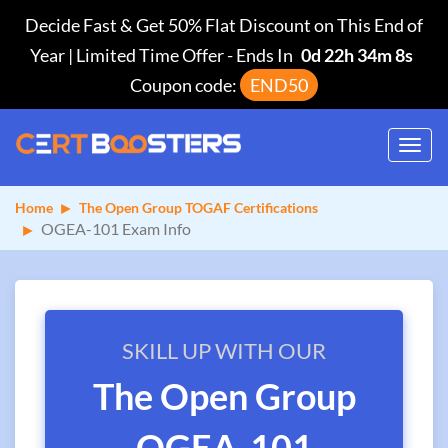
Decide Fast & Get 50% Flat Discount on This End of
Year | Limited Time Offer
-
Ends In
0d 22h 34m 8s
Coupon code:
END50
Toggl
navig
Home
The Open Group TOGAF Certifications
OGEA-101 Exam Info
SKILL UP WITH OUR
The Open Group
OGEA-101