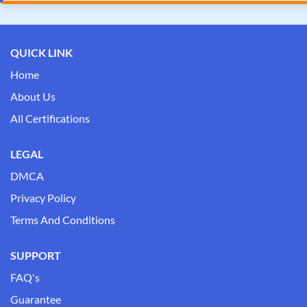
QUICK LINK
Home
About Us
All Certifications
LEGAL
DMCA
Privacy Policy
Terms And Conditions
SUPPORT
FAQ's
Guarantee