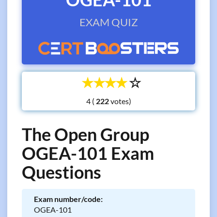
EXAM QUIZ
☆
☆
☆
☆
☆
4 (
votes)
The Open Group
OGEA-101 Exam
Questions
Exam number/code:
OGEA-101