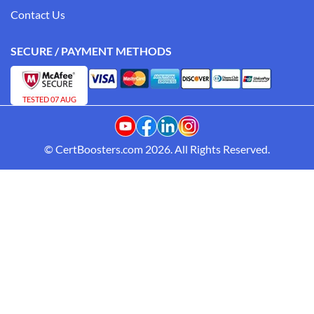
Contact Us
SECURE / PAYMENT METHODS
TESTED 07 AUG
© CertBoosters.com 2026. All Rights Reserved.