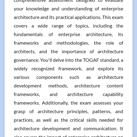
your knowledge and understanding of enterprise
architecture and its practical applications. This exam
covers a wide range of topics, including the
fundamentals of enterprise architecture, its
frameworks and methodologies, the role of
architects, and the importance of architecture
governance. You'll delve into the TOGAF standard, a
widely recognized framework, and explore its
various components such as architecture
development methods, architecture content
frameworks, and architecture capability
frameworks. Additionally, the exam assesses your
grasp of architecture principles, patterns, and
practices, as well as the critical skills needed for
architecture development and communication. It
also covers the impact of enterprise architecture on