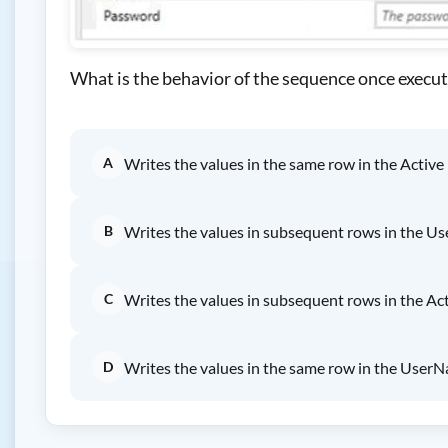
What is the behavior of the sequence once execu
A
Writes the values in the same row in the Active U
B
Writes the values in subsequent rows in the U
C
Writes the values in subsequent rows in the Acti
D
Writes the values in the same row in the User