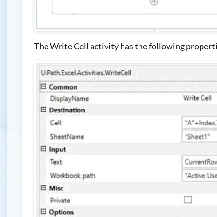
The Write Cell activity has the following propert