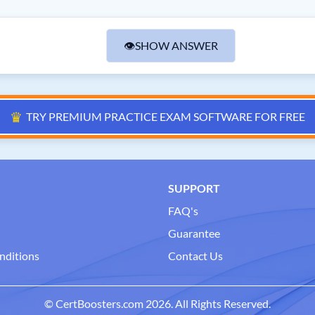
👁
SHOW ANSWER
♛
TRY PREMIUM PRACTICE EXAM SOFTWARE FOR FREE
SUPPORT
FAQ's
Guarantee
nditions
Contact Us
© CertBoosters.com 2026. All Rights Reserved.