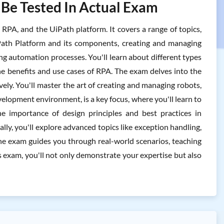
 Be Tested In Actual Exam
PA, and the UiPath platform. It covers a range of topics,
ath Platform and its components, creating and managing
ng automation processes. You'll learn about different types
e benefits and use cases of RPA. The exam delves into the
vely. You'll master the art of creating and managing robots,
elopment environment, is a key focus, where you'll learn to
e importance of design principles and best practices in
lly, you'll explore advanced topics like exception handling,
the exam guides you through real-world scenarios, teaching
 exam, you'll not only demonstrate your expertise but also