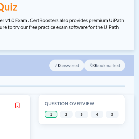
Quiz
er v1.0 Exam . CertBoosters also provides premium UiPath
e to try our free practice exam software for the UiPath
✓
0
answered
🔖
0
bookmarked
QUESTION OVERVIEW
1
2
3
4
5