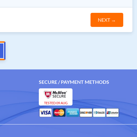
NEXT
→
SECURE / PAYMENT METHODS
TESTED 09 AUG