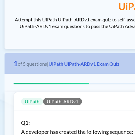
UiP
Attempt this UiPath UiPath-ARDv1 exam quiz to self-asse
UiPath-ARDv1 exam questions to pass the UiPath Advance
1
of
5
questions
|
UiPath UiPath-ARDv1 Exam Quiz
UiPath
UiPath-ARDv1
Q1:
A developer has created the following sequence: