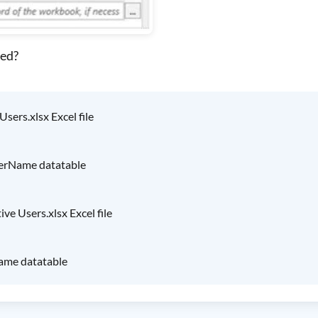
ted?
sers.xlsx Excel file
serName datatable
ve Users.xlsx Excel file
Name datatable