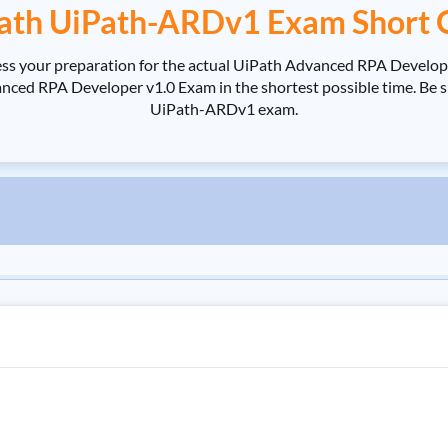
ath UiPath-ARDv1 Exam Short 
ss your preparation for the actual UiPath Advanced RPA Develop
d RPA Developer v1.0 Exam in the shortest possible time. Be sur
UiPath-ARDv1 exam.