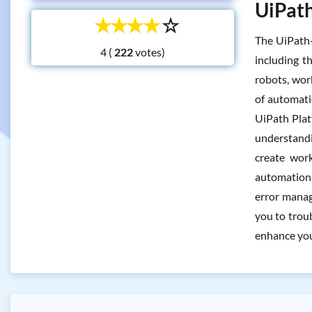
UiPath
☆
☆
☆
☆
☆
The UiPath-
4 (
votes)
including 
robots, wor
of automati
UiPath Platf
understandi
create work
automation, 
error manag
you to trou
enhance your