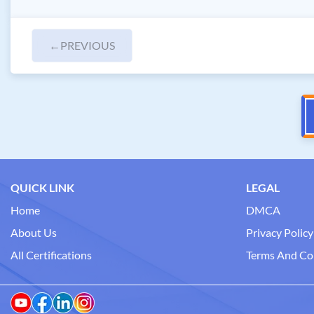
←
PREVIOUS
QUICK LINK
LEGAL
Home
DMCA
About Us
Privacy Policy
All Certifications
Terms And Co