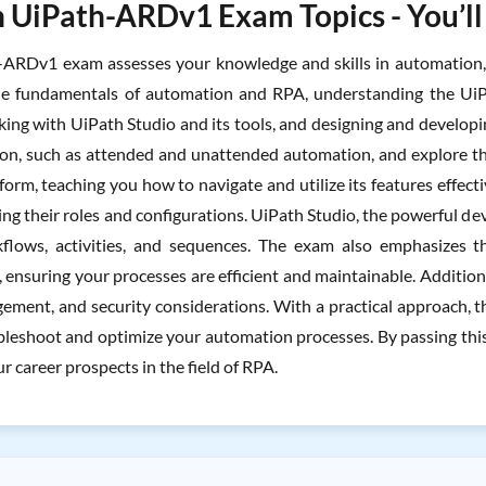
 UiPath-ARDv1 Exam Topics - You’ll
ARDv1 exam assesses your knowledge and skills in automation, R
the fundamentals of automation and RPA, understanding the UiP
king with UiPath Studio and its tools, and designing and developi
on, such as attended and unattended automation, and explore th
orm, teaching you how to navigate and utilize its features effecti
ng their roles and configurations. UiPath Studio, the powerful dev
flows, activities, and sequences. The exam also emphasizes th
ensuring your processes are efficient and maintainable. Additiona
ement, and security considerations. With a practical approach, 
bleshoot and optimize your automation processes. By passing this
 career prospects in the field of RPA.