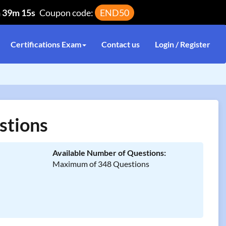
h 39m 14s
Coupon code:
END50
Certifications Exam
Contact us
Login / Register
stions
Available Number of Questions:
Maximum of 348 Questions