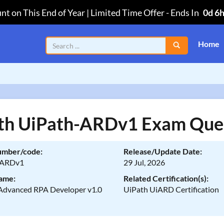
nt on This End of Year | Limited Time Offer
-
Ends In
0d 6
Home
th UiPath-ARDv1 Exam Que
umber/code:
Release/Update Date:
-ARDv1
29 Jul, 2026
ame:
Related Certification(s):
Advanced RPA Developer v1.0
UiPath UiARD Certification