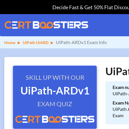
Decide Fast & Get 50% Flat Discou
UiPath-ARDv1 Exam Info
Home
UiPath UiARD
UiPa
SKILL UP WITH OUR
UiPath-ARDv1
Exam n
UiPath
EXAM QUIZ
Exam N
UiPath 
Exam