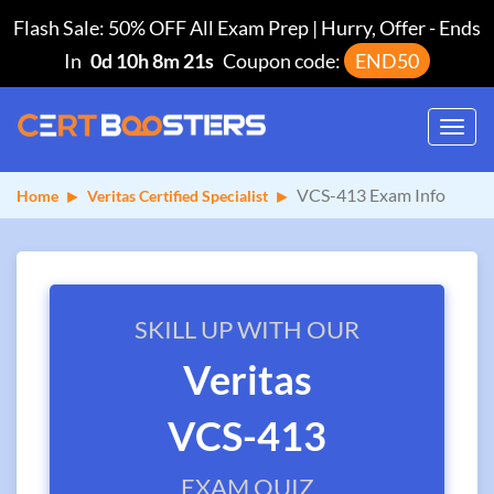
Flash Sale: 50% OFF All Exam Prep | Hurry, Offer
-
Ends
In
0d 10h 8m 21s
Coupon code:
END50
Toggl
navig
VCS-413 Exam Info
Home
Veritas Certified Specialist
SKILL UP WITH OUR
Veritas
VCS-413
EXAM QUIZ