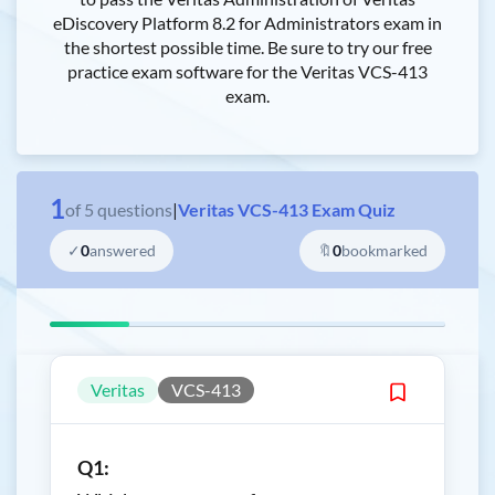
eDiscovery Platform 8.2 for Administrators exam in
the shortest possible time. Be sure to try our free
practice exam software for the Veritas VCS-413
exam.
1
of
5
questions
|
Veritas VCS-413 Exam Quiz
✓
0
answered
🔖
0
bookmarked
Veritas
VCS-413
Q1: