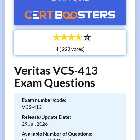
☆
☆
☆
☆
☆
4 (
votes)
Veritas VCS-413
Exam Questions
Exam number/code:
VCS-413
Release/Update Date:
29 Jul, 2026
Available Number of Questions: