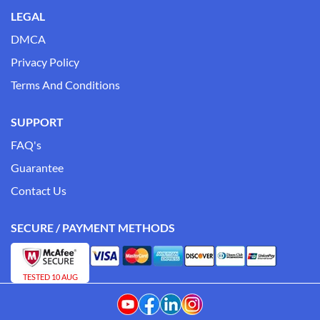
LEGAL
DMCA
Privacy Policy
Terms And Conditions
SUPPORT
FAQ's
Guarantee
Contact Us
SECURE / PAYMENT METHODS
TESTED 10 AUG