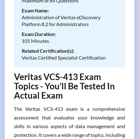
Maximum of 84 Questions
Exam Name:
Administration of Veritas eDiscovery
Platform 8.2 for Administrators
Exam Duration:
105 Minutes
Related Certification(s):
Veritas Certified Specialist Certification
Veritas VCS-413 Exam
Topics - You’ll Be Tested In
Actual Exam
The Veritas VCS-413 exam is a comprehensive
assessment that evaluates your knowledge and
skills in various aspects of data management and
protection. It covers a wide range of topics, including