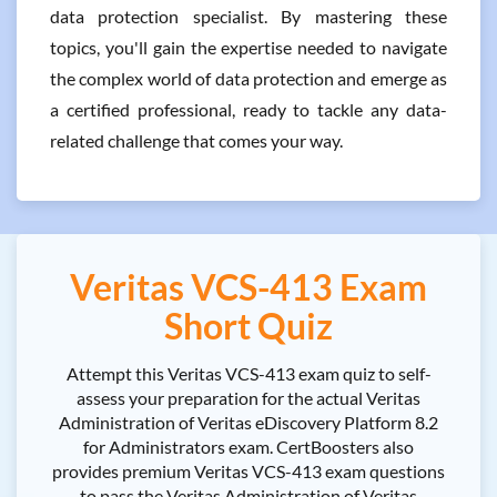
data protection specialist. By mastering these
topics, you'll gain the expertise needed to navigate
the complex world of data protection and emerge as
a certified professional, ready to tackle any data-
related challenge that comes your way.
Veritas VCS-413 Exam
Short Quiz
Attempt this Veritas VCS-413 exam quiz to self-
assess your preparation for the actual Veritas
Administration of Veritas eDiscovery Platform 8.2
for Administrators exam. CertBoosters also
provides premium Veritas VCS-413 exam questions
to pass the Veritas Administration of Veritas