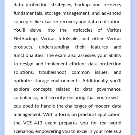
data protection strategies, backup and recovery
fundamentals, storage management, and advanced
concepts like disaster recovery and data replication.
You'll delve into the intricacies of Veritas
NetBackup, Veritas InfoScale, and other Veritas
products, understanding their features and
functionalities. The exam also assesses your ability
to design and implement efficient data protection
solutions, troubleshoot common issues, and
optimize storage environments. Additionally, you'll
explore concepts related to data governance,
compliance, and security, ensuring that you're well-
equipped to handle the challenges of modern data
management. With a focus on practical application,
the VCS-413 exam prepares you for real-world
scenarios, empowering you to excel in your role as a