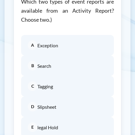
Which two types of event reports are
available from an Activity Report?
Choose two.)
A
Exception
B
Search
C
Tagging
D
Slipsheet
E
legal Hold