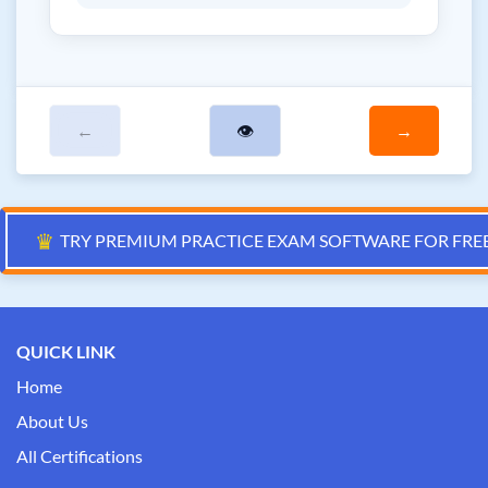
←
👁
→
♛
TRY PREMIUM PRACTICE EXAM SOFTWARE FOR FRE
QUICK LINK
Home
About Us
All Certifications