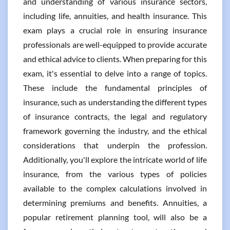
and understanding of various insurance sectors,
including life, annuities, and health insurance. This
exam plays a crucial role in ensuring insurance
professionals are well-equipped to provide accurate
and ethical advice to clients. When preparing for this
exam, it's essential to delve into a range of topics.
These include the fundamental principles of
insurance, such as understanding the different types
of insurance contracts, the legal and regulatory
framework governing the industry, and the ethical
considerations that underpin the profession.
Additionally, you'll explore the intricate world of life
insurance, from the various types of policies
available to the complex calculations involved in
determining premiums and benefits. Annuities, a
popular retirement planning tool, will also be a