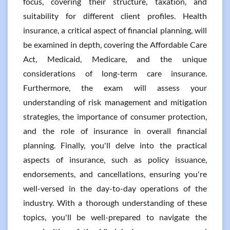
focus, covering their structure, taxation, and
suitability for different client profiles. Health
insurance, a critical aspect of financial planning, will
be examined in depth, covering the Affordable Care
Act, Medicaid, Medicare, and the unique
considerations of long-term care insurance.
Furthermore, the exam will assess your
understanding of risk management and mitigation
strategies, the importance of consumer protection,
and the role of insurance in overall financial
planning. Finally, you'll delve into the practical
aspects of insurance, such as policy issuance,
endorsements, and cancellations, ensuring you're
well-versed in the day-to-day operations of the
industry. With a thorough understanding of these
topics, you'll be well-prepared to navigate the