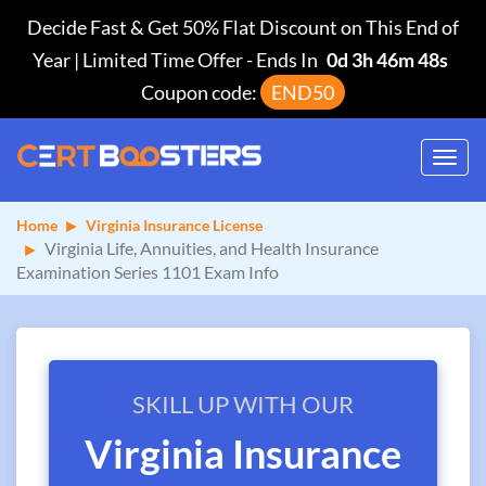
Decide Fast & Get 50% Flat Discount on This End of
Year | Limited Time Offer
-
Ends In
0d 3h 46m 47s
Coupon code:
END50
Toggl
navig
Home
Virginia Insurance License
Virginia Life, Annuities, and Health Insurance
Examination Series 1101 Exam Info
SKILL UP WITH OUR
Virginia Insurance