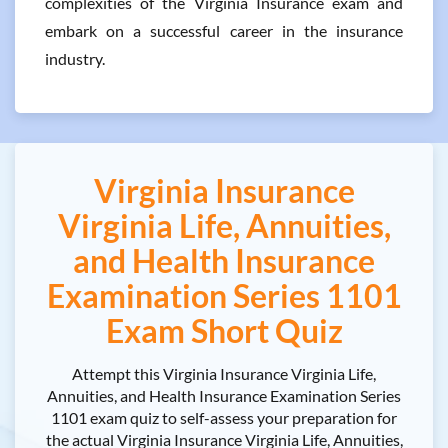
complexities of the Virginia Insurance exam and
embark on a successful career in the insurance
industry.
Virginia Insurance
Virginia Life, Annuities,
and Health Insurance
Examination Series 1101
Exam Short Quiz
Attempt this Virginia Insurance Virginia Life,
Annuities, and Health Insurance Examination Series
1101 exam quiz to self-assess your preparation for
the actual Virginia Insurance Virginia Life, Annuities,