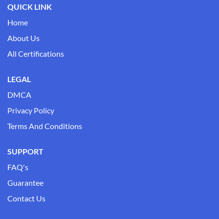
QUICK LINK
Home
About Us
All Certifications
LEGAL
DMCA
Privacy Policy
Terms And Conditions
SUPPORT
FAQ's
Guarantee
Contact Us