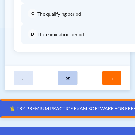
C
The qualifying period
D
The elimination period
←
👁
→
♛
TRY PREMIUM PRACTICE EXAM SOFTWARE FOR FRE