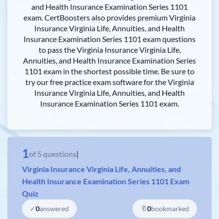
and Health Insurance Examination Series 1101
exam. CertBoosters also provides premium Virginia
Insurance Virginia Life, Annuities, and Health
Insurance Examination Series 1101 exam questions
to pass the Virginia Insurance Virginia Life,
Annuities, and Health Insurance Examination Series
1101 exam in the shortest possible time. Be sure to
try our free practice exam software for the Virginia
Insurance Virginia Life, Annuities, and Health
Insurance Examination Series 1101 exam.
1
of
5
questions
|
Virginia Insurance Virginia Life, Annuities, and
Health Insurance Examination Series 1101 Exam
Quiz
✓
0
answered
🔖
0
bookmarked