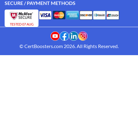
SECURE / PAYMENT METHODS
TESTED 07 AUG
© CertBoosters.com 2026. All Rights Reserved.