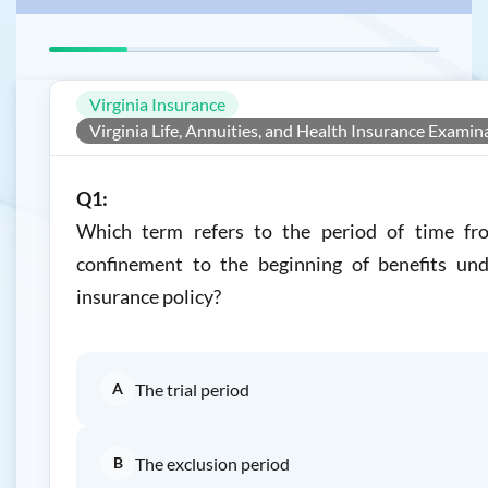
Virginia Insurance
Virginia Life, Annuities, and Health Insurance Examin
Q1:
Which term refers to the period of time fr
confinement to the beginning of benefits und
insurance policy?
A
The trial period
B
The exclusion period