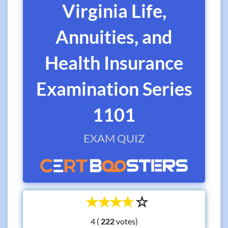
Virginia Life,
Annuities, and
Health Insurance
Examination Series
1101
EXAM QUIZ
☆
☆
☆
☆
☆
4 (
votes)