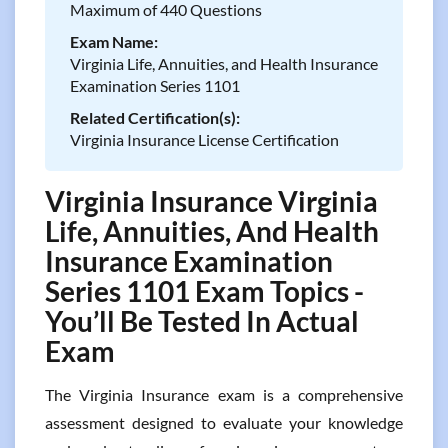
Maximum of 440 Questions
Exam Name:
Virginia Life, Annuities, and Health Insurance
Examination Series 1101
Related Certification(s):
Virginia Insurance License Certification
Virginia Insurance Virginia
Life, Annuities, And Health
Insurance Examination
Series 1101 Exam Topics -
You’ll Be Tested In Actual
Exam
The Virginia Insurance exam is a comprehensive
assessment designed to evaluate your knowledge