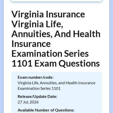
Virginia Insurance
Virginia Life,
Annuities, And Health
Insurance
Examination Series
1101 Exam Questions
Exam number/code:
Virginia Life, Annuities, and Health Insurance
Examination Series 1101
Release/Update Date:
27 Jul, 2026
Available Number of Questions: