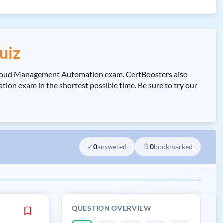
uiz
Cloud Management Automation exam. CertBoosters also
exam in the shortest possible time. Be sure to try our
✓
0
answered
🔖
0
bookmarked
QUESTION OVERVIEW