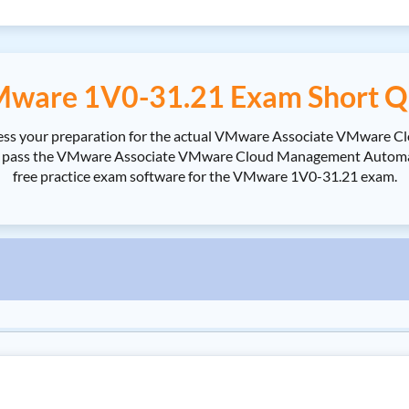
ware 1V0-31.21 Exam Short Q
sess your preparation for the actual VMware Associate VMware 
ass the VMware Associate VMware Cloud Management Automation 
free practice exam software for the VMware 1V0-31.21 exam.