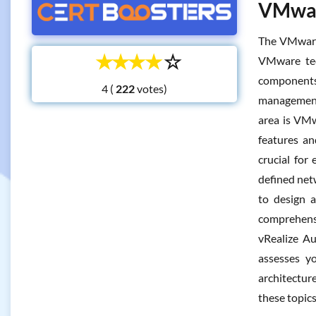
VMware
The VMware 
☆
☆
☆
☆
☆
VMware tec
components 
4 (
votes)
management 
area is VMw
features an
crucial for
defined net
to design a
comprehens
vRealize Au
assesses y
architectur
these topic