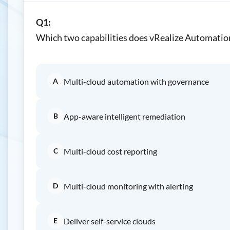
Q1:
Which two capabilities does vRealize Automation
A
Multi-cloud automation with governance
B
App-aware intelligent remediation
C
Multi-cloud cost reporting
D
Multi-cloud monitoring with alerting
E
Deliver self-service clouds