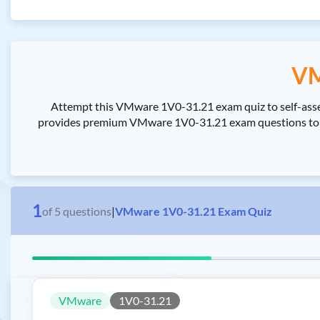
VM
Attempt this VMware 1V0-31.21 exam quiz to self-as
provides premium VMware 1V0-31.21 exam questions to p
1
of
5
questions
|
VMware 1V0-31.21 Exam Quiz
VMware
1V0-31.21