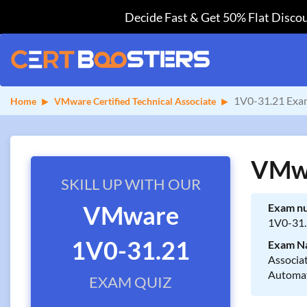
Decide Fast & Get 50% Flat Discou
1V0-31.21 Exa
Home
VMware Certified Technical Associate
VMwa
SKILL UP WITH OUR
VMware
Exam n
1V0-31
1V0-31.21
Exam N
Associ
Automa
EXAM QUIZ