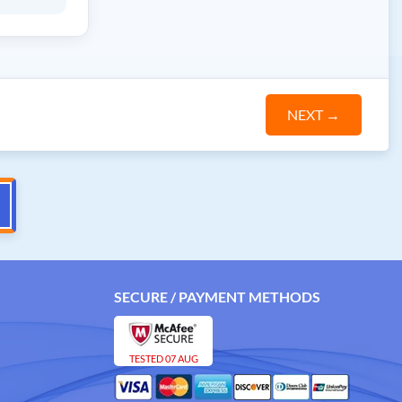
NEXT
→
SECURE / PAYMENT METHODS
TESTED 07 AUG