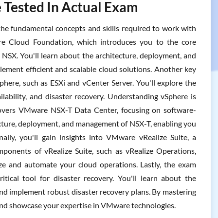
 Tested In Actual Exam
e fundamental concepts and skills required to work with
re Cloud Foundation, which introduces you to the core
 NSX. You'll learn about the architecture, deployment, and
ent efficient and scalable cloud solutions. Another key
here, such as ESXi and vCenter Server. You'll explore the
lability, and disaster recovery. Understanding vSphere is
 covers VMware NSX-T Data Center, focusing on software-
tecture, deployment, and management of NSX-T, enabling you
lly, you'll gain insights into VMware vRealize Suite, a
onents of vRealize Suite, such as vRealize Operations,
ze and automate your cloud operations. Lastly, the exam
cal tool for disaster recovery. You'll learn about the
nd implement robust disaster recovery plans. By mastering
and showcase your expertise in VMware technologies.