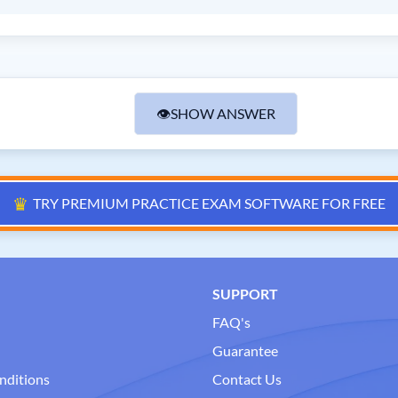
👁
SHOW ANSWER
♛
TRY PREMIUM PRACTICE EXAM SOFTWARE FOR FREE
SUPPORT
FAQ's
Guarantee
nditions
Contact Us