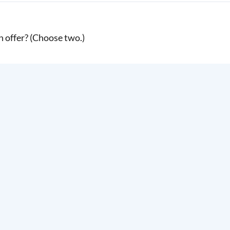
 offer? (Choose two.)