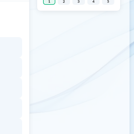
1
2
3
4
5