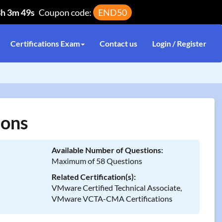
3h 3m 49s
Coupon code:
END50
Certifications Exam
Contact us
Login / Register
ions
Available Number of Questions:
Maximum of 58 Questions
Related Certification(s):
VMware Certified Technical Associate,
VMware VCTA-CMA Certifications