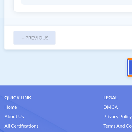
←
PREVIOUS
QUICK LINK
LEGAL
Home
DMCA
About Us
Privacy Policy
All Certifications
Terms And Co