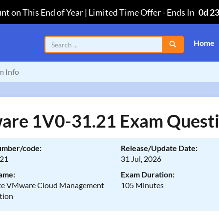
nt on This End of Year | Limited Time Offer
-
Ends In
0d 2
Home
m Info
re 1V0-31.21 Exam Quest
umber/code:
Release/Update Date:
.21
31 Jul, 2026
ame:
Exam Duration:
ate VMware Cloud Management
105 Minutes
tion