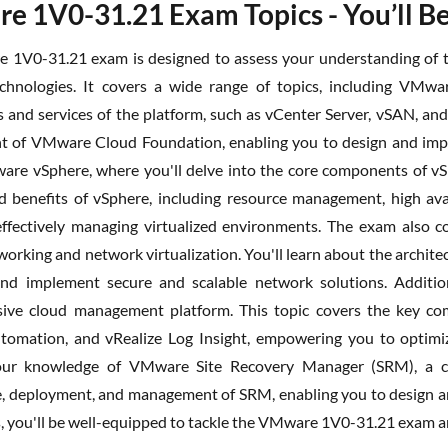
 1V0-31.21 Exam Topics - You’ll Be
1V0-31.21 exam is designed to assess your understanding of th
hnologies. It covers a wide range of topics, including VMwa
and services of the platform, such as vCenter Server, vSAN, and
of VMware Cloud Foundation, enabling you to design and implem
are vSphere, where you'll delve into the core components of vSp
d benefits of vSphere, including resource management, high avai
 effectively managing virtualized environments. The exam also
working and network virtualization. You'll learn about the archi
nd implement secure and scalable network solutions. Additiona
ive cloud management platform. This topic covers the key comp
tomation, and vRealize Log Insight, empowering you to optimi
our knowledge of VMware Site Recovery Manager (SRM), a criti
e, deployment, and management of SRM, enabling you to design a
s, you'll be well-equipped to tackle the VMware 1V0-31.21 exam 