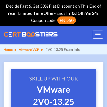
Decide Fast & Get 50% Flat Discount on This End of
Year | Limited Time Offer
-
Ends In
0d 14h 9m 23s
Coupon code:
END50
Toggl
navig
2V0-13.25 Exam Info
Home
VMware VCP
SKILL UP WITH OUR
VMware
2V0-13.25