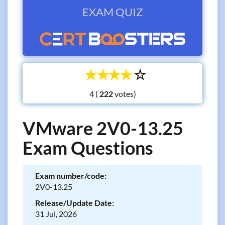
EXAM QUIZ
☆
☆
☆
☆
☆
4 (
votes)
VMware 2V0-13.25
Exam Questions
Exam number/code:
2V0-13.25
Release/Update Date:
31 Jul, 2026