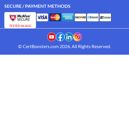
SECURE / PAYMENT METHODS
TESTED 06 AUG
© CertBoosters.com 2026. All Rights Reserved.