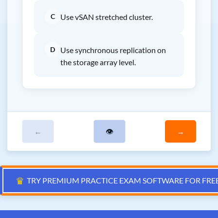
C
Use vSAN stretched cluster.
D
Use synchronous replication on
the storage array level.
←
👁
→
♛
TRY PREMIUM PRACTICE EXAM SOFTWARE FOR FRE