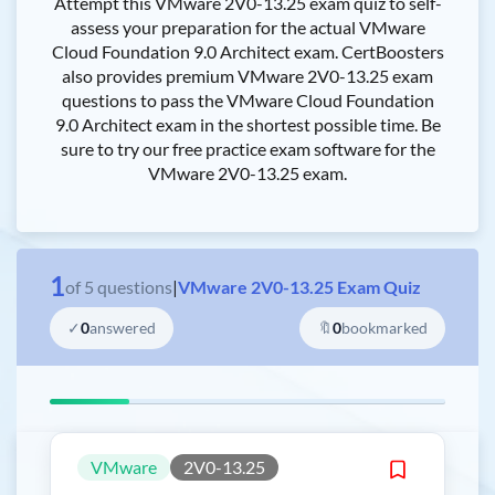
Attempt this VMware 2V0-13.25 exam quiz to self-
assess your preparation for the actual VMware
Cloud Foundation 9.0 Architect exam. CertBoosters
also provides premium VMware 2V0-13.25 exam
questions to pass the VMware Cloud Foundation
9.0 Architect exam in the shortest possible time. Be
sure to try our free practice exam software for the
VMware 2V0-13.25 exam.
1
of
5
questions
|
VMware 2V0-13.25 Exam Quiz
✓
0
answered
🔖
0
bookmarked
VMware
2V0-13.25