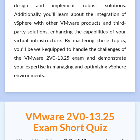
design and implement robust solutions.
Additionally, you'll learn about the integration of
vSphere with other VMware products and third-
party solutions, enhancing the capabilities of your
virtual infrastructure. By mastering these topics,
you'll be well-equipped to handle the challenges of
the VMware 2V0-13.25 exam and demonstrate
your expertise in managing and optimizing vSphere
environments.
VMware 2V0-13.25
Exam Short Quiz