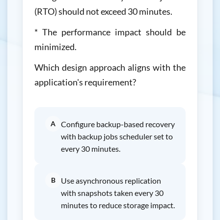
(RTO) should not exceed 30 minutes.
* The performance impact should be
minimized.
Which design approach aligns with the
application's requirement?
A
Configure backup-based recovery
with backup jobs scheduler set to
every 30 minutes.
B
Use asynchronous replication
with snapshots taken every 30
minutes to reduce storage impact.