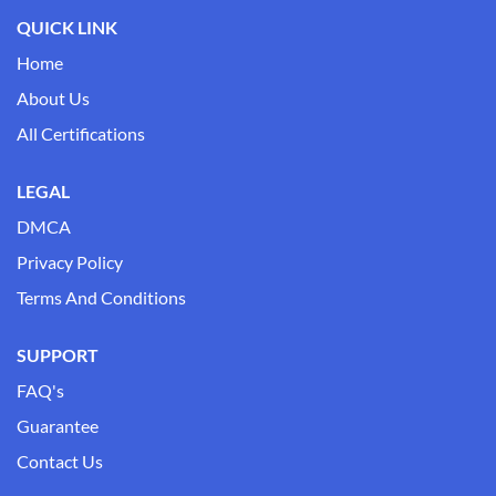
QUICK LINK
Home
About Us
All Certifications
LEGAL
DMCA
Privacy Policy
Terms And Conditions
SUPPORT
FAQ's
Guarantee
Contact Us