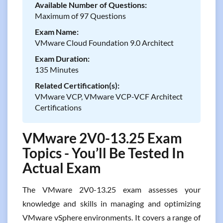
Available Number of Questions:
Maximum of 97 Questions
Exam Name:
VMware Cloud Foundation 9.0 Architect
Exam Duration:
135 Minutes
Related Certification(s):
VMware VCP, VMware VCP-VCF Architect
Certifications
VMware 2V0-13.25 Exam
Topics - You’ll Be Tested In
Actual Exam
The VMware 2V0-13.25 exam assesses your
knowledge and skills in managing and optimizing
VMware vSphere environments. It covers a range of