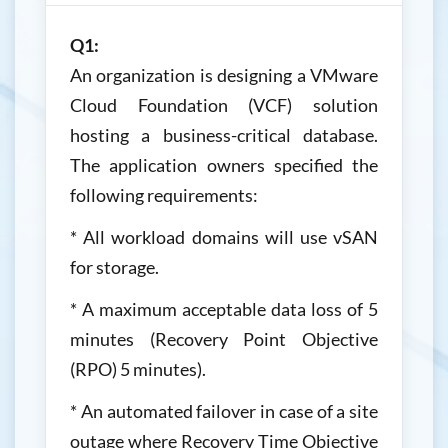
Q1:
An organization is designing a VMware
Cloud Foundation (VCF) solution
hosting a business-critical database.
The application owners specified the
following requirements:
* All workload domains will use vSAN
for storage.
* A maximum acceptable data loss of 5
minutes (Recovery Point Objective
(RPO) 5 minutes).
* An automated failover in case of a site
outage where Recovery Time Objective