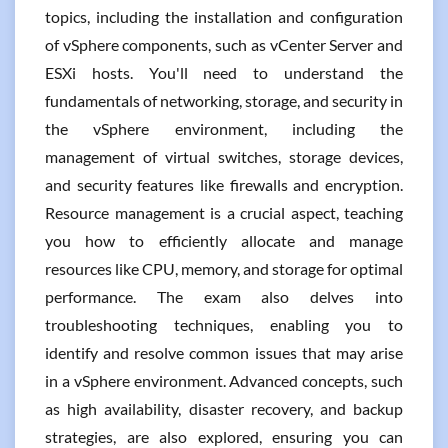
topics, including the installation and configuration
of vSphere components, such as vCenter Server and
ESXi hosts. You'll need to understand the
fundamentals of networking, storage, and security in
the vSphere environment, including the
management of virtual switches, storage devices,
and security features like firewalls and encryption.
Resource management is a crucial aspect, teaching
you how to efficiently allocate and manage
resources like CPU, memory, and storage for optimal
performance. The exam also delves into
troubleshooting techniques, enabling you to
identify and resolve common issues that may arise
in a vSphere environment. Advanced concepts, such
as high availability, disaster recovery, and backup
strategies, are also explored, ensuring you can