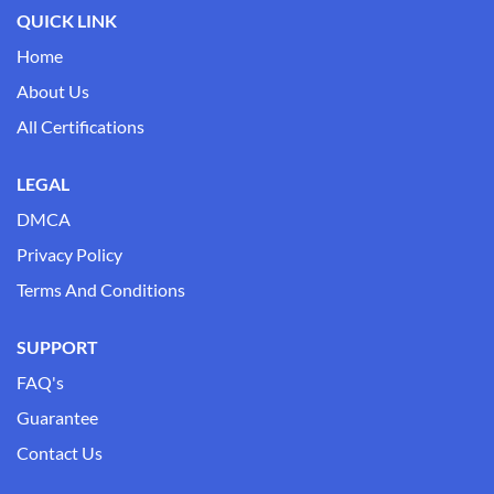
QUICK LINK
Home
About Us
All Certifications
LEGAL
DMCA
Privacy Policy
Terms And Conditions
SUPPORT
FAQ's
Guarantee
Contact Us