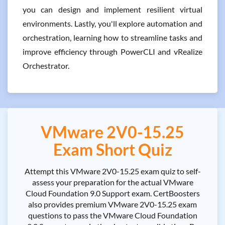
you can design and implement resilient virtual
environments. Lastly, you'll explore automation and
orchestration, learning how to streamline tasks and
improve efficiency through PowerCLI and vRealize
Orchestrator.
VMware 2V0-15.25
Exam Short Quiz
Attempt this VMware 2V0-15.25 exam quiz to self-
assess your preparation for the actual VMware
Cloud Foundation 9.0 Support exam. CertBoosters
also provides premium VMware 2V0-15.25 exam
questions to pass the VMware Cloud Foundation