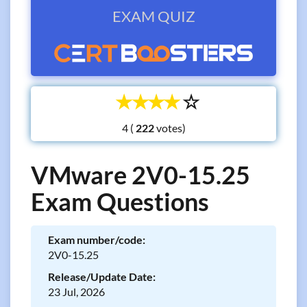
EXAM QUIZ
☆
☆
☆
☆
☆
4 (
votes)
VMware 2V0-15.25
Exam Questions
Exam number/code:
2V0-15.25
Release/Update Date:
23 Jul, 2026