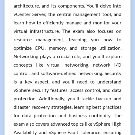
architecture, and its components. You'll delve into
vCenter Server, the central management tool, and
learn how to efficiently manage and monitor your
virtual infrastructure. The exam also focuses on
resource management, teaching you how to
optimize CPU, memory, and storage utilization.
Networking plays a crucial role, and you'll explore
concepts like virtual networking, network I/O
control, and software-defined networking. Security
is a key aspect, and you'll need to understand
vSphere security features, access control, and data
protection. Additionally, you'll tackle backup and
disaster recovery strategies, learning best practices
for data protection and business continuity. The
exam also covers advanced topics like vSphere High
Availability and vSphere Fault Tolerance, ensuring