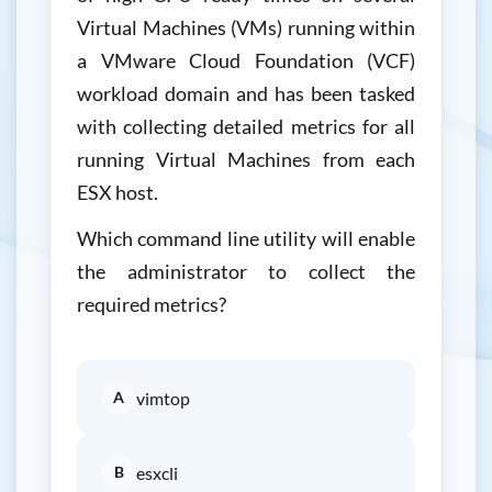
Virtual Machines (VMs) running within
a VMware Cloud Foundation (VCF)
workload domain and has been tasked
with collecting detailed metrics for all
running Virtual Machines from each
ESX host.
Which command line utility will enable
the administrator to collect the
required metrics?
A
vimtop
B
esxcli