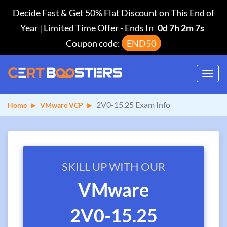
Decide Fast & Get 50% Flat Discount on This End of
Year | Limited Time Offer
-
Ends In
0d 7h 2m 7s
Coupon code:
END50
Toggl
navig
2V0-15.25 Exam Info
Home
VMware VCP
SKILL UP WITH OUR
VMware
2V0-15.25