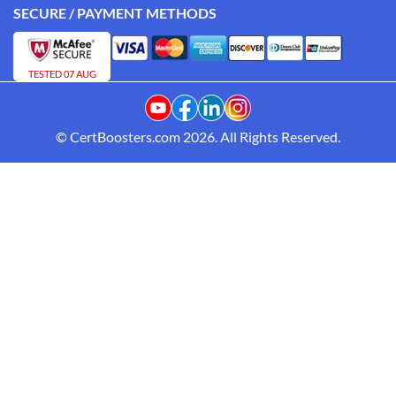
SECURE / PAYMENT METHODS
TESTED 07 AUG
© CertBoosters.com 2026. All Rights Reserved.