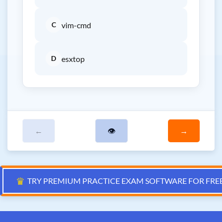
C
vim-cmd
D
esxtop
←
👁
→
♛
TRY PREMIUM PRACTICE EXAM SOFTWARE FOR FRE