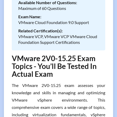
Available Number of Questions:
Maximum of 60 Questions
Exam Name:
VMware Cloud Foundation 9.0 Support
Related Certification(s):
VMware VCP, VMware VCP VMware Cloud
Foundation Support Certifications
VMware 2V0-15.25 Exam
Topics - You’ll Be Tested In
Actual Exam
The VMware 2V0-15.25 exam assesses your
knowledge and skills in managing and optimizing
VMware vSphere environments. This
comprehensive exam covers a wide range of topics,
including virtualization fundamentals, vSphere