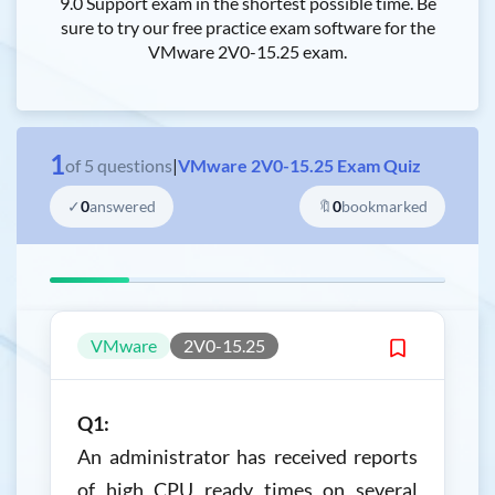
9.0 Support exam in the shortest possible time. Be
sure to try our free practice exam software for the
VMware 2V0-15.25 exam.
1
of
5
questions
|
VMware 2V0-15.25 Exam Quiz
✓
0
answered
🔖
0
bookmarked
VMware
2V0-15.25
Q1:
An administrator has received reports
of high CPU ready times on several