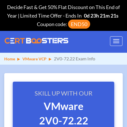
Decide Fast & Get 50% Flat Discount on This End of
Year | Limited Time Offer
-
Ends In
0d 23h 21m 21s
Coupon code:
END50
Toggl
navig
2V0-72.22 Exam Info
Home
VMware VCP
SKILL UP WITH OUR
VMware
2V0-72.22