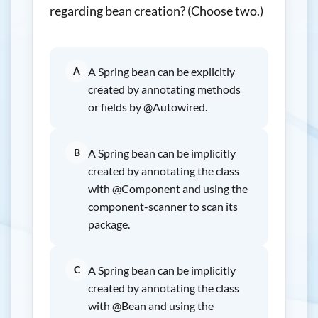
regarding bean creation? (Choose two.)
A
A Spring bean can be explicitly
created by annotating methods
or fields by @Autowired.
B
A Spring bean can be implicitly
created by annotating the class
with @Component and using the
component-scanner to scan its
package.
C
A Spring bean can be implicitly
created by annotating the class
with @Bean and using the