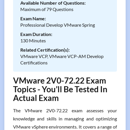
Available Number of Questions:
Maximum of 79 Questions
Exam Name:
Professional Develop VMware Spring
Exam Duration:
130 Minutes
Related Certification(s):
VMware VCP, VMware VCP-AM Develop
Certifications
VMware 2V0-72.22 Exam
Topics - You’ll Be Tested In
Actual Exam
The VMware 2V0-72.22 exam assesses your
knowledge and skills in managing and optimizing
VMware vSphere environments. It covers a range of