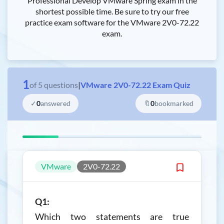
Professional Develop VMware Spring exam in the
shortest possible time. Be sure to try our free
practice exam software for the VMware 2V0-72.22
exam.
1
of
5
questions
|
VMware 2V0-72.22 Exam Quiz
✓
0
answered
🔖
0
bookmarked
VMware
2V0-72.22
Q1:
Which two statements are true