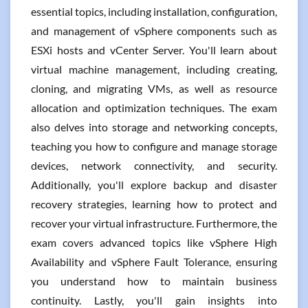
essential topics, including installation, configuration,
and management of vSphere components such as
ESXi hosts and vCenter Server. You'll learn about
virtual machine management, including creating,
cloning, and migrating VMs, as well as resource
allocation and optimization techniques. The exam
also delves into storage and networking concepts,
teaching you how to configure and manage storage
devices, network connectivity, and security.
Additionally, you'll explore backup and disaster
recovery strategies, learning how to protect and
recover your virtual infrastructure. Furthermore, the
exam covers advanced topics like vSphere High
Availability and vSphere Fault Tolerance, ensuring
you understand how to maintain business
continuity. Lastly, you'll gain insights into