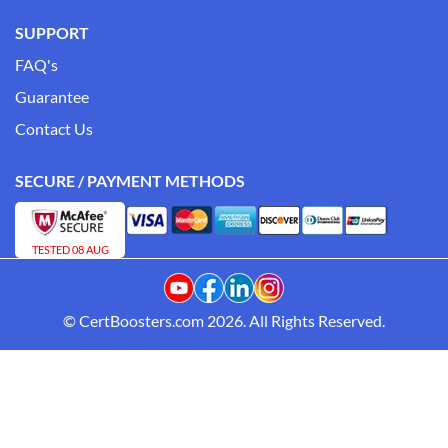
SUPPORT
FAQ's
Guarantee
Contact Us
SECURE / PAYMENT METHODS
TESTED 08 AUG
© CertBoosters.com 2026. All Rights Reserved.