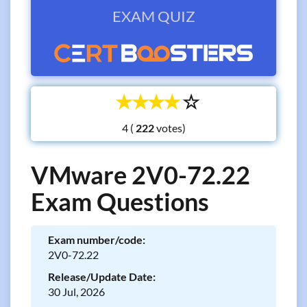
EXAM QUIZ
☆
☆
☆
☆
☆
4 (
votes)
VMware 2V0-72.22
Exam Questions
Exam number/code:
2V0-72.22
Release/Update Date:
30 Jul, 2026