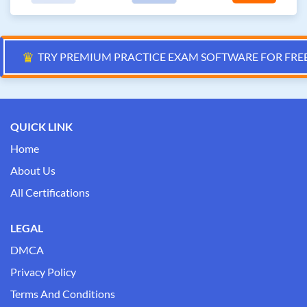
♛
TRY PREMIUM PRACTICE EXAM SOFTWARE FOR FRE
QUICK LINK
Home
About Us
All Certifications
LEGAL
DMCA
Privacy Policy
Terms And Conditions