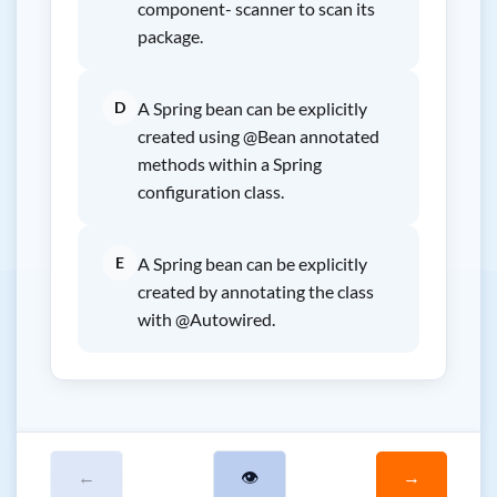
component- scanner to scan its
package.
D
A Spring bean can be explicitly
created using @Bean annotated
methods within a Spring
configuration class.
E
A Spring bean can be explicitly
created by annotating the class
with @Autowired.
←
👁
→