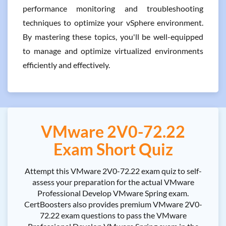
performance monitoring and troubleshooting
techniques to optimize your vSphere environment.
By mastering these topics, you'll be well-equipped
to manage and optimize virtualized environments
efficiently and effectively.
VMware 2V0-72.22
Exam Short Quiz
Attempt this VMware 2V0-72.22 exam quiz to self-
assess your preparation for the actual VMware
Professional Develop VMware Spring exam.
CertBoosters also provides premium VMware 2V0-
72.22 exam questions to pass the VMware