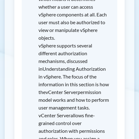
whether a user can access
vSphere components at all. Each
user must also be authorized to
view or manipulate vSphere
objects.
vSphere supports several
different authorization
mechanisms, discussed
inUnderstanding Authorization
in vSphere. The focus of the
information in this section is how
thevCenter Serverpermission
model works and how to perform
user management tasks.
vCenter Serverallows fine-
grained control over
authorization with permissions
and roles. When you assign a