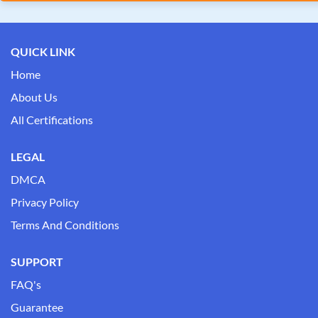
QUICK LINK
Home
About Us
All Certifications
LEGAL
DMCA
Privacy Policy
Terms And Conditions
SUPPORT
FAQ's
Guarantee