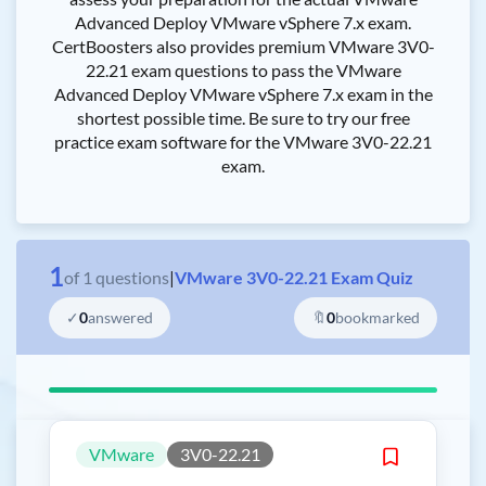
Advanced Deploy VMware vSphere 7.x exam.
CertBoosters also provides premium VMware 3V0-
22.21 exam questions to pass the VMware
Advanced Deploy VMware vSphere 7.x exam in the
shortest possible time. Be sure to try our free
practice exam software for the VMware 3V0-22.21
exam.
1
of
1
questions
|
VMware 3V0-22.21 Exam Quiz
✓
0
answered
🔖
0
bookmarked
VMware
3V0-22.21