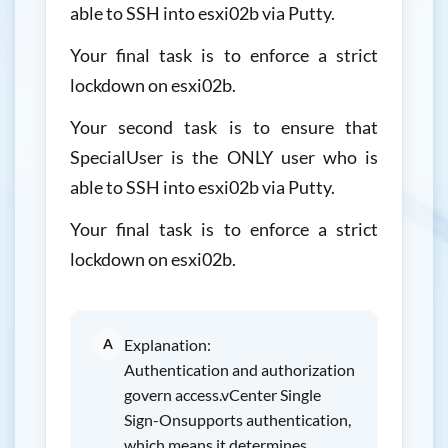
able to SSH into esxi02b via Putty.
Your final task is to enforce a strict
lockdown on esxi02b.
Your second task is to ensure that
SpecialUser is the ONLY user who is
able to SSH into esxi02b via Putty.
Your final task is to enforce a strict
lockdown on esxi02b.
A
Explanation:
Authentication and authorization
govern access.vCenter Single
Sign-Onsupports authentication,
which means it determines