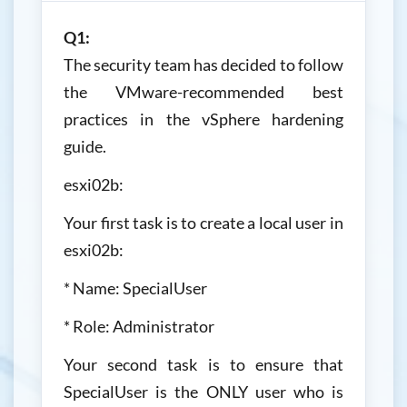
Q1:
The security team has decided to follow
the VMware-recommended best
practices in the vSphere hardening
guide.
esxi02b:
Your first task is to create a local user in
esxi02b:
* Name: SpecialUser
* Role: Administrator
Your second task is to ensure that
SpecialUser is the ONLY user who is