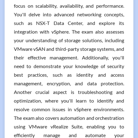
focus on scalability, availability, and performance.
You'll delve into advanced networking concepts,
such as NSX-T Data Center, and explore its
integration with vSphere. The exam also assesses
your understanding of storage solutions, including
VMware vSAN and third-party storage systems, and
their effective management. Additionally, you'll
need to demonstrate your knowledge of security
best practices, such as identity and access
management, encryption, and data protection.
Another crucial aspect is troubleshooting and
optimization, where you'll learn to identify and
resolve common issues in vSphere environments.
The exam also covers automation and orchestration
using VMware vRealize Suite, enabling you to
efficiently manage and automate your