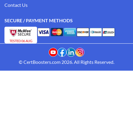
Contact Us
SECURE / PAYMENT METHODS
TESTED 06 AUG
© CertBoosters.com 2026. All Rights Reserved.