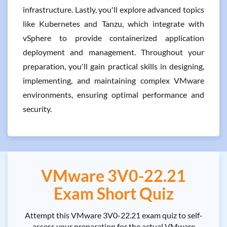
infrastructure. Lastly, you'll explore advanced topics
like Kubernetes and Tanzu, which integrate with
vSphere to provide containerized application
deployment and management. Throughout your
preparation, you'll gain practical skills in designing,
implementing, and maintaining complex VMware
environments, ensuring optimal performance and
security.
VMware 3V0-22.21
Exam Short Quiz
Attempt this VMware 3V0-22.21 exam quiz to self-
assess your preparation for the actual VMware