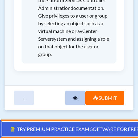
thePlatform Services Controller
Administrationdocumentation.
Give privileges to a user or group
by selecting an object such as a
virtual machine or avCenter
Serversystem and assigning a role
on that object for the user or
group.
←
👁
📤 SUBMIT
♛
TRY PREMIUM PRACTICE EXAM SOFTWARE FOR FRE