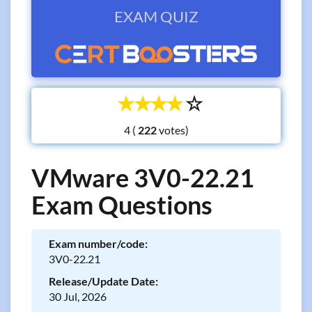
EXAM QUIZ
☆
☆
☆
☆
☆
4 (
votes)
VMware 3V0-22.21
Exam Questions
Exam number/code:
3V0-22.21
Release/Update Date:
30 Jul, 2026