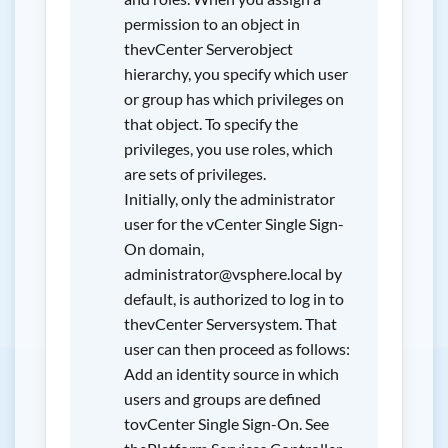
permission to an object in
thevCenter Serverobject
hierarchy, you specify which user
or group has which privileges on
that object. To specify the
privileges, you use roles, which
are sets of privileges.
Initially, only the administrator
user for the vCenter Single Sign-
On domain,
administrator@vsphere.local by
default, is authorized to log in to
thevCenter Serversystem. That
user can then proceed as follows:
Add an identity source in which
users and groups are defined
tovCenter Single Sign-On. See