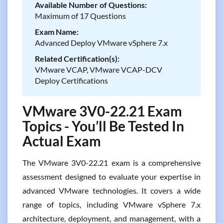
Available Number of Questions:
Maximum of 17 Questions
Exam Name:
Advanced Deploy VMware vSphere 7.x
Related Certification(s):
VMware VCAP, VMware VCAP-DCV
Deploy Certifications
VMware 3V0-22.21 Exam
Topics - You’ll Be Tested In
Actual Exam
The VMware 3V0-22.21 exam is a comprehensive
assessment designed to evaluate your expertise in
advanced VMware technologies. It covers a wide
range of topics, including VMware vSphere 7.x
architecture, deployment, and management, with a