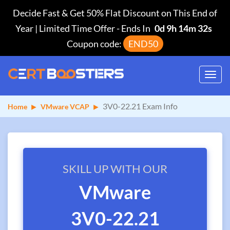
Decide Fast & Get 50% Flat Discount on This End of
Year | Limited Time Offer
-
Ends In
0d 9h 14m 31s
Coupon code:
END50
Toggl
navig
3V0-22.21 Exam Info
Home
VMware VCAP
SKILL UP WITH OUR
VMware
3V0-22.21