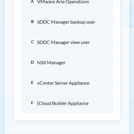
A
VMware Aria Operations
B
SDDC Manager backup user
C
SDDC Manager view user
D
NSX Manager
E
vCenter Server Appliance
F
[Cloud Builder Appliance