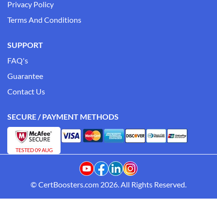
Privacy Policy
Terms And Conditions
SUPPORT
FAQ's
Guarantee
Contact Us
SECURE / PAYMENT METHODS
TESTED 09 AUG
© CertBoosters.com 2026. All Rights Reserved.