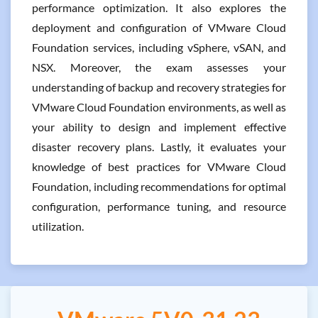
performance optimization. It also explores the
deployment and configuration of VMware Cloud
Foundation services, including vSphere, vSAN, and
NSX. Moreover, the exam assesses your
understanding of backup and recovery strategies for
VMware Cloud Foundation environments, as well as
your ability to design and implement effective
disaster recovery plans. Lastly, it evaluates your
knowledge of best practices for VMware Cloud
Foundation, including recommendations for optimal
configuration, performance tuning, and resource
utilization.