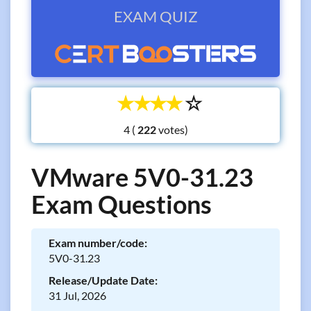
EXAM QUIZ
☆
☆
☆
☆
☆
4 (
votes)
VMware 5V0-31.23
Exam Questions
Exam number/code:
5V0-31.23
Release/Update Date:
31 Jul, 2026