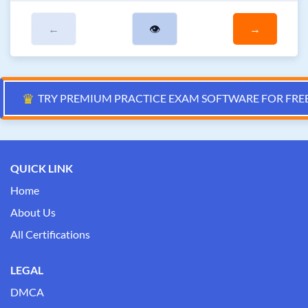
←
👁
→
♛
TRY PREMIUM PRACTICE EXAM SOFTWARE FOR FRE
QUICK LINK
Home
About Us
All Certifications
LEGAL
DMCA