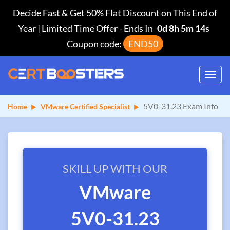
Decide Fast & Get 50% Flat Discount on This End of
Year | Limited Time Offer
-
Ends In
0d 8h 5m 14s
Coupon code:
END50
Toggl
navig
5V0-31.23 Exam Info
Home
VMware Certified Specialist
SKILL UP WITH OUR
VMware
5V0-31.23