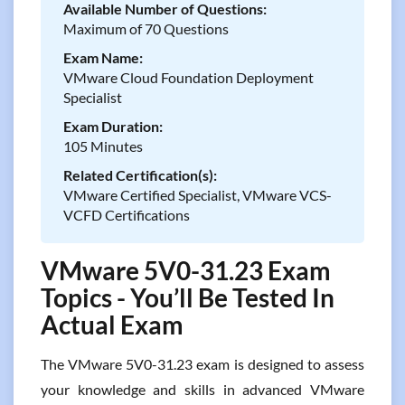
Available Number of Questions:
Maximum of 70 Questions
Exam Name:
VMware Cloud Foundation Deployment
Specialist
Exam Duration:
105 Minutes
Related Certification(s):
VMware Certified Specialist, VMware VCS-
VCFD Certifications
VMware 5V0-31.23 Exam
Topics - You’ll Be Tested In
Actual Exam
The VMware 5V0-31.23 exam is designed to assess
your knowledge and skills in advanced VMware