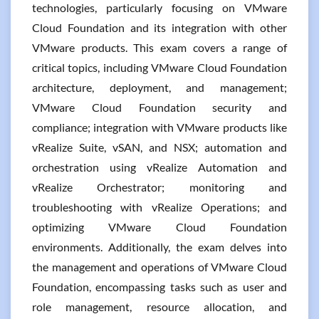
technologies, particularly focusing on VMware
Cloud Foundation and its integration with other
VMware products. This exam covers a range of
critical topics, including VMware Cloud Foundation
architecture, deployment, and management;
VMware Cloud Foundation security and
compliance; integration with VMware products like
vRealize Suite, vSAN, and NSX; automation and
orchestration using vRealize Automation and
vRealize Orchestrator; monitoring and
troubleshooting with vRealize Operations; and
optimizing VMware Cloud Foundation
environments. Additionally, the exam delves into
the management and operations of VMware Cloud
Foundation, encompassing tasks such as user and
role management, resource allocation, and