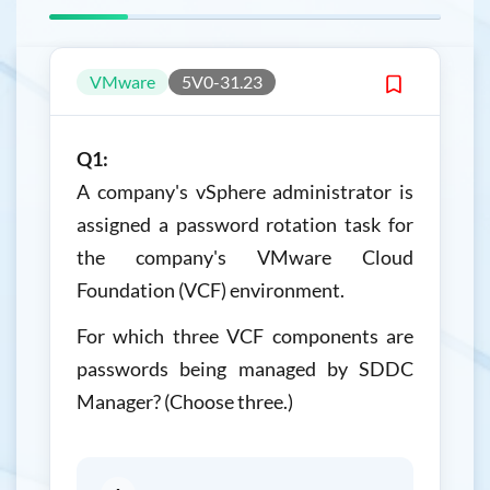
VMware
5V0-31.23
Q1:
A company's vSphere administrator is
assigned a password rotation task for
the company's VMware Cloud
Foundation (VCF) environment.
For which three VCF components are
passwords being managed by SDDC
Manager? (Choose three.)