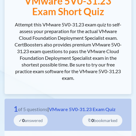
VMware 5V0-31.23
Exam Short Quiz
Attempt this VMware 5V0-31.23 exam quiz to self-
assess your preparation for the actual VMware
Cloud Foundation Deployment Specialist exam.
CertBoosters also provides premium VMware 5V0-
31.23 exam questions to pass the VMware Cloud
Foundation Deployment Specialist exam in the
shortest possible time. Be sure to try our free
practice exam software for the VMware 5V0-31.23
exam.
1
of
5
questions
|
VMware 5V0-31.23 Exam Quiz
✓
0
answered
🔖
0
bookmarked