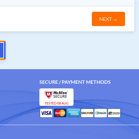
NEXT
→
SECURE / PAYMENT METHODS
TESTED 08 AUG