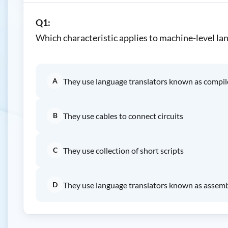
Q1:
Which characteristic applies to machine-level la
A
They use language translators known as compil
B
They use cables to connect circuits
C
They use collection of short scripts
D
They use language translators known as assem