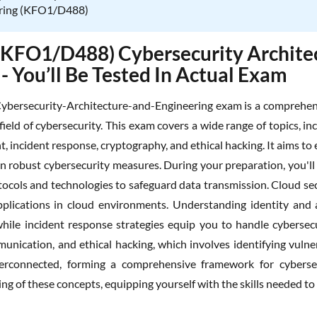
ring (KFO1/D488)
KFO1/D488) Cybersecurity Architec
 - You’ll Be Tested In Actual Exam
bersecurity-Architecture-and-Engineering exam is a comprehens
e field of cybersecurity. This exam covers a wide range of topics, i
 incident response, cryptography, and ethical hacking. It aims to 
n robust cybersecurity measures. During your preparation, you'll 
tocols and technologies to safeguard data transmission. Cloud secu
plications in cloud environments. Understanding identity and 
 while incident response strategies equip you to handle cybersecu
unication, and ethical hacking, which involves identifying vulner
terconnected, forming a comprehensive framework for cybersec
g of these concepts, equipping yourself with the skills needed to 