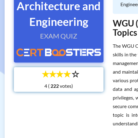
Architecture and
Enginee
Engineering
WGU (
Topics
EXAM QUIZ
The WGU Cy
skills in th
management,
☆
☆
☆
☆
☆
and maintai
various pro
4 (
votes)
data and ap
privileges,
secure comm
topic is in
understandin