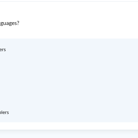
nguages?
ers
blers