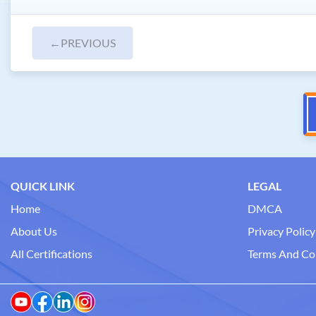
←
PREVIOUS
QUICK LINK
LEGAL
Home
DMCA
About Us
Privacy Policy
All Certifications
Terms And Co