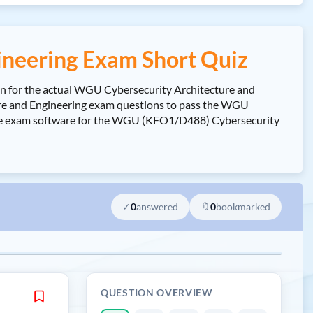
neering Exam Short Quiz
n for the actual WGU Cybersecurity Architecture and
e and Engineering exam questions to pass the WGU
ctice exam software for the WGU (KFO1/D488) Cybersecurity
✓
0
answered
🔖
0
bookmarked
QUESTION OVERVIEW