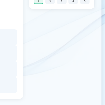
1
2
3
4
5