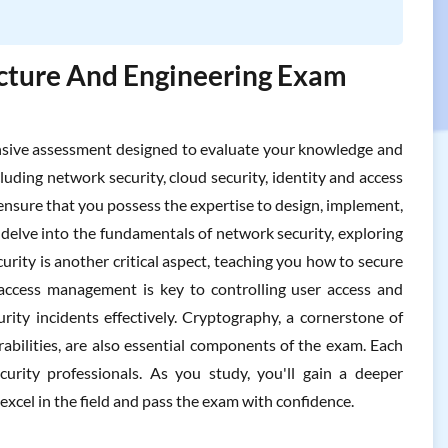
ture And Engineering Exam
ive assessment designed to evaluate your knowledge and
ncluding network security, cloud security, identity and access
ensure that you possess the expertise to design, implement,
delve into the fundamentals of network security, exploring
rity is another critical aspect, teaching you how to secure
access management is key to controlling user access and
rity incidents effectively. Cryptography, a cornerstone of
abilities, are also essential components of the exam. Each
urity professionals. As you study, you'll gain a deeper
excel in the field and pass the exam with confidence.