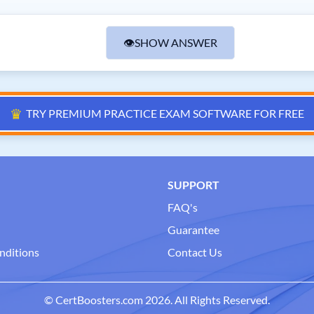
👁
SHOW ANSWER
♛
TRY PREMIUM PRACTICE EXAM SOFTWARE FOR FREE
SUPPORT
FAQ's
Guarantee
nditions
Contact Us
© CertBoosters.com 2026. All Rights Reserved.