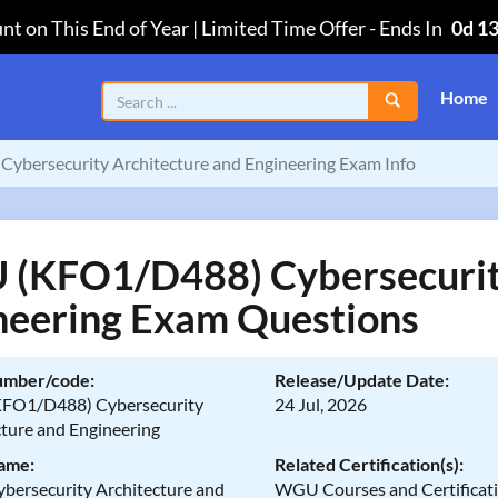
nt on This End of Year | Limited Time Offer
-
Ends In
0d 1
Home
bersecurity Architecture and Engineering Exam Info
(KFO1/D488) Cybersecurity
neering Exam Questions
umber/code:
Release/Update Date:
FO1/D488) Cybersecurity
24 Jul, 2026
cture and Engineering
ame:
Related Certification(s):
ersecurity Architecture and
WGU Courses and Certificat