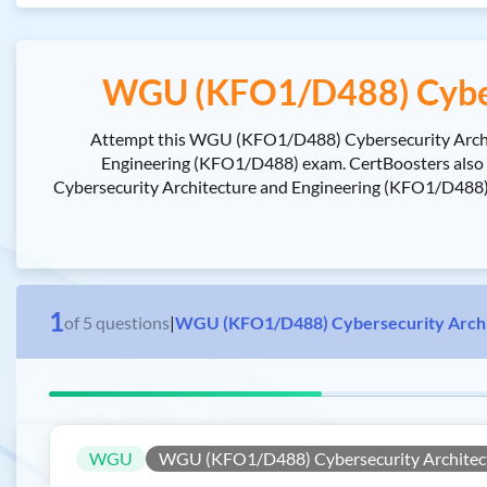
WGU (KFO1/D488) Cybers
Attempt this WGU (KFO1/D488) Cybersecurity Archite
Engineering (KFO1/D488) exam. CertBoosters also
Cybersecurity Architecture and Engineering (KFO1/D488) e
1
of
5
questions
|
WGU (KFO1/D488) Cybersecurity Archit
WGU
WGU (KFO1/D488) Cybersecurity Architect