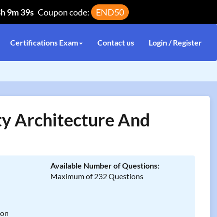
3h 9m 39s
Coupon code:
END50
Certifications Exam
Contact us
Login / Register
 Architecture And
Available Number of Questions:
Maximum of 232 Questions
ion