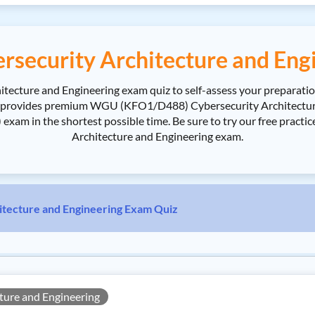
ecurity Architecture and Engi
cture and Engineering exam quiz to self-assess your preparatio
 provides premium WGU (KFO1/D488) Cybersecurity Architectur
xam in the shortest possible time. Be sure to try our free pra
Architecture and Engineering exam.
ecture and Engineering Exam Quiz
ure and Engineering