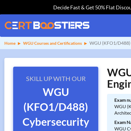
Decide Fast & Get 50% Flat Discou
WGU (KFO1/D488) Cy
Home
WGU Courses and Certifications
WGU 
SKILL UP WITH OUR
Engi
WGU
Exam n
(KFO1/D488)
WGU (K
Archite
Cybersecurity
Exam N
WGU Cyb