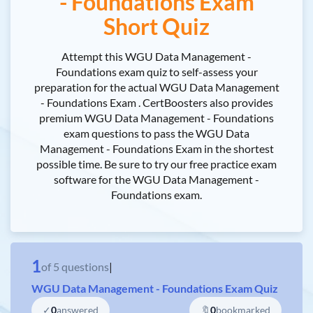
- Foundations Exam
Short Quiz
Attempt this WGU Data Management -
Foundations exam quiz to self-assess your
preparation for the actual WGU Data Management
- Foundations Exam . CertBoosters also provides
premium WGU Data Management - Foundations
exam questions to pass the WGU Data
Management - Foundations Exam in the shortest
possible time. Be sure to try our free practice exam
software for the WGU Data Management -
Foundations exam.
1
of
5
questions
|
WGU Data Management - Foundations Exam Quiz
✓
0
answered
🔖
0
bookmarked