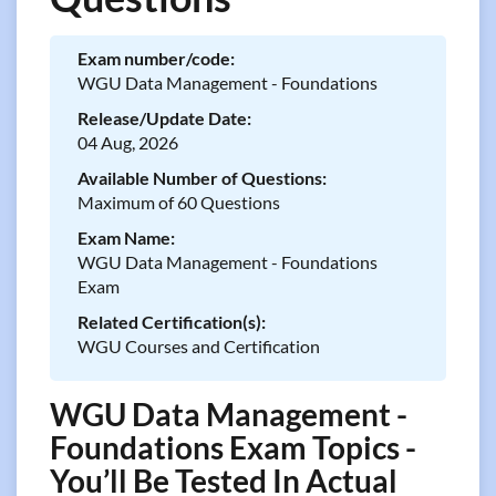
Exam number/code:
WGU Data Management - Foundations
Release/Update Date:
04 Aug, 2026
Available Number of Questions:
Maximum of 60 Questions
Exam Name:
WGU Data Management - Foundations
Exam
Related Certification(s):
WGU Courses and Certification
WGU Data Management -
Foundations Exam Topics -
You’ll Be Tested In Actual