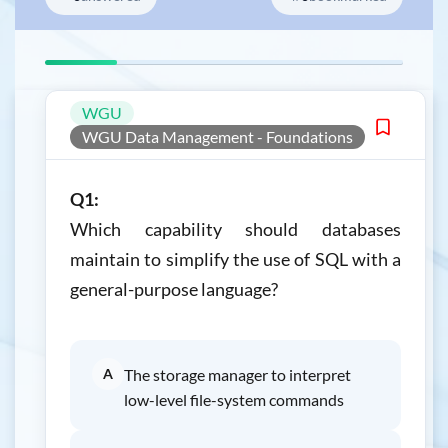
WGU
WGU Data Management - Foundations
Q1:
Which capability should databases
maintain to simplify the use of SQL with a
general-purpose language?
A
The storage manager to interpret
low-level file-system commands