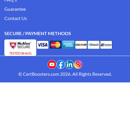
Guarantee
Contact Us
SECURE / PAYMENT METHODS
TESTED 08 AUG
© CertBoosters.com 2026. All Rights Reserved.