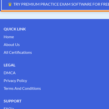
♛
TRY PREMIUM PRACTICE EXAM SOFTWARE FOR FRE
QUICK LINK
Home
About Us
All Certifications
LEGAL
DMCA
Privacy Policy
Terms And Conditions
SUPPORT
FAQ's