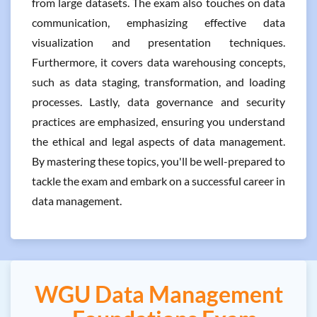
from large datasets. The exam also touches on data
communication, emphasizing effective data
visualization and presentation techniques.
Furthermore, it covers data warehousing concepts,
such as data staging, transformation, and loading
processes. Lastly, data governance and security
practices are emphasized, ensuring you understand
the ethical and legal aspects of data management.
By mastering these topics, you'll be well-prepared to
tackle the exam and embark on a successful career in
data management.
WGU Data Management