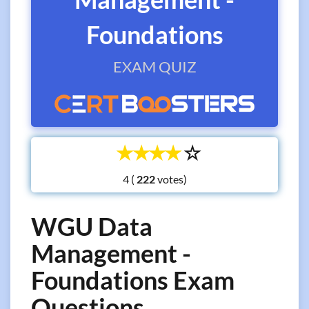
Foundations
EXAM QUIZ
☆
☆
☆
☆
☆
4 (
votes)
WGU Data
Management -
Foundations Exam
Questions