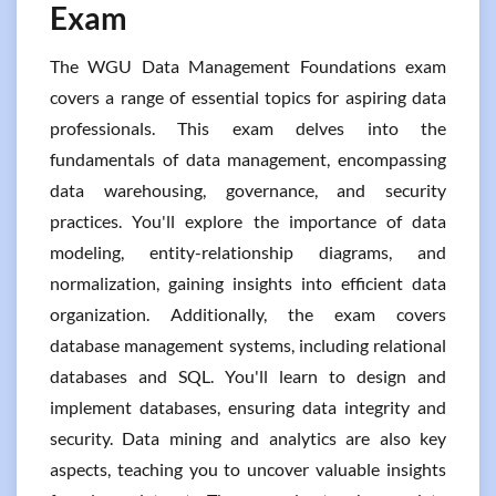
Exam
The WGU Data Management Foundations exam
covers a range of essential topics for aspiring data
professionals. This exam delves into the
fundamentals of data management, encompassing
data warehousing, governance, and security
practices. You'll explore the importance of data
modeling, entity-relationship diagrams, and
normalization, gaining insights into efficient data
organization. Additionally, the exam covers
database management systems, including relational
databases and SQL. You'll learn to design and
implement databases, ensuring data integrity and
security. Data mining and analytics are also key
aspects, teaching you to uncover valuable insights