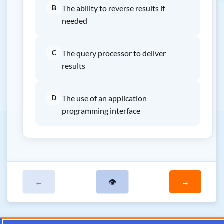
B
The ability to reverse results if
needed
C
The query processor to deliver
results
D
The use of an application
programming interface
←
👁
→