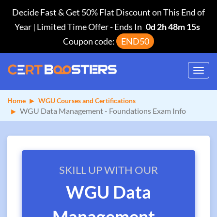
Decide Fast & Get 50% Flat Discount on This End of
Year | Limited Time Offer
-
Ends In
0d 2h 48m 15s
Coupon code:
END50
Toggl
navig
Home
WGU Courses and Certifications
WGU Data Management - Foundations Exam Info
SKILL UP WITH OUR
WGU Data
Management -