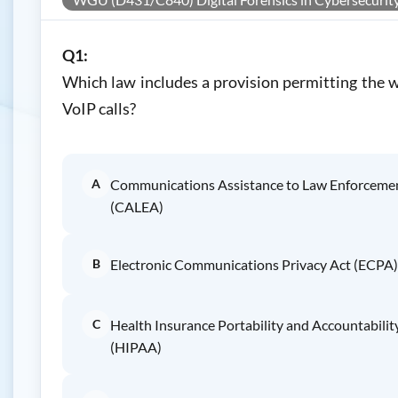
Q1:
Which law includes a provision permitting the w
VoIP calls?
A
Communications Assistance to Law Enforceme
(CALEA)
B
Electronic Communications Privacy Act (ECPA)
C
Health Insurance Portability and Accountabilit
(HIPAA)