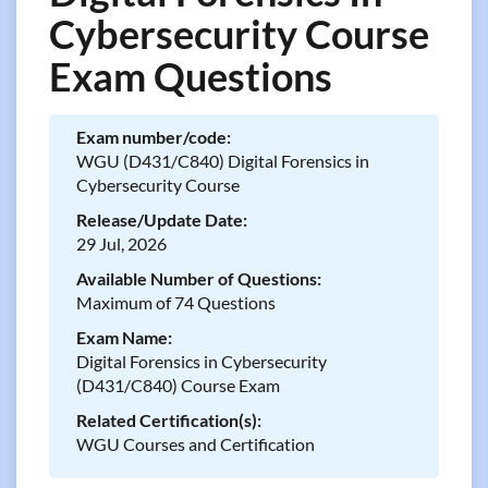
Cybersecurity Course
Exam Questions
Exam number/code:
WGU (D431/C840) Digital Forensics in
Cybersecurity Course
Release/Update Date:
29 Jul, 2026
Available Number of Questions:
Maximum of 74 Questions
Exam Name:
Digital Forensics in Cybersecurity
(D431/C840) Course Exam
Related Certification(s):
WGU Courses and Certification