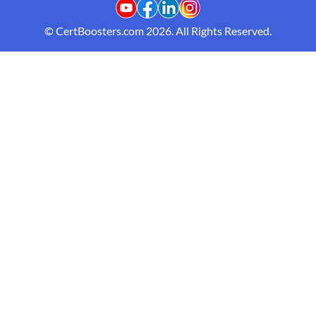
© CertBoosters.com 2026. All Rights Reserved.