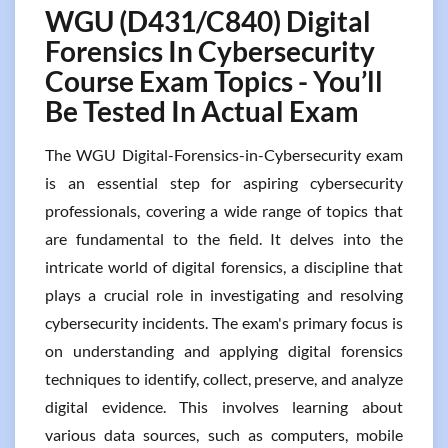
WGU (D431/C840) Digital
Forensics In Cybersecurity
Course Exam Topics - You’ll
Be Tested In Actual Exam
The WGU Digital-Forensics-in-Cybersecurity exam
is an essential step for aspiring cybersecurity
professionals, covering a wide range of topics that
are fundamental to the field. It delves into the
intricate world of digital forensics, a discipline that
plays a crucial role in investigating and resolving
cybersecurity incidents. The exam's primary focus is
on understanding and applying digital forensics
techniques to identify, collect, preserve, and analyze
digital evidence. This involves learning about
various data sources, such as computers, mobile