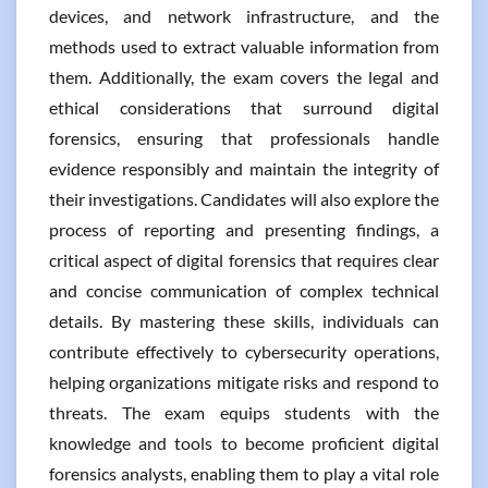
devices, and network infrastructure, and the
methods used to extract valuable information from
them. Additionally, the exam covers the legal and
ethical considerations that surround digital
forensics, ensuring that professionals handle
evidence responsibly and maintain the integrity of
their investigations. Candidates will also explore the
process of reporting and presenting findings, a
critical aspect of digital forensics that requires clear
and concise communication of complex technical
details. By mastering these skills, individuals can
contribute effectively to cybersecurity operations,
helping organizations mitigate risks and respond to
threats. The exam equips students with the
knowledge and tools to become proficient digital
forensics analysts, enabling them to play a vital role