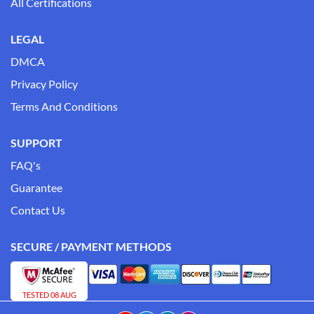
All Certifications
LEGAL
DMCA
Privacy Policy
Terms And Conditions
SUPPORT
FAQ's
Guarantee
Contact Us
SECURE / PAYMENT METHODS
TESTED 08 AUG