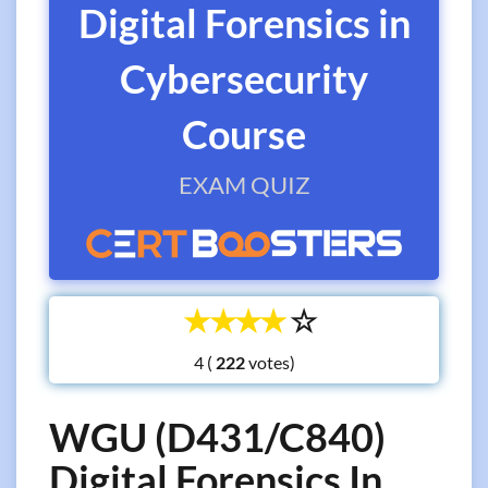
Digital Forensics in
Cybersecurity
Course
EXAM QUIZ
☆
☆
☆
☆
☆
4 (
votes)
WGU (D431/C840)
Digital Forensics In