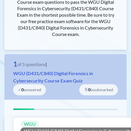
Course exam questions to pass the WGU Digital
Forensics in Cybersecurity (D431/C840) Course
Exam in the shortest possible time. Be sure to try
our free practice exam software for the WGU
(D431/C840) Digital Forensics in Cybersecurity
Course exam.
1
of
5
questions
|
WGU (D431/C840) Digital Forensics in
Cybersecurity Course Exam Quiz
✓
0
answered
🔖
0
bookmarked
WGU
WGU (D431/C840) Digital Forensics in Cybersecurit