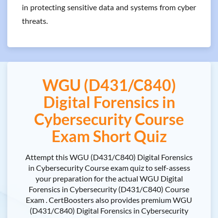
in protecting sensitive data and systems from cyber
threats.
WGU (D431/C840)
Digital Forensics in
Cybersecurity Course
Exam Short Quiz
Attempt this WGU (D431/C840) Digital Forensics
in Cybersecurity Course exam quiz to self-assess
your preparation for the actual WGU Digital
Forensics in Cybersecurity (D431/C840) Course
Exam . CertBoosters also provides premium WGU
(D431/C840) Digital Forensics in Cybersecurity