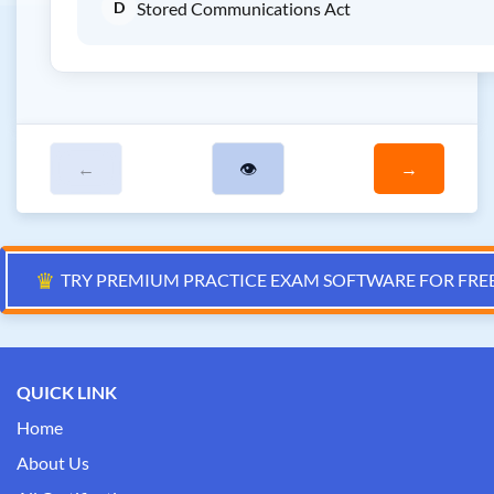
D
Stored Communications Act
←
👁
→
♛
TRY PREMIUM PRACTICE EXAM SOFTWARE FOR FRE
QUICK LINK
Home
About Us