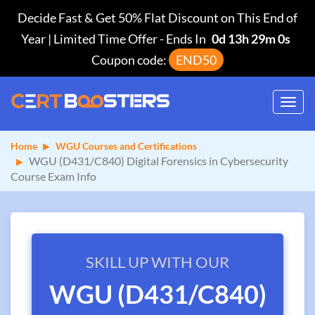
Decide Fast & Get 50% Flat Discount on This End of
Year | Limited Time Offer
-
Ends In
0d 13h 28m 59s
Coupon code:
END50
Toggl
navig
Home
WGU Courses and Certifications
WGU (D431/C840) Digital Forensics in Cybersecurity
Course Exam Info
SKILL UP WITH OUR
WGU (D431/C840)