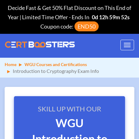
Decide Fast & Get 50% Flat Discount on This End of
Year | Limited Time Offer
-
Ends In
0d 12h 59m 52s
Coupon code:
END50
Toggl
navig
Home
WGU Courses and Certifications
Introduction to Cryptography Exam Info
SKILL UP WITH OUR
WGU
Introduction to