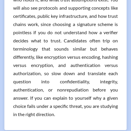
will also see protocols and supporting concepts like
certificates, public key infrastructure, and how trust
chains work, since choosing a signature scheme is
pointless if you do not understand how a verifier
decides what to trust. Candidates often trip on
terminology that sounds similar but behaves
differently, like encryption versus encoding, hashing
versus encryption, and authentication versus
authorization, so slow down and translate each
question into confidentiality, integrity,
authentication, or nonrepudiation before you
answer. If you can explain to yourself why a given
choice fails under a specific threat, you are studying
in the right direction.