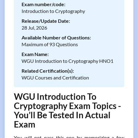
Exam number/code:
Introduction to Cryptography
Release/Update Date:
28 Jul, 2026
Available Number of Questions:
Maximum of 93 Questions
Exam Name:
WGU Introduction to Cryptography HNO1
Related Certification(s):
WGU Courses and Certification
WGU Introduction To
Cryptography Exam Topics -
You’ll Be Tested In Actual
Exam
You will not pass this one by memorizing a few