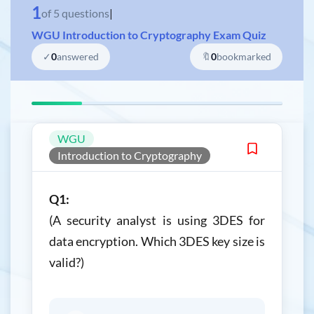
1
of
5
questions
|
WGU Introduction to Cryptography Exam Quiz
✓
0
answered
🔖
0
bookmarked
WGU
Introduction to Cryptography
Q1:
(A security analyst is using 3DES for
data encryption. Which 3DES key size is
valid?)