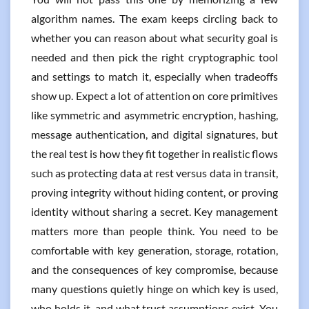
algorithm names. The exam keeps circling back to
whether you can reason about what security goal is
needed and then pick the right cryptographic tool
and settings to match it, especially when tradeoffs
show up. Expect a lot of attention on core primitives
like symmetric and asymmetric encryption, hashing,
message authentication, and digital signatures, but
the real test is how they fit together in realistic flows
such as protecting data at rest versus data in transit,
proving integrity without hiding content, or proving
identity without sharing a secret. Key management
matters more than people think. You need to be
comfortable with key generation, storage, rotation,
and the consequences of key compromise, because
many questions quietly hinge on which key is used,
who holds it, and what trust assumptions exist. You