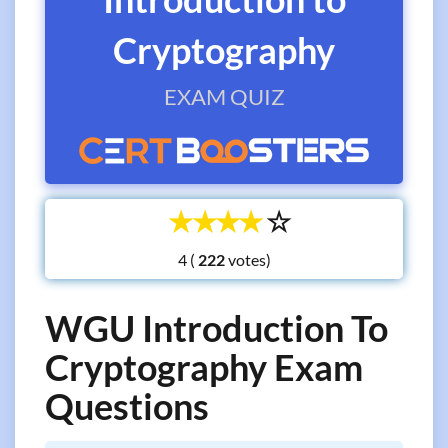
Cryptography
EXAM QUIZ
☆
☆
☆
☆
☆
4 (
votes)
WGU Introduction To
Cryptography Exam
Questions