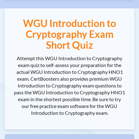
WGU Introduction to
Cryptography Exam
Short Quiz
Attempt this WGU Introduction to Cryptography
exam quiz to self-assess your preparation for the
actual WGU Introduction to Cryptography HNO1
exam. CertBoosters also provides premium WGU
Introduction to Cryptography exam questions to
pass the WGU Introduction to Cryptography HNO1
exam in the shortest possible time. Be sure to try
our free practice exam software for the WGU
Introduction to Cryptography exam.