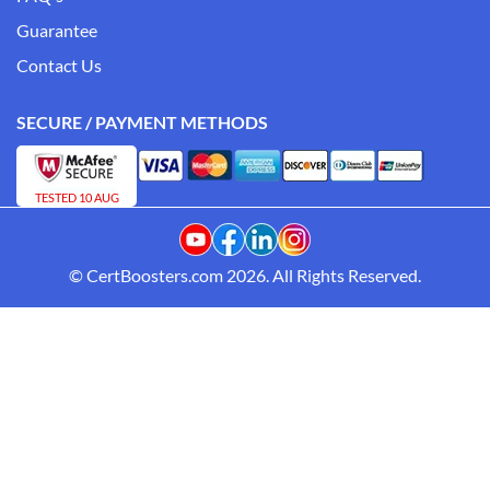
Guarantee
Contact Us
SECURE / PAYMENT METHODS
TESTED 10 AUG
© CertBoosters.com 2026. All Rights Reserved.