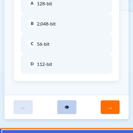
A
128-bit
B
2,048-bit
C
56-bit
D
112-bit
←
👁
→