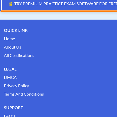
♛
TRY PREMIUM PRACTICE EXAM SOFTWARE FOR FRE
QUICK LINK
Home
About Us
All Certifications
LEGAL
DMCA
Privacy Policy
Terms And Conditions
SUPPORT
FAQ's