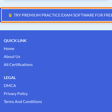
♛
TRY PREMIUM PRACTICE EXAM SOFTWARE FOR FRE
QUICK LINK
Home
About Us
All Certifications
LEGAL
DMCA
Privacy Policy
Terms And Conditions