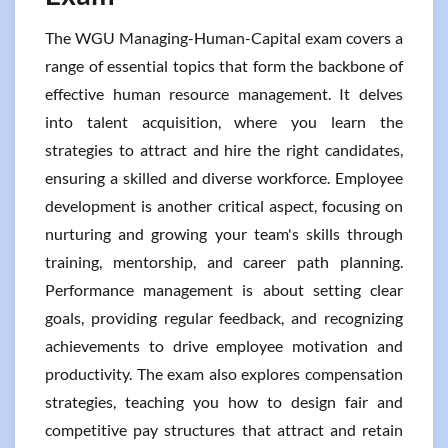
The WGU Managing-Human-Capital exam covers a
range of essential topics that form the backbone of
effective human resource management. It delves
into talent acquisition, where you learn the
strategies to attract and hire the right candidates,
ensuring a skilled and diverse workforce. Employee
development is another critical aspect, focusing on
nurturing and growing your team's skills through
training, mentorship, and career path planning.
Performance management is about setting clear
goals, providing regular feedback, and recognizing
achievements to drive employee motivation and
productivity. The exam also explores compensation
strategies, teaching you how to design fair and
competitive pay structures that attract and retain