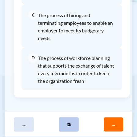
C
The process of hiring and
terminating employees to enable an
employer to meet its budgetary
needs
D
The process of workforce planning
that supports the exchange of talent
every few months in order to keep
the organization fresh
←
👁
→