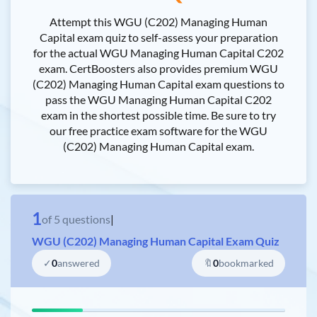
Attempt this WGU (C202) Managing Human
Capital exam quiz to self-assess your preparation
for the actual WGU Managing Human Capital C202
exam. CertBoosters also provides premium WGU
(C202) Managing Human Capital exam questions to
pass the WGU Managing Human Capital C202
exam in the shortest possible time. Be sure to try
our free practice exam software for the WGU
(C202) Managing Human Capital exam.
1
of
5
questions
|
WGU (C202) Managing Human Capital Exam Quiz
✓
0
answered
🔖
0
bookmarked