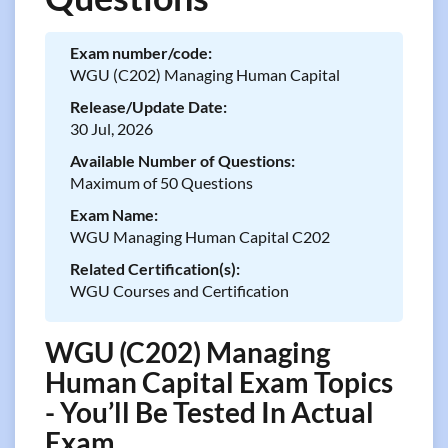
Exam number/code:
WGU (C202) Managing Human Capital
Release/Update Date:
30 Jul, 2026
Available Number of Questions:
Maximum of 50 Questions
Exam Name:
WGU Managing Human Capital C202
Related Certification(s):
WGU Courses and Certification
WGU (C202) Managing
Human Capital Exam Topics
- You’ll Be Tested In Actual
Exam