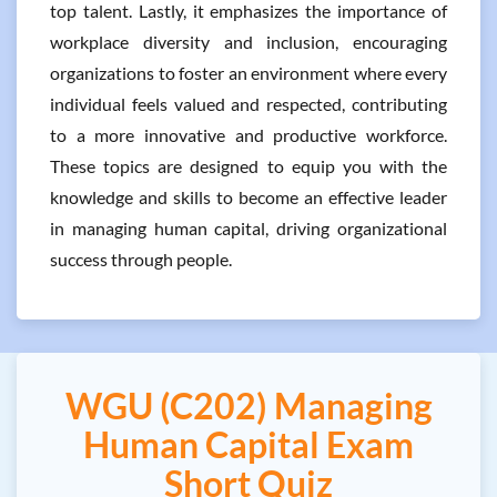
top talent. Lastly, it emphasizes the importance of
workplace diversity and inclusion, encouraging
organizations to foster an environment where every
individual feels valued and respected, contributing
to a more innovative and productive workforce.
These topics are designed to equip you with the
knowledge and skills to become an effective leader
in managing human capital, driving organizational
success through people.
WGU (C202) Managing
Human Capital Exam
Short Quiz