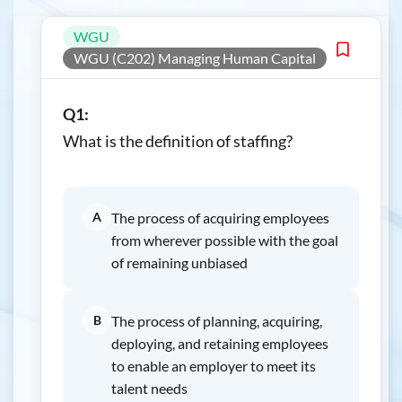
WGU
WGU (C202) Managing Human Capital
Q1:
What is the definition of staffing?
A
The process of acquiring employees
from wherever possible with the goal
of remaining unbiased
B
The process of planning, acquiring,
deploying, and retaining employees
to enable an employer to meet its
talent needs