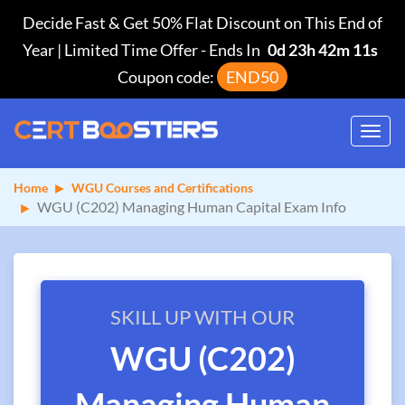
Decide Fast & Get 50% Flat Discount on This End of
Year | Limited Time Offer
-
Ends In
0d 23h 42m 11s
Coupon code:
END50
Toggl
navig
Home
WGU Courses and Certifications
WGU (C202) Managing Human Capital Exam Info
SKILL UP WITH OUR
WGU (C202)
Managing Human