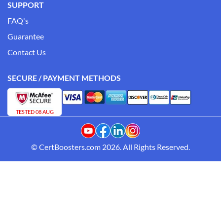
SUPPORT
FAQ's
Guarantee
Contact Us
SECURE / PAYMENT METHODS
TESTED 08 AUG
© CertBoosters.com 2026. All Rights Reserved.