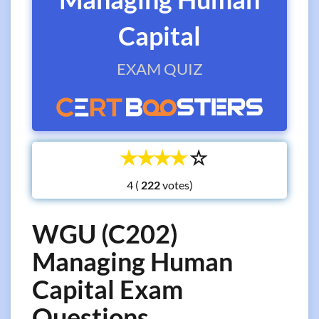
Capital
EXAM QUIZ
☆
☆
☆
☆
☆
4 (
votes)
WGU (C202)
Managing Human
Capital Exam
Questions