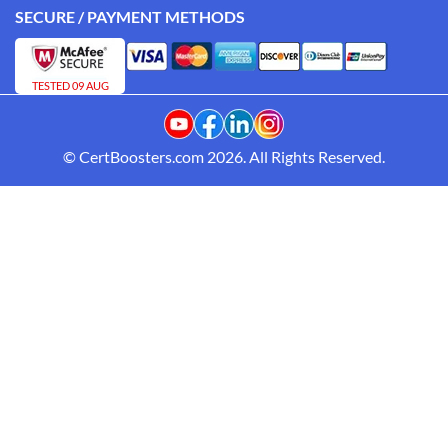
SECURE / PAYMENT METHODS
TESTED 09 AUG
© CertBoosters.com 2026. All Rights Reserved.