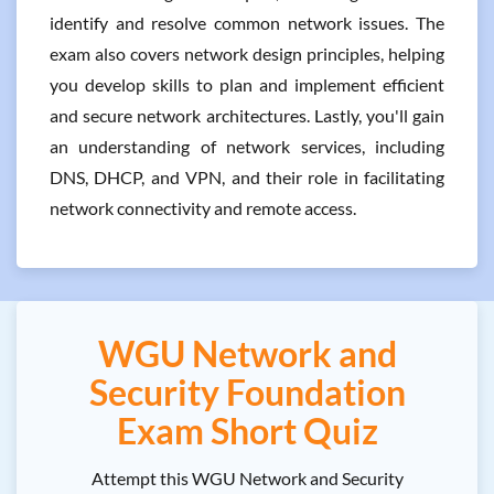
identify and resolve common network issues. The
exam also covers network design principles, helping
you develop skills to plan and implement efficient
and secure network architectures. Lastly, you'll gain
an understanding of network services, including
DNS, DHCP, and VPN, and their role in facilitating
network connectivity and remote access.
WGU Network and
Security Foundation
Exam Short Quiz
Attempt this WGU Network and Security