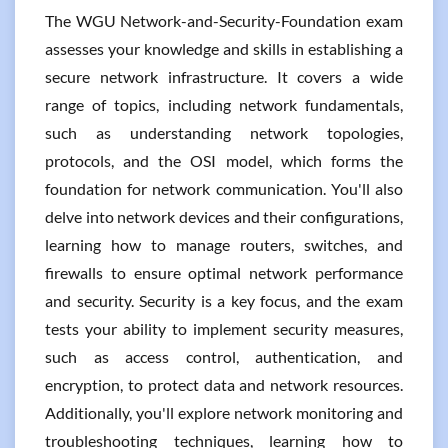
The WGU Network-and-Security-Foundation exam
assesses your knowledge and skills in establishing a
secure network infrastructure. It covers a wide
range of topics, including network fundamentals,
such as understanding network topologies,
protocols, and the OSI model, which forms the
foundation for network communication. You'll also
delve into network devices and their configurations,
learning how to manage routers, switches, and
firewalls to ensure optimal network performance
and security. Security is a key focus, and the exam
tests your ability to implement security measures,
such as access control, authentication, and
encryption, to protect data and network resources.
Additionally, you'll explore network monitoring and
troubleshooting techniques, learning how to