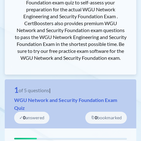
Foundation exam quiz to self-assess your
preparation for the actual WGU Network
Engineering and Security Foundation Exam .
CertBoosters also provides premium WGU
Network and Security Foundation exam questions
to pass the WGU Network Engineering and Security
Foundation Exam in the shortest possible time. Be
sure to try our free practice exam software for the
WGU Network and Security Foundation exam.
1
of
5
questions
|
WGU Network and Security Foundation Exam
Quiz
✓
0
answered
🔖
0
bookmarked