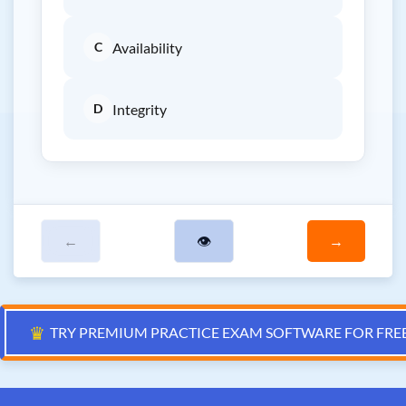
C
Availability
D
Integrity
←
👁
→
♛
TRY PREMIUM PRACTICE EXAM SOFTWARE FOR FRE