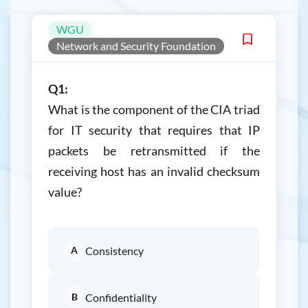
WGU
Network and Security Foundation
Q1:
What is the component of the CIA triad
for IT security that requires that IP
packets be retransmitted if the
receiving host has an invalid checksum
value?
A
Consistency
B
Confidentiality