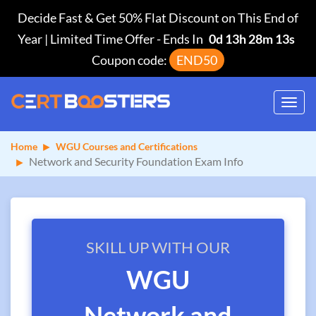
Decide Fast & Get 50% Flat Discount on This End of
Year | Limited Time Offer
-
Ends In
0d 13h 28m 13s
Coupon code:
END50
Toggl
navig
Home
WGU Courses and Certifications
Network and Security Foundation Exam Info
SKILL UP WITH OUR
WGU
Network and