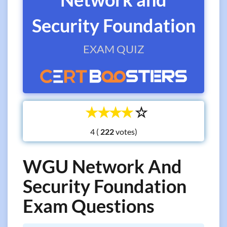
Security Foundation
EXAM QUIZ
☆
☆
☆
☆
☆
4 (
votes)
WGU Network And
Security Foundation
Exam Questions