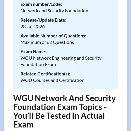
Exam number/code:
Network and Security Foundation
Release/Update Date:
28 Jul, 2026
Available Number of Questions:
Maximum of 62 Questions
Exam Name:
WGU Network Engineering and Security
Foundation Exam
Related Certification(s):
WGU Courses and Certification
WGU Network And Security
Foundation Exam Topics -
You’ll Be Tested In Actual
Exam