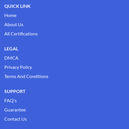
QUICK LINK
Home
About Us
All Certifications
LEGAL
DMCA
Privacy Policy
Terms And Conditions
SUPPORT
FAQ's
Guarantee
Contact Us