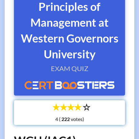
Principles of
Management at
Western Governors
University
EXAM QUIZ
☆
☆
☆
☆
☆
4 (
votes)