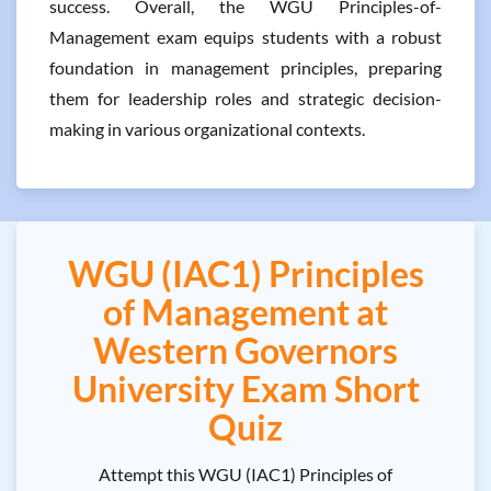
success. Overall, the WGU Principles-of-
Management exam equips students with a robust
foundation in management principles, preparing
them for leadership roles and strategic decision-
making in various organizational contexts.
WGU (IAC1) Principles
of Management at
Western Governors
University Exam Short
Quiz
Attempt this WGU (IAC1) Principles of