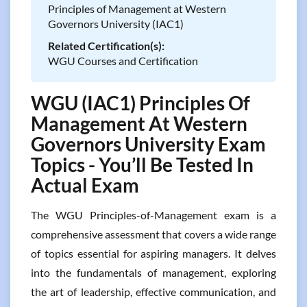
Principles of Management at Western
Governors University (IAC1)
Related Certification(s):
WGU Courses and Certification
WGU (IAC1) Principles Of
Management At Western
Governors University Exam
Topics - You’ll Be Tested In
Actual Exam
The WGU Principles-of-Management exam is a
comprehensive assessment that covers a wide range
of topics essential for aspiring managers. It delves
into the fundamentals of management, exploring
the art of leadership, effective communication, and