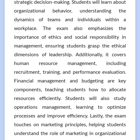
strategic decision-making. Students will learn about
organizational behavior, understanding the
dynamics of teams and individuals within a
workplace. The exam also emphasizes the
importance of ethics and social responsibility in
management, ensuring students grasp the ethical
dimensions of leadership. Additionally, it covers
human resource management, including
recruitment, training, and performance evaluation.
Financial management and budgeting are key
components, teaching students how to allocate
resources efficiently. Students will also study
operations management, learning to optimize
processes and improve efficiency. Lastly, the exam
touches on marketing principles, helping students
understand the role of marketing in organizational