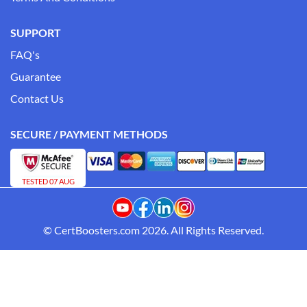
SUPPORT
FAQ's
Guarantee
Contact Us
SECURE / PAYMENT METHODS
TESTED 07 AUG
© CertBoosters.com 2026. All Rights Reserved.