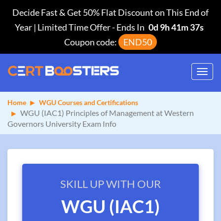
Decide Fast & Get 50% Flat Discount on This End of
Year | Limited Time Offer
-
Ends In
0d 9h 41m 36s
Coupon code:
END50
Toggl
navig
Home
WGU Courses and Certifications
WGU (IAC1) Principles of Management at Western
Governors University Exam Info
SKILL UP WITH OUR
WGU (IAC1)