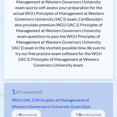
Management at Western Governors University
exam quiz to self-assess your preparation for the
actual WGU Principles of Management at Western
Governors University (IAC1) exam. CertBoosters
also provides premium WGU (IAC1) Principles of
Management at Western Governors University
exam questions to pass the WGU Principles of
Management at Western Governors University
(IAC1) exam in the shortest possible time. Be sure to
try our free practice exam software for the WGU
(IAC1) Principles of Management at Western
Governors University exam.
1
of
5
questions
|
WGU (IAC1) Principles of Management at
Western Governors University Exam Quiz
✓
0
answered
🔖
0
bookmarked