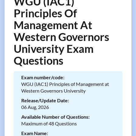
WGU (IAC1)
Principles Of
Management At
Western Governors
University Exam
Questions
Exam number/code:
WGU (IAC1) Principles of Management at
Western Governors University
Release/Update Date:
06 Aug, 2026
Available Number of Questions:
Maximum of 48 Questions
Exam Name: