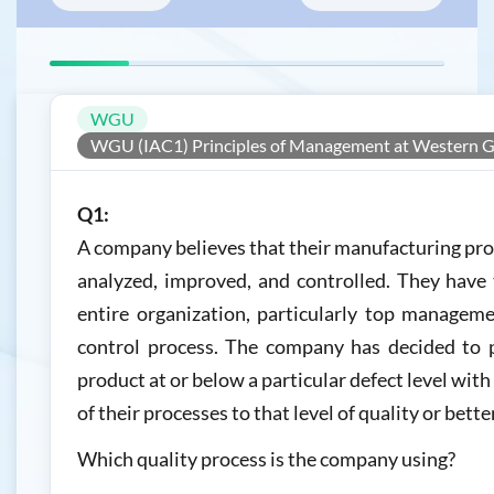
WGU
WGU (IAC1) Principles of Management at Western G
Q1:
A company believes that their manufacturing pr
analyzed, improved, and controlled. They hav
entire organization, particularly top managemen
control process. The company has decided to 
product at or below a particular defect level with
of their processes to that level of quality or better
Which quality process is the company using?