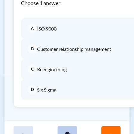
Choose 1 answer
A
ISO 9000
B
Customer relationship management
C
Reengineering
D
Six Sigma
←
👁
→