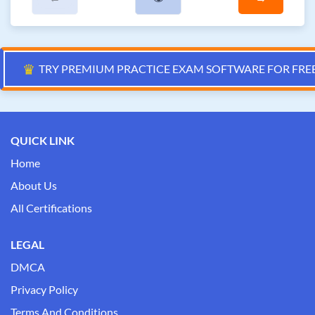
♛
TRY PREMIUM PRACTICE EXAM SOFTWARE FOR FRE
QUICK LINK
Home
About Us
All Certifications
LEGAL
DMCA
Privacy Policy
Terms And Conditions