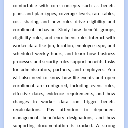
comfortable with core concepts such as benefit
plans and plan types, coverage levels, rate tables,
cost sharing, and how rules drive eligibility and
enrollment behavior. Study how benefit groups,
eligibility rules, and enrollment rules interact with
worker data like job, location, employee type, and
scheduled weekly hours, and learn how business
processes and security roles support benefits tasks
for administrators, partners, and employees. You
will also need to know how life events and open
enrollment are configured, including event rules,
effective dates, evidence requirements, and how
changes in worker data can trigger benefit
recalculations. Pay attention to dependent
management, beneficiary designations, and how
supporting documentation is tracked. A strong