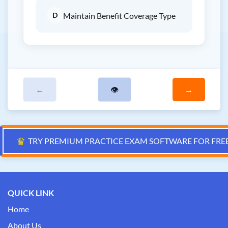
D
Maintain Benefit Coverage Type
←
👁
→
♛
TRY PREMIUM PRACTICE EXAM SOFTWARE FOR FRE
QUICK LINK
Home
About Us