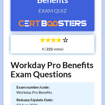
EXAM QUIZ
☆
☆
☆
☆
☆
4 (
votes)
Workday Pro Benefits
Exam Questions
Exam number/code:
Workday Pro Benefits
Release/Update Date:
03 Aug, 2026