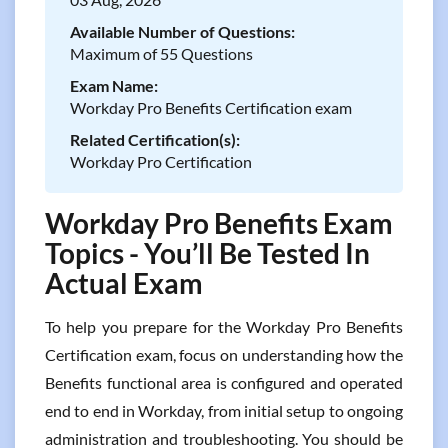
Available Number of Questions:
Maximum of 55 Questions
Exam Name:
Workday Pro Benefits Certification exam
Related Certification(s):
Workday Pro Certification
Workday Pro Benefits Exam
Topics - You’ll Be Tested In
Actual Exam
To help you prepare for the Workday Pro Benefits
Certification exam, focus on understanding how the
Benefits functional area is configured and operated
end to end in Workday, from initial setup to ongoing
administration and troubleshooting. You should be