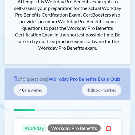
Attempt this Workday Pro Benefits exam quiz to
self-assess your preparation for the actual Workday
Pro Benefits Certification Exam . CertBoosters also
provides premium Workday Pro Benefits exam
questions to pass the Workday Pro Benefits
Certification Exam in the shortest possible time. Be
sure to try our free practice exam software for the
Workday Pro Benefits exam.
1
of
5
questions
|
Workday Pro Benefits Exam Quiz
✓
0
answered
🔖
0
bookmarked
Workday
Workday Pro Benefits