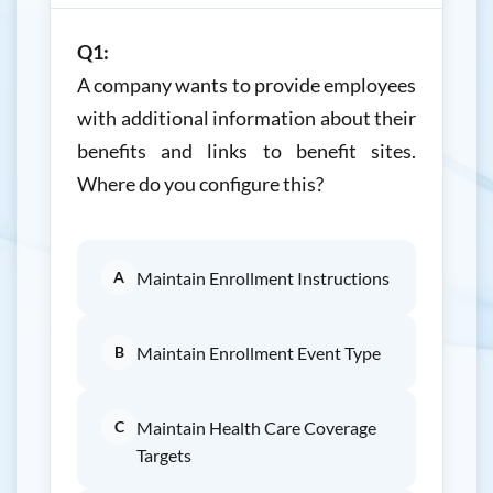
Q1:
A company wants to provide employees
with additional information about their
benefits and links to benefit sites.
Where do you configure this?
A
Maintain Enrollment Instructions
B
Maintain Enrollment Event Type
C
Maintain Health Care Coverage
Targets