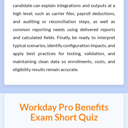
candidate can explain integrations and outputs at a
high level, such as carrier files, payroll deductions,
and auditing or reconciliation steps, as well as
common reporting needs using delivered reports
and calculated fields. Finally, be ready to interpret
typical scenarios, identify configuration impacts, and
apply best practices for testing, validation, and
maintaining clean data so enrollments, costs, and
eligibility results remain accurate.
Workday Pro Benefits
Exam Short Quiz