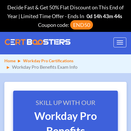
Decide Fast & Get 50% Flat Discount on This End of
Year | Limited Time Offer
-
Ends In
0d 14h 43m 44s
Coupon code:
END50
Toggl
navig
Home
Workday Pro Certifications
Workday Pro Benefits Exam Info
SKILL UP WITH OUR
Workday Pro
Benefits