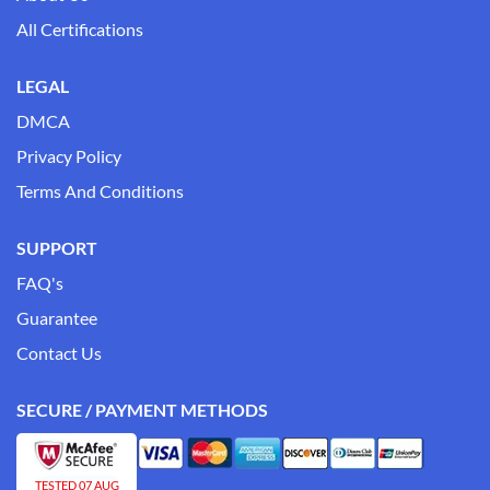
All Certifications
LEGAL
DMCA
Privacy Policy
Terms And Conditions
SUPPORT
FAQ's
Guarantee
Contact Us
SECURE / PAYMENT METHODS
TESTED 07 AUG