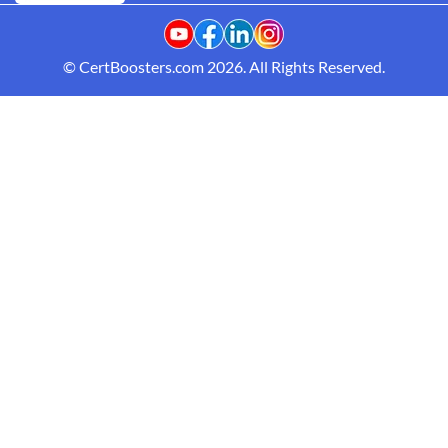
© CertBoosters.com 2026. All Rights Reserved.