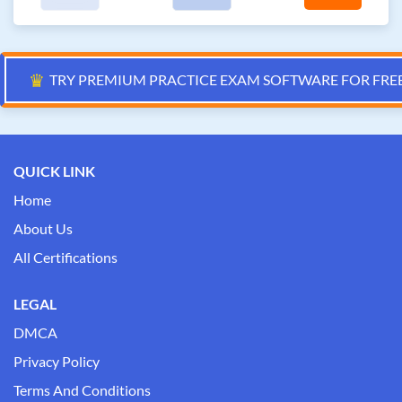
♛
TRY PREMIUM PRACTICE EXAM SOFTWARE FOR FRE
QUICK LINK
Home
About Us
All Certifications
LEGAL
DMCA
Privacy Policy
Terms And Conditions