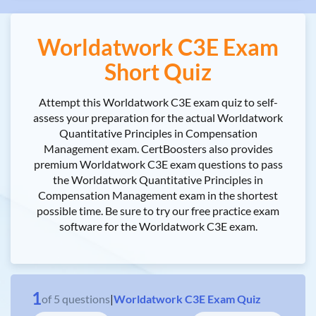
Worldatwork C3E Exam
Short Quiz
Attempt this Worldatwork C3E exam quiz to self-
assess your preparation for the actual Worldatwork
Quantitative Principles in Compensation
Management exam. CertBoosters also provides
premium Worldatwork C3E exam questions to pass
the Worldatwork Quantitative Principles in
Compensation Management exam in the shortest
possible time. Be sure to try our free practice exam
software for the Worldatwork C3E exam.
1
of
5
questions
|
Worldatwork C3E Exam Quiz