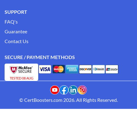
SUPPORT
FAQ's
Guarantee
Contact Us
SECURE / PAYMENT METHODS
TESTED 08 AUG
© CertBoosters.com 2026. All Rights Reserved.