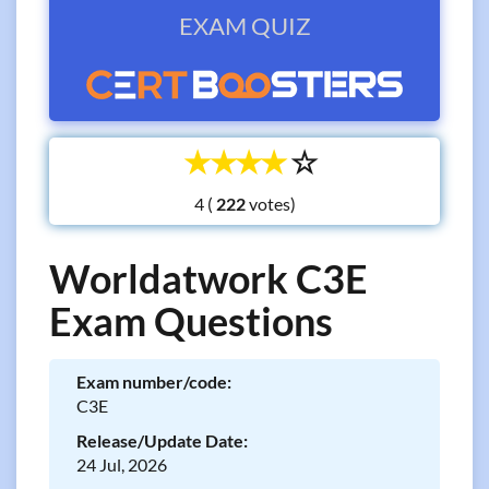
EXAM QUIZ
☆
☆
☆
☆
☆
4 (
votes)
Worldatwork C3E
Exam Questions
Exam number/code:
C3E
Release/Update Date:
24 Jul, 2026