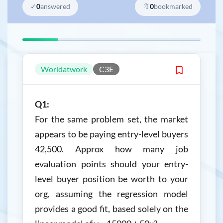
✓
0
answered
🔖
0
bookmarked
Worldatwork
C3E
Q1:
For the same problem set, the market
appears to be paying entry-level buyers
42,500. Approx how many job
evaluation points should your entry-
level buyer position be worth to your
org, assuming the regression model
provides a good fit, based solely on the