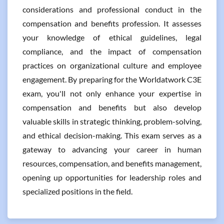
considerations and professional conduct in the
compensation and benefits profession. It assesses
your knowledge of ethical guidelines, legal
compliance, and the impact of compensation
practices on organizational culture and employee
engagement. By preparing for the Worldatwork C3E
exam, you'll not only enhance your expertise in
compensation and benefits but also develop
valuable skills in strategic thinking, problem-solving,
and ethical decision-making. This exam serves as a
gateway to advancing your career in human
resources, compensation, and benefits management,
opening up opportunities for leadership roles and
specialized positions in the field.