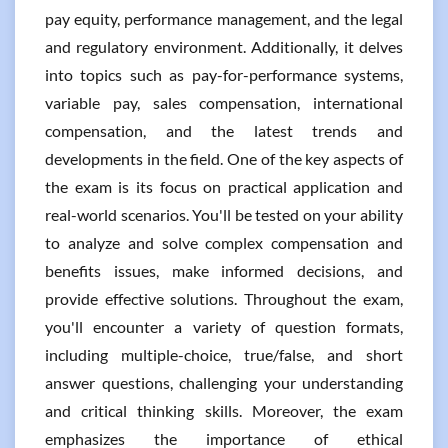
pay equity, performance management, and the legal
and regulatory environment. Additionally, it delves
into topics such as pay-for-performance systems,
variable pay, sales compensation, international
compensation, and the latest trends and
developments in the field. One of the key aspects of
the exam is its focus on practical application and
real-world scenarios. You'll be tested on your ability
to analyze and solve complex compensation and
benefits issues, make informed decisions, and
provide effective solutions. Throughout the exam,
you'll encounter a variety of question formats,
including multiple-choice, true/false, and short
answer questions, challenging your understanding
and critical thinking skills. Moreover, the exam
emphasizes the importance of ethical