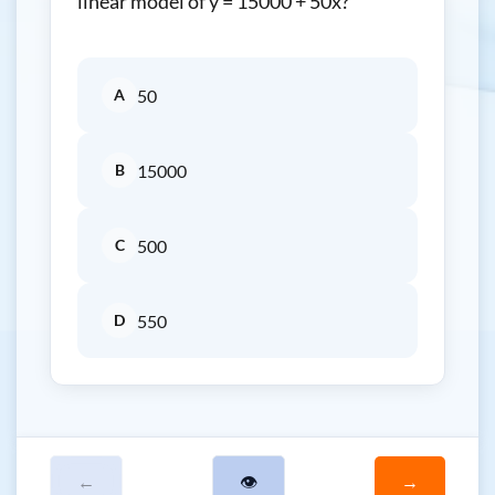
linear model of y = 15000 + 50x?
A
50
B
15000
C
500
D
550
←
👁
→