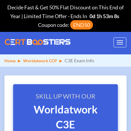
Decide Fast & Get 50% Flat Discount on This End of
Year | Limited Time Offer
-
Ends In
0d 1h 53m 8s
Coupon code:
END50
Toggl
navig
C3E Exam Info
Home
Worldatwork CCP
SKILL UP WITH OUR
Worldatwork
C3E