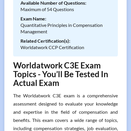
Available Number of Questions:
Maximum of 54 Questions
Exam Name:
Quantitative Principles in Compensation
Management
Related Certification(s):
Worldatwork CCP Certification
Worldatwork C3E Exam
Topics - You’ll Be Tested In
Actual Exam
The Worldatwork C3E exam is a comprehensive
assessment designed to evaluate your knowledge
and expertise in the field of compensation and
benefits. This exam covers a wide range of topics,
including compensation strategies, job evaluation,