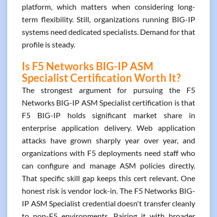
platform, which matters when considering long-
term flexibility. Still, organizations running BIG-IP
systems need dedicated specialists. Demand for that
profile is steady.
Is F5 Networks BIG-IP ASM
Specialist Certification Worth It?
The strongest argument for pursuing the F5
Networks BIG-IP ASM Specialist certification is that
F5 BIG-IP holds significant market share in
enterprise application delivery. Web application
attacks have grown sharply year over year, and
organizations with F5 deployments need staff who
can configure and manage ASM policies directly.
That specific skill gap keeps this cert relevant. One
honest risk is vendor lock-in. The F5 Networks BIG-
IP ASM Specialist credential doesn't transfer cleanly
to non-F5 environments. Pairing it with broader