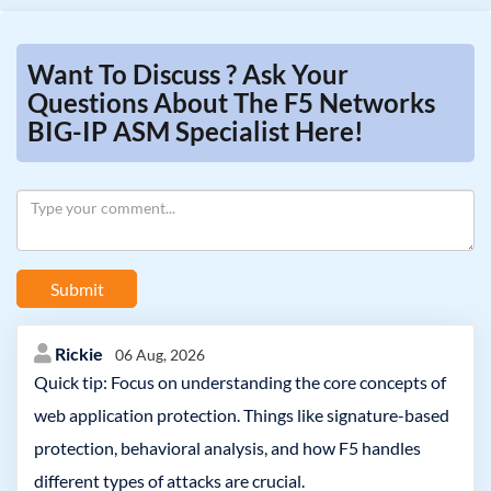
Want To Discuss ? Ask Your
Questions About The F5 Networks
BIG-IP ASM Specialist Here!
Submit
Rickie
06 Aug, 2026
Quick tip: Focus on understanding the core concepts of
web application protection. Things like signature-based
protection, behavioral analysis, and how F5 handles
different types of attacks are crucial.