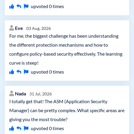
upvoted
0
times
Eve
03 Aug, 2026
For me, the biggest challenge has been understanding
the different protection mechanisms and how to
configure policy-based security effectively. The learning
curve is steep!
upvoted
0
times
Nada
31 Jul, 2026
I totally get that! The ASM (Application Security
Manager) can be pretty complex. What specific areas are
giving you the most trouble?
upvoted
0
times