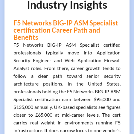
Industry Insights
F5 Networks BIG-IP ASM Specialist
certification Career Path and
Benefits
F5 Networks BIG-IP ASM Specialist certified
professionals typically move into Application
Security Engineer and Web Application Firewall
Analyst roles. From there, career growth tends to
follow a clear path toward senior security
architecture positions. In the United States,
professionals holding the F5 Networks BIG-IP ASM
Specialist certification earn between $95,000 and
$135,000 annually. UK-based specialists see figures
closer to £65,000 at mid-career levels. The cert
carries real weight in environments running F5
infrastructure. It does narrow focus to one vendor's