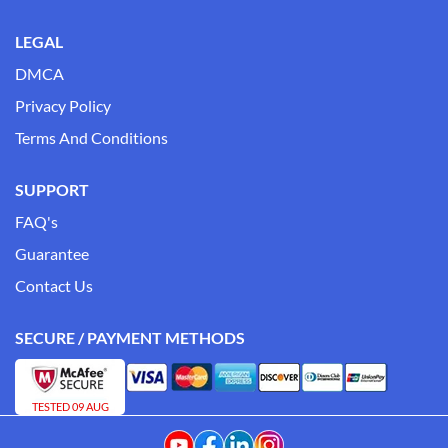
LEGAL
DMCA
Privacy Policy
Terms And Conditions
SUPPORT
FAQ's
Guarantee
Contact Us
SECURE / PAYMENT METHODS
TESTED 09 AUG