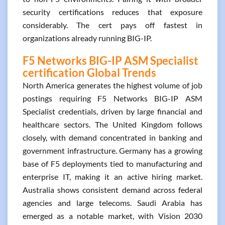
security certifications reduces that exposure
considerably. The cert pays off fastest in
organizations already running BIG-IP.
F5 Networks BIG-IP ASM Specialist
certification Global Trends
North America generates the highest volume of job
postings requiring F5 Networks BIG-IP ASM
Specialist credentials, driven by large financial and
healthcare sectors. The United Kingdom follows
closely, with demand concentrated in banking and
government infrastructure. Germany has a growing
base of F5 deployments tied to manufacturing and
enterprise IT, making it an active hiring market.
Australia shows consistent demand across federal
agencies and large telecoms. Saudi Arabia has
emerged as a notable market, with Vision 2030