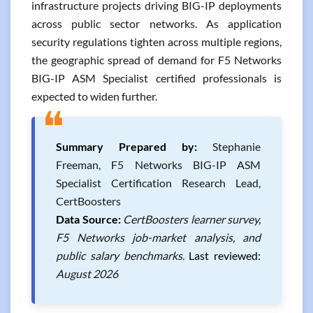
infrastructure projects driving BIG-IP deployments
across public sector networks. As application
security regulations tighten across multiple regions,
the geographic spread of demand for F5 Networks
BIG-IP ASM Specialist certified professionals is
expected to widen further.
❝
Summary Prepared by:
Stephanie
Freeman, F5 Networks BIG-IP ASM
Specialist Certification Research Lead,
CertBoosters
Data Source:
CertBoosters learner survey,
F5 Networks job-market analysis, and
public salary benchmarks.
Last reviewed:
August 2026