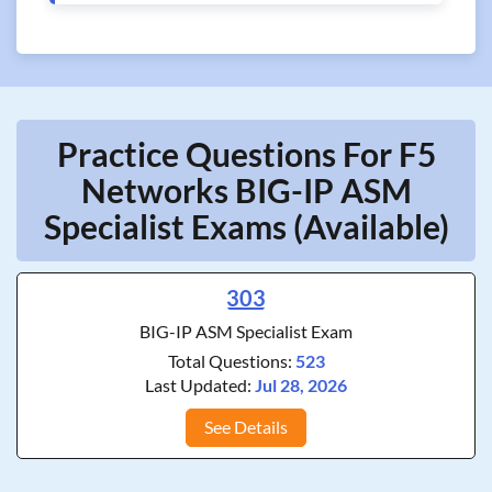
Practice Questions For F5
Networks BIG-IP ASM
Specialist Exams (Available)
303
BIG-IP ASM Specialist Exam
Total Questions:
523
Last Updated:
Jul 28, 2026
See Details