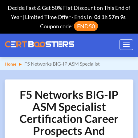
Decide Fast & Get 50% Flat Discount on This End of
Year | Limited Time Offer
-
Ends In
0d 1h 57m 8s
Coupon code:
END50
Toggl
navig
F5 Networks BIG-IP ASM Specialist
Home
F5 Networks BIG-IP
ASM Specialist
Certification Career
Prospects And