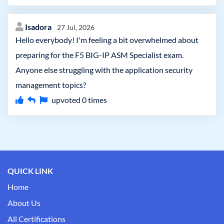
Isadora
27 Jul, 2026
Hello everybody! I'm feeling a bit overwhelmed about
preparing for the F5 BIG-IP ASM Specialist exam.
Anyone else struggling with the application security
management topics?
upvoted
0
times
QUICK LINK
Home
About Us
All Certifications