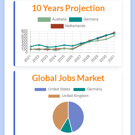
10 Years Projection
Global Jobs Market