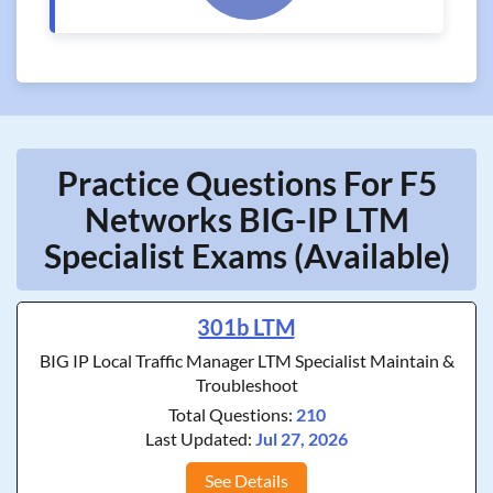
Practice Questions For F5
Networks BIG-IP LTM
Specialist Exams (Available)
301b LTM
BIG IP Local Traffic Manager LTM Specialist Maintain &
Troubleshoot
Total Questions:
210
Last Updated:
Jul 27, 2026
See Details