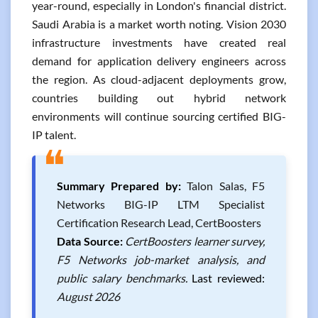
year-round, especially in London's financial district.
Saudi Arabia is a market worth noting. Vision 2030
infrastructure investments have created real
demand for application delivery engineers across
the region. As cloud-adjacent deployments grow,
countries building out hybrid network
environments will continue sourcing certified BIG-
IP talent.
❝
Summary Prepared by:
Talon Salas, F5
Networks BIG-IP LTM Specialist
Certification Research Lead, CertBoosters
Data Source:
CertBoosters learner survey,
F5 Networks job-market analysis, and
public salary benchmarks.
Last reviewed:
August 2026