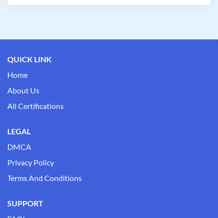
QUICK LINK
Home
About Us
All Certifications
LEGAL
DMCA
Privacy Policy
Terms And Conditions
SUPPORT