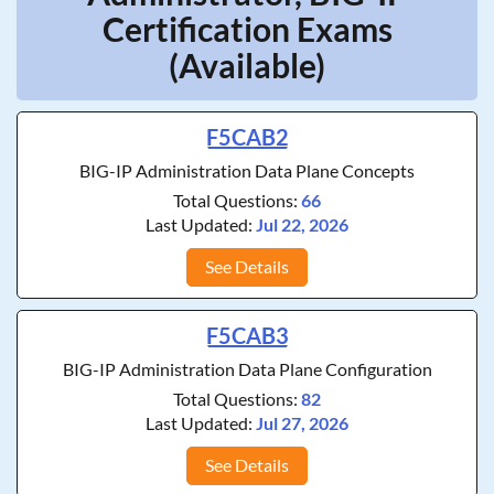
Certification Exams
(Available)
F5CAB2
BIG-IP Administration Data Plane Concepts
Total Questions:
66
Last Updated:
Jul 22, 2026
See Details
F5CAB3
BIG-IP Administration Data Plane Configuration
Total Questions:
82
Last Updated:
Jul 27, 2026
See Details