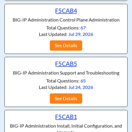
F5CAB4
BIG-IP Administration Control Plane Administration
Total Questions:
67
Last Updated:
Jul 29, 2026
See Details
F5CAB5
BIG-IP Administration Support and Troubleshooting
Total Questions:
65
Last Updated:
Jul 24, 2026
See Details
F5CAB1
BIG-IP Administration Install, Initial Configuration, and