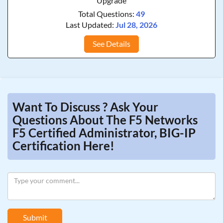
Upgrade
Total Questions:
49
Last Updated:
Jul 28, 2026
See Details
Want To Discuss ? Ask Your
Questions About The F5 Networks
F5 Certified Administrator, BIG-IP
Certification Here!
Submit