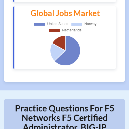
Global Jobs Market
Practice Questions For F5
Networks F5 Certified
Administrator, BIG-IP