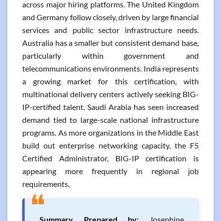
across major hiring platforms. The United Kingdom
and Germany follow closely, driven by large financial
services and public sector infrastructure needs.
Australia has a smaller but consistent demand base,
particularly within government and
telecommunications environments. India represents
a growing market for this certification, with
multinational delivery centers actively seeking BIG-
IP-certified talent. Saudi Arabia has seen increased
demand tied to large-scale national infrastructure
programs. As more organizations in the Middle East
build out enterprise networking capacity, the F5
Certified Administrator, BIG-IP certification is
appearing more frequently in regional job
requirements.
❝
Summary Prepared by:
Josephine