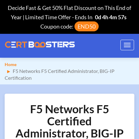
Decide Fast & Get 50% Flat Discount on This End of
Year | Limited Time Offer
-
Ends In
0d 4h 4m 56s
Coupon code:
END50
Toggl
navig
Home
F5 Networks F5 Certified Administrator, BIG-IP
Certification
F5 Networks F5
Certified
Administrator, BIG-IP