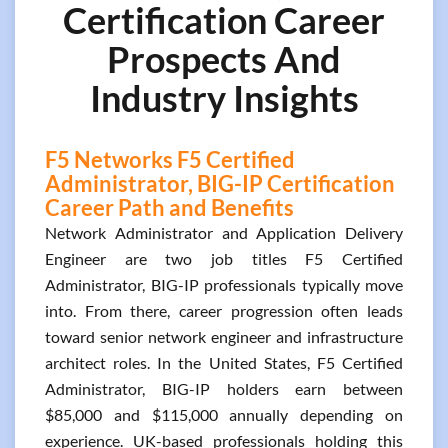
Certification Career
Prospects And
Industry Insights
F5 Networks F5 Certified
Administrator, BIG-IP Certification
Career Path and Benefits
Network Administrator and Application Delivery
Engineer are two job titles F5 Certified
Administrator, BIG-IP professionals typically move
into. From there, career progression often leads
toward senior network engineer and infrastructure
architect roles. In the United States, F5 Certified
Administrator, BIG-IP holders earn between
$85,000 and $115,000 annually depending on
experience. UK-based professionals holding this