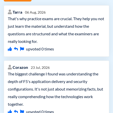
Tarra
06 Aug, 2026
That's why practice exams are crucial. They help you not
just learn the material, but understand how the
questions are structured and what the examiners are
really looking for.
upvoted
0
times
Corazon
23 Jul, 2026
The biggest challenge I found was understanding the
depth of F5's application delivery and security
configurations. It's not just about memorizing facts, but
really comprehending how the technologies work
together.
upvoted
0
times