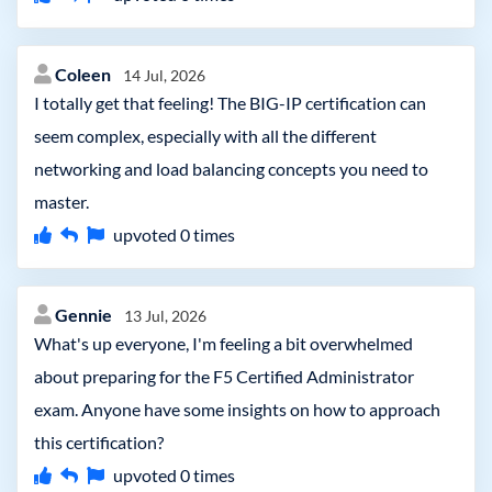
Coleen
14 Jul, 2026
I totally get that feeling! The BIG-IP certification can
seem complex, especially with all the different
networking and load balancing concepts you need to
master.
upvoted
0
times
Gennie
13 Jul, 2026
What's up everyone, I'm feeling a bit overwhelmed
about preparing for the F5 Certified Administrator
exam. Anyone have some insights on how to approach
this certification?
upvoted
0
times