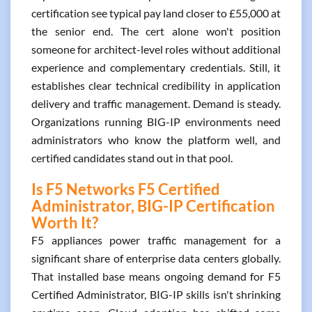
certification see typical pay land closer to £55,000 at
the senior end. The cert alone won't position
someone for architect-level roles without additional
experience and complementary credentials. Still, it
establishes clear technical credibility in application
delivery and traffic management. Demand is steady.
Organizations running BIG-IP environments need
administrators who know the platform well, and
certified candidates stand out in that pool.
Is F5 Networks F5 Certified
Administrator, BIG-IP Certification
Worth It?
F5 appliances power traffic management for a
significant share of enterprise data centers globally.
That installed base means ongoing demand for F5
Certified Administrator, BIG-IP skills isn't shrinking