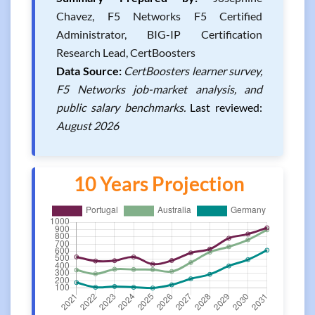
Chavez, F5 Networks F5 Certified
Administrator, BIG-IP Certification
Research Lead, CertBoosters
Data Source:
CertBoosters learner survey,
F5 Networks job-market analysis, and
public salary benchmarks.
Last reviewed:
August 2026
10 Years Projection