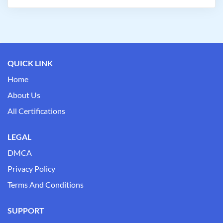
QUICK LINK
Home
About Us
All Certifications
LEGAL
DMCA
Privacy Policy
Terms And Conditions
SUPPORT