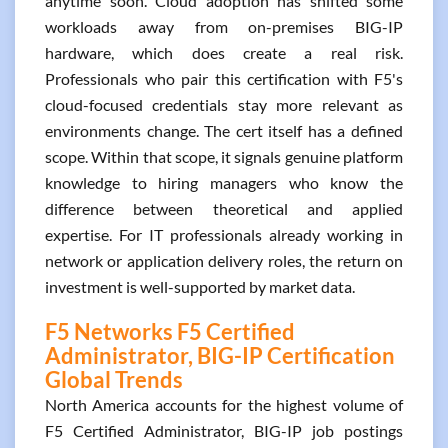
anytime soon. Cloud adoption has shifted some
workloads away from on-premises BIG-IP
hardware, which does create a real risk.
Professionals who pair this certification with F5's
cloud-focused credentials stay more relevant as
environments change. The cert itself has a defined
scope. Within that scope, it signals genuine platform
knowledge to hiring managers who know the
difference between theoretical and applied
expertise. For IT professionals already working in
network or application delivery roles, the return on
investment is well-supported by market data.
F5 Networks F5 Certified
Administrator, BIG-IP Certification
Global Trends
North America accounts for the highest volume of
F5 Certified Administrator, BIG-IP job postings