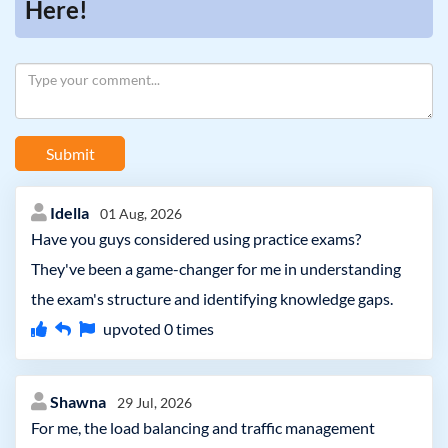
Here!
Submit
Idella
01 Aug, 2026
Have you guys considered using practice exams?
They've been a game-changer for me in understanding
the exam's structure and identifying knowledge gaps.
upvoted
0
times
Shawna
29 Jul, 2026
For me, the load balancing and traffic management