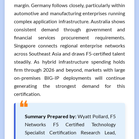
margin. Germany follows closely, particularly within
automotive and manufacturing enterprises running
complex application infrastructure. Australia shows
consistent demand through government and
financial services procurement requirements.
Singapore connects regional enterprise networks
across Southeast Asia and draws F5-certified talent
steadily. As hybrid infrastructure spending holds
firm through 2026 and beyond, markets with large
on-premises BIG-IP deployments will continue
generating the strongest demand for this
certification.
❝
Summary Prepared by:
Wyatt Pollard, F5
Networks F5 Certified Technology
Specialist Certification Research Lead,