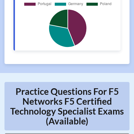
Practice Questions For F5
Networks F5 Certified
Technology Specialist Exams
(Available)