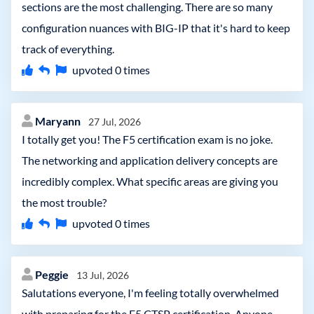
sections are the most challenging. There are so many
configuration nuances with BIG-IP that it's hard to keep
track of everything.
upvoted
0
times
Maryann
27 Jul, 2026
I totally get you! The F5 certification exam is no joke.
The networking and application delivery concepts are
incredibly complex. What specific areas are giving you
the most trouble?
upvoted
0
times
Peggie
13 Jul, 2026
Salutations everyone, I'm feeling totally overwhelmed
with preparing for the F5 CTSP certification. Anyone