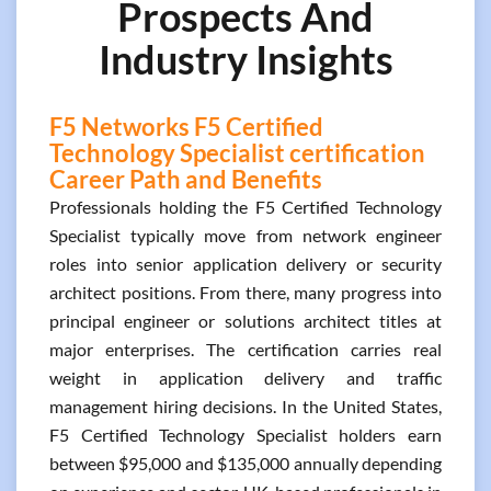
Prospects And
Industry Insights
F5 Networks F5 Certified
Technology Specialist certification
Career Path and Benefits
Professionals holding the F5 Certified Technology
Specialist typically move from network engineer
roles into senior application delivery or security
architect positions. From there, many progress into
principal engineer or solutions architect titles at
major enterprises. The certification carries real
weight in application delivery and traffic
management hiring decisions. In the United States,
F5 Certified Technology Specialist holders earn
between $95,000 and $135,000 annually depending