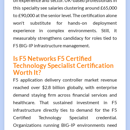
on experience and sector. UK-based professionals in
this specialty see salaries clustering around £65,000
to £90,000 at the senior level. The certification alone
won't substitute for hands-on deployment
experience in complex environments. Still, it
measurably strengthens candidacy for roles tied to
F5 BIG-IP infrastructure management.
Is F5 Networks F5 Certified
Technology Specialist Certification
Worth It?
F5 application delivery controller market revenue
reached over $2.8 billion globally, with enterprise
demand staying firm across financial services and
healthcare. That sustained investment in F5
infrastructure directly ties to demand for the F5
Certified Technology Specialist credential.
Organizations running BIG-IP environments need