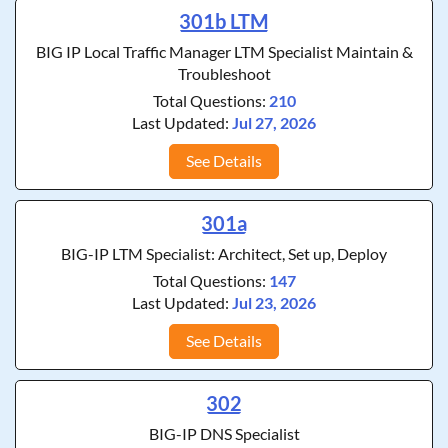
301b LTM
BIG IP Local Traffic Manager LTM Specialist Maintain &
Troubleshoot
Total Questions:
210
Last Updated:
Jul 27, 2026
See Details
301a
BIG-IP LTM Specialist: Architect, Set up, Deploy
Total Questions:
147
Last Updated:
Jul 23, 2026
See Details
302
BIG-IP DNS Specialist