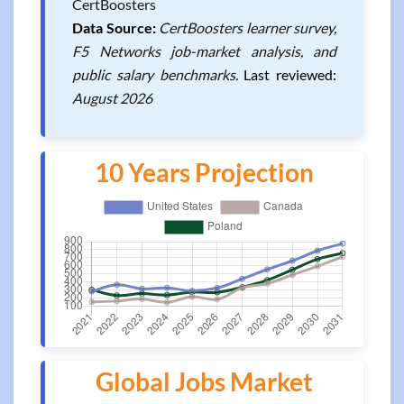
CertBoosters
Data Source:
CertBoosters learner survey,
F5 Networks job-market analysis, and
public salary benchmarks.
Last reviewed:
August 2026
10 Years Projection
Global Jobs Market