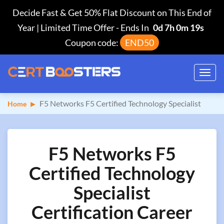
Decide Fast & Get 50% Flat Discount on This End of
Year | Limited Time Offer
-
Ends In
0d 7h 0m 18s
Coupon code:
END50
Toggl
navig
F5 Networks F5 Certified Technology Specialist
Home
F5 Networks F5
Certified Technology
Specialist
Certification Career