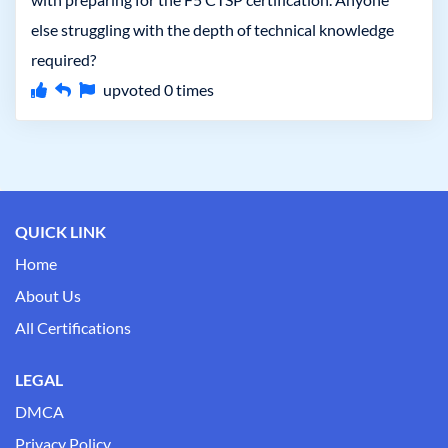
else struggling with the depth of technical knowledge
required?
upvoted
0
times
QUICK LINK
Home
About Us
All Certifications
LEGAL
DMCA
Privacy Policy