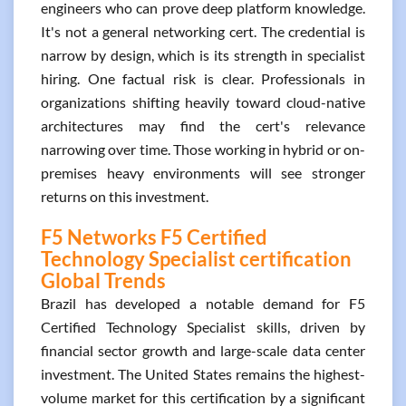
engineers who can prove deep platform knowledge.
It's not a general networking cert. The credential is
narrow by design, which is its strength in specialist
hiring. One factual risk is clear. Professionals in
organizations shifting heavily toward cloud-native
architectures may find the cert's relevance
narrowing over time. Those working in hybrid or on-
premises heavy environments will see stronger
returns on this investment.
F5 Networks F5 Certified
Technology Specialist certification
Global Trends
Brazil has developed a notable demand for F5
Certified Technology Specialist skills, driven by
financial sector growth and large-scale data center
investment. The United States remains the highest-
volume market for this certification by a significant