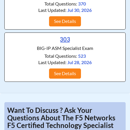
Total Questions:
370
Last Updated:
Jul 30, 2026
See Details
303
BIG-IP ASM Specialist Exam
Total Questions:
523
Last Updated:
Jul 28, 2026
See Details
Want To Discuss ? Ask Your
Questions About The F5 Networks
F5 Certified Technology Specialist