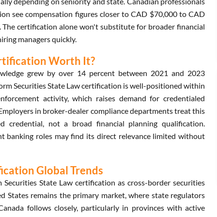
lly depending on seniority and state. Canadian professionals
ation see compensation figures closer to CAD $70,000 to CAD
The certification alone won't substitute for broader financial
 hiring managers quickly.
tification Worth It?
 knowledge grew by over 14 percent between 2021 and 2023
 Securities State Law certification is well-positioned within
enforcement activity, which raises demand for credentialed
Employers in broker-dealer compliance departments treat this
ed credential, not a broad financial planning qualification.
 banking roles may find its direct relevance limited without
fication Global Trends
curities State Law certification as cross-border securities
ed States remains the primary market, where state regulators
Canada follows closely, particularly in provinces with active