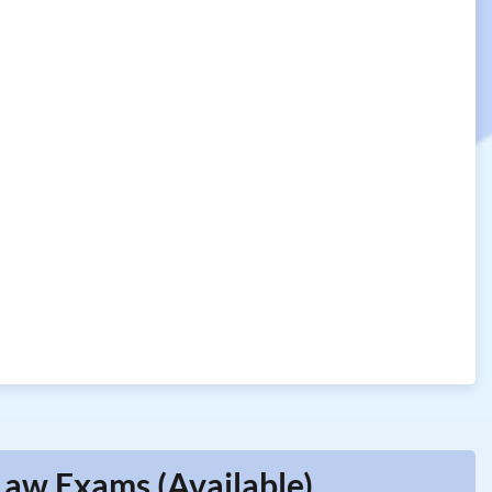
Law Exams (Available)