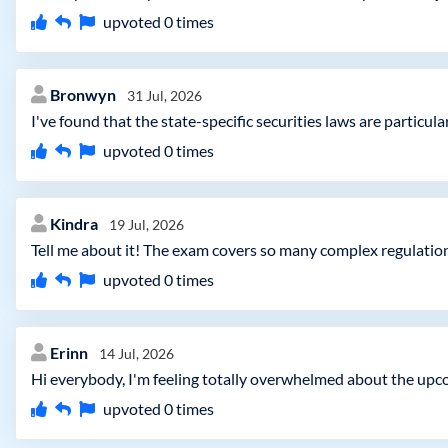
upvoted
0
times
Bronwyn
31 Jul, 2026
I've found that the state-specific securities laws are particul
upvoted
0
times
Kindra
19 Jul, 2026
Tell me about it! The exam covers so many complex regulation
upvoted
0
times
Erinn
14 Jul, 2026
Hi everybody, I'm feeling totally overwhelmed about the upc
upvoted
0
times