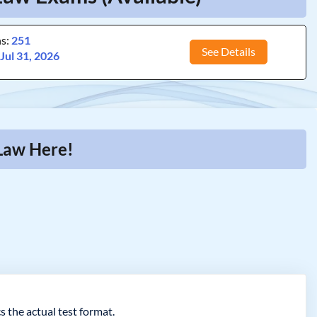
ns:
251
See Details
:
Jul 31, 2026
 Law Here!
s the actual test format.