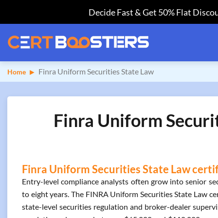
Decide Fast & Get 50% Flat Discou
Finra Uniform Securities State Law
Home
Finra Uniform Securi
Finra Uniform Securities State Law certi
Entry-level compliance analysts often grow into senior sec
to eight years. The FINRA Uniform Securities State Law cert
state-level securities regulation and broker-dealer supervis