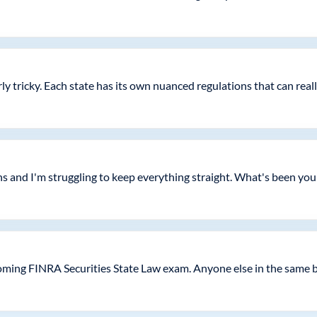
arly tricky. Each state has its own nuanced regulations that can real
s and I'm struggling to keep everything straight. What's been you
oming FINRA Securities State Law exam. Anyone else in the same 