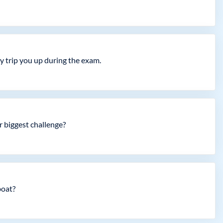
ly trip you up during the exam.
r biggest challenge?
boat?