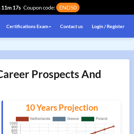
h 11m 17s
Coupon code:
END50
Certifications Exam
Contact us
Login / Register
 Career Prospects And
10 Years Projection