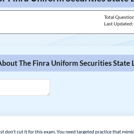
Total Questio
Last Updated
About The Finra Uniform Securities State
st don't cut it for this exam. You need targeted practice that mimic