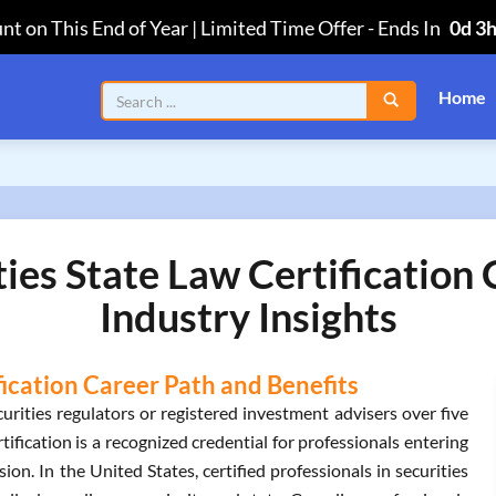
nt on This End of Year | Limited Time Offer
-
Ends In
0d 3
Home
ties State Law Certification
Industry Insights
fication Career Path and Benefits
urities regulators or registered investment advisers over five
ification is a recognized credential for professionals entering
ion. In the United States, certified professionals in securities