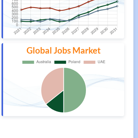
Global Jobs Market