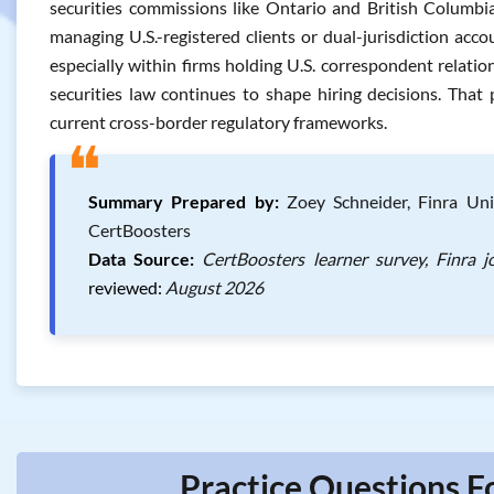
securities commissions like Ontario and British Colum
managing U.S.-registered clients or dual-jurisdiction accou
especially within firms holding U.S. correspondent relati
securities law continues to shape hiring decisions. That
current cross-border regulatory frameworks.
❝
Summary Prepared by:
Zoey Schneider, Finra Unif
CertBoosters
Data Source:
CertBoosters learner survey, Finra 
reviewed:
August 2026
Practice Questions F