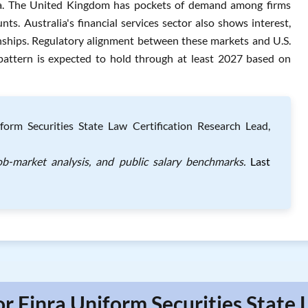
bia. The United Kingdom has pockets of demand among firms
nts. Australia's financial services sector also shows interest,
onships. Regulatory alignment between these markets and U.S.
 pattern is expected to hold through at least 2027 based on
orm Securities State Law Certification Research Lead,
job-market analysis, and public salary benchmarks.
Last
or Finra Uniform Securities State 