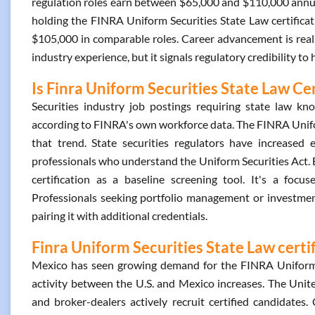
regulation roles earn between $65,000 and $110,000 annua
holding the FINRA Uniform Securities State Law certific
$105,000 in comparable roles. Career advancement is real. 
industry experience, but it signals regulatory credibility to
Is Finra Uniform Securities State Law Cer
Securities industry job postings requiring state law
according to FINRA's own workforce data. The FINRA Uniform
that trend. State securities regulators have increased 
professionals who understand the Uniform Securities Act. 
certification as a baseline screening tool. It's a focus
Professionals seeking portfolio management or investment
pairing it with additional credentials.
Finra Uniform Securities State Law certi
Mexico has seen growing demand for the FINRA Uniform Se
activity between the U.S. and Mexico increases. The Unit
and broker-dealers actively recruit certified candidates. 