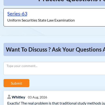
Series-63
Uniform Securities State Law Examination
Want To Discuss ? Ask Your Questions 
Submit
Whitley
03 Aug, 2026
Exactly! The real problem is that traditional study methods ju