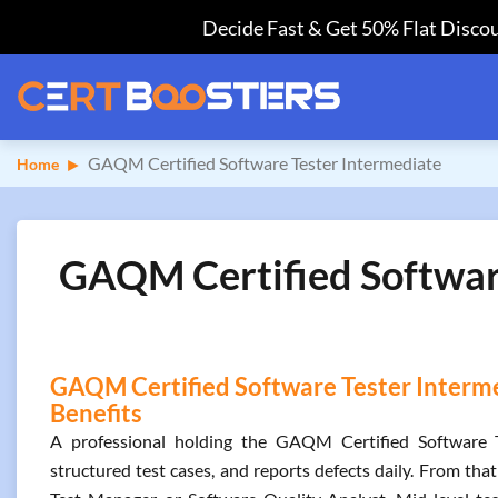
Decide Fast & Get 50% Flat Discou
GAQM Certified Software Tester Intermediate
Home
GAQM Certified Software
GAQM Certified Software Tester Interme
Benefits
A professional holding the GAQM Certified Software Tes
structured test cases, and reports defects daily. From th