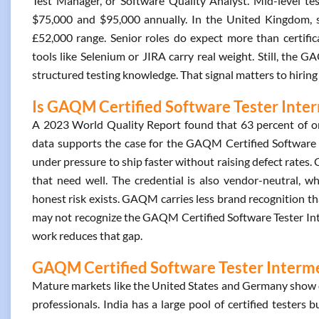
Test Manager, or Software Quality Analyst. Mid-level tes
$75,000 and $95,000 annually. In the United Kingdom, sal
£52,000 range. Senior roles do expect more than certifica
tools like Selenium or JIRA carry real weight. Still, the 
structured testing knowledge. That signal matters to hiring
Is GAQM Certified Software Tester Inter
A 2023 World Quality Report found that 63 percent of or
data supports the case for the GAQM Certified Software Te
under pressure to ship faster without raising defect rates.
that need well. The credential is also vendor-neutral, w
honest risk exists. GAQM carries less brand recognition th
may not recognize the GAQM Certified Software Tester Inte
work reduces that gap.
GAQM Certified Software Tester Intermed
Mature markets like the United States and Germany show c
professionals. India has a large pool of certified testers 