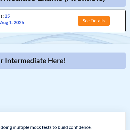
ns:
25
See Details
:
Aug 1, 2026
r Intermediate Here!
oing multiple mock tests to build confidence.