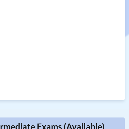
rmediate Exams (Available)