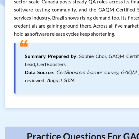
sector scale. Canada posts steady QA roles across its fin
software testing community, and the GAQM Certified Sof
services industry. Brazil shows rising demand too. Its fint
credentials are gaining ground there. Across all five market
hold as software release cycles keep shortening.
❝
Summary Prepared by:
Sophie Choi, GAQM Certifie
Lead, CertBoosters
Data Source:
CertBoosters learner survey, GAQM j
reviewed:
August 2026
Practice Questions For GA