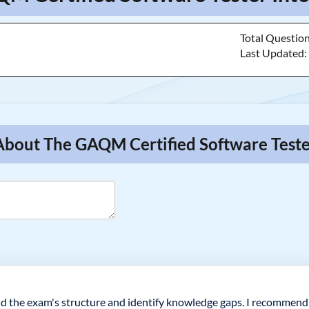
Total Questio
Last Updated
 About The GAQM Certified Software Teste
 the exam's structure and identify knowledge gaps. I recommend d