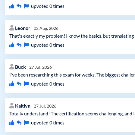
upvoted
0
times
Leonor
02 Aug, 2026
That's exactly my problem! I know the basics, but translating
upvoted
0
times
Buck
27 Jul, 2026
I've been researching this exam for weeks. The biggest chall
upvoted
0
times
Kaitlyn
27 Jul, 2026
Totally understand! The certification seems challenging, and I
upvoted
0
times