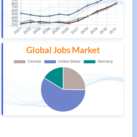
Global Jobs Market