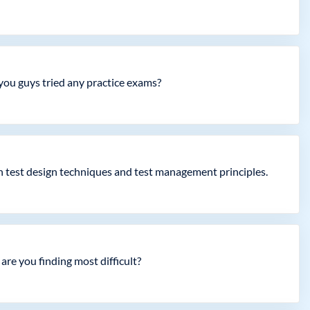
 you guys tried any practice exams?
in test design techniques and test management principles.
are you finding most difficult?