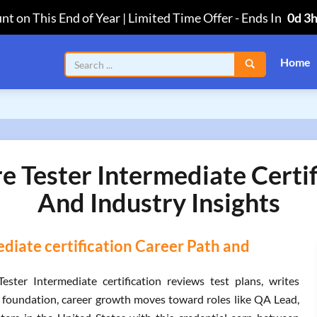
nt on This End of Year | Limited Time Offer
-
Ends In
0d 3
Home
 Tester Intermediate Certif
And Industry Insights
diate certification Career Path and
ter Intermediate certification reviews test plans, writes
at foundation, career growth moves toward roles like QA Lead,