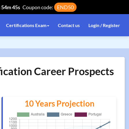
h 54m 45s
Coupon code:
END50
Certifications Exam
Contact us
Login / Register
ication Career Prospects
10 Years Projection