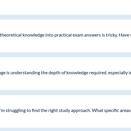
 theoretical knowledge into practical exam answers is tricky. Have
enge is understanding the depth of knowledge required, especially 
'm struggling to find the right study approach. What specific areas 