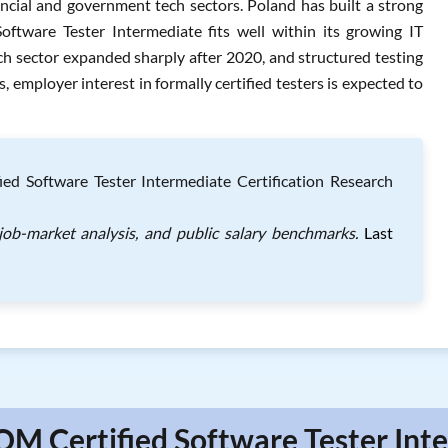
ancial and government tech sectors. Poland has built a strong
tware Tester Intermediate fits well within its growing IT
ech sector expanded sharply after 2020, and structured testing
s, employer interest in formally certified testers is expected to
d Software Tester Intermediate Certification Research
ob-market analysis, and public salary benchmarks.
Last
QM Certified Software Tester Inte