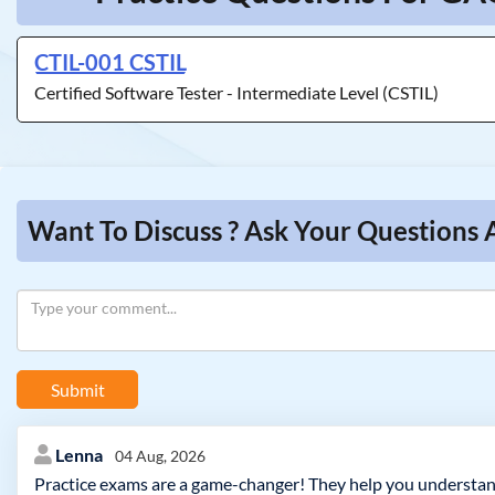
CTIL-001 CSTIL
Certified Software Tester - Intermediate Level (CSTIL)
Want To Discuss ? Ask Your Questions
Submit
Lenna
04 Aug, 2026
Practice exams are a game-changer! They help you understand