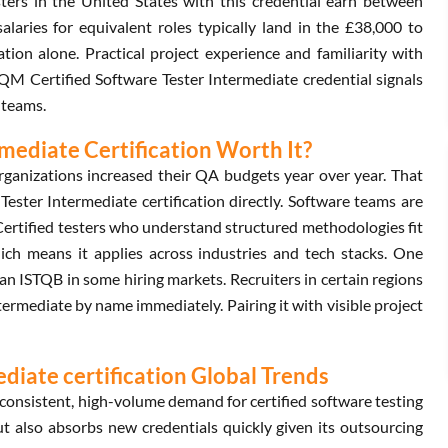
ters in the United States with this credential earn between
aries for equivalent roles typically land in the £38,000 to
tion alone. Practical project experience and familiarity with
GAQM Certified Software Tester Intermediate credential signals
 teams.
mediate Certification Worth It?
ganizations increased their QA budgets year over year. That
ster Intermediate certification directly. Software teams are
 Certified testers who understand structured methodologies fit
hich means it applies across industries and tech stacks. One
an ISTQB in some hiring markets. Recruiters in certain regions
rmediate by name immediately. Pairing it with visible project
iate certification Global Trends
onsistent, high-volume demand for certified software testing
but also absorbs new credentials quickly given its outsourcing