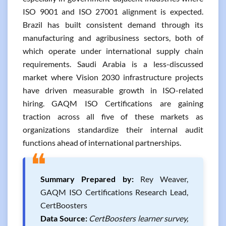
ISO 9001 and ISO 27001 alignment is expected.
Brazil has built consistent demand through its
manufacturing and agribusiness sectors, both of
which operate under international supply chain
requirements. Saudi Arabia is a less-discussed
market where Vision 2030 infrastructure projects
have driven measurable growth in ISO-related
hiring. GAQM ISO Certifications are gaining
traction across all five of these markets as
organizations standardize their internal audit
functions ahead of international partnerships.
❝
Summary Prepared by:
Rey Weaver,
GAQM ISO Certifications Research Lead,
CertBoosters
Data Source:
CertBoosters learner survey,