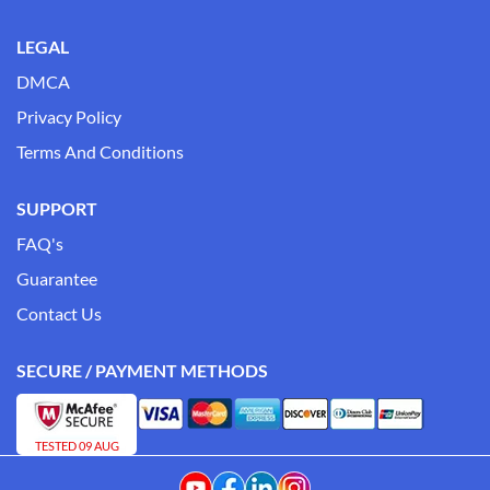
LEGAL
DMCA
Privacy Policy
Terms And Conditions
SUPPORT
FAQ's
Guarantee
Contact Us
SECURE / PAYMENT METHODS
TESTED 09 AUG