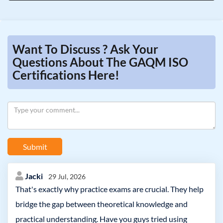
Want To Discuss ? Ask Your
Questions About The GAQM ISO
Certifications Here!
Submit
Jacki
29 Jul, 2026
That's exactly why practice exams are crucial. They help
bridge the gap between theoretical knowledge and
practical understanding. Have you guys tried using