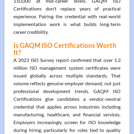
110,000 at mid-career levels. GAQM ISO
Certifications don't replace years of practical
experience. Pairing the credential with real-world
implementation work is what builds long-term
career credibility.
Is GAQM ISO Certifications Worth
It?
A 2023 ISO Survey report confirmed that over 1.3
million ISO management system certificates were
issued globally across multiple standards. That
volume reflects genuine employer demand, not just
professional development trends. GAQM ISO
Certifications give candidates a vendor-neutral
credential that applies across industries including
manufacturing, healthcare, and financial services.
Employers increasingly screen for ISO knowledge
during hiring, particularly for roles tied to quality