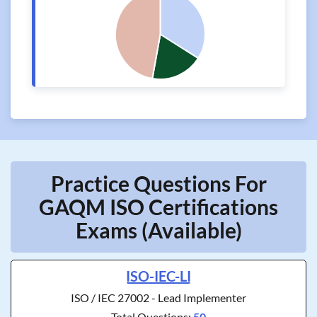
Practice Questions For
GAQM ISO Certifications
Exams (Available)
ISO-IEC-LI
ISO / IEC 27002 - Lead Implementer
Total Questions:
50