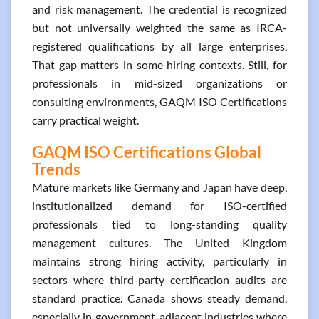
and risk management. The credential is recognized
but not universally weighted the same as IRCA-
registered qualifications by all large enterprises.
That gap matters in some hiring contexts. Still, for
professionals in mid-sized organizations or
consulting environments, GAQM ISO Certifications
carry practical weight.
GAQM ISO Certifications Global
Trends
Mature markets like Germany and Japan have deep,
institutionalized demand for ISO-certified
professionals tied to long-standing quality
management cultures. The United Kingdom
maintains strong hiring activity, particularly in
sectors where third-party certification audits are
standard practice. Canada shows steady demand,
especially in government-adjacent industries where