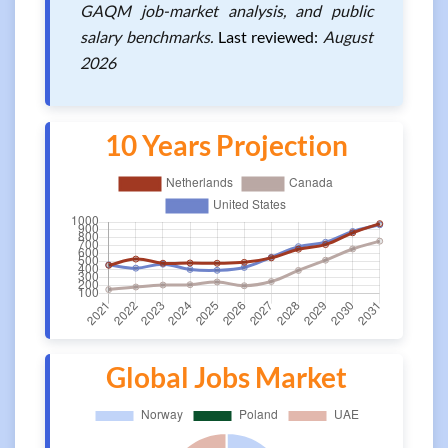
GAQM job-market analysis, and public
salary benchmarks.
Last reviewed:
August
2026
10 Years Projection
Global Jobs Market