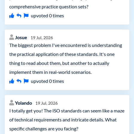
comprehensive practice question sets?
upvoted
0
times
Josue
19 Jul, 2026
The biggest problem I've encountered is understanding
the practical application of these standards. It's one
thing to read about them, but another to actually
implement them in real-world scenarios.
upvoted
0
times
Yolando
19 Jul, 2026
I totally get you! The ISO standards can seem like a maze
of technical requirements and intricate details. What
specific challenges are you facing?