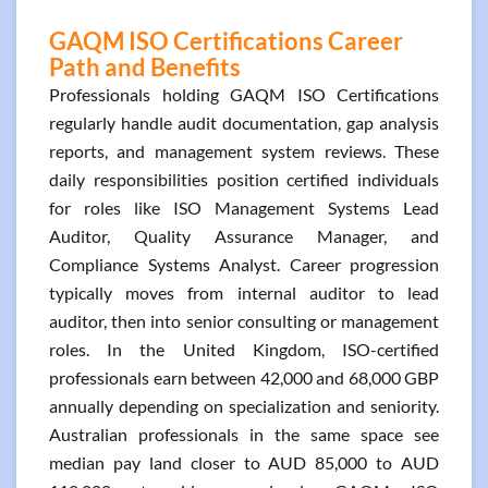
GAQM ISO Certifications Career
Path and Benefits
Professionals holding GAQM ISO Certifications
regularly handle audit documentation, gap analysis
reports, and management system reviews. These
daily responsibilities position certified individuals
for roles like ISO Management Systems Lead
Auditor, Quality Assurance Manager, and
Compliance Systems Analyst. Career progression
typically moves from internal auditor to lead
auditor, then into senior consulting or management
roles. In the United Kingdom, ISO-certified
professionals earn between 42,000 and 68,000 GBP
annually depending on specialization and seniority.
Australian professionals in the same space see
median pay land closer to AUD 85,000 to AUD