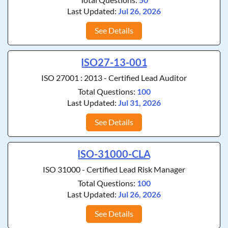
Last Updated:
Jul 26, 2026
See Details
ISO27-13-001
ISO 27001 : 2013 - Certified Lead Auditor
Total Questions:
100
Last Updated:
Jul 31, 2026
See Details
ISO-31000-CLA
ISO 31000 - Certified Lead Risk Manager
Total Questions:
100
Last Updated:
Jul 26, 2026
See Details