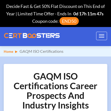
Decide Fast & Get 50% Flat Discount on This End of
Year | Limited Time Offer
-
Ends In
0d 17h 11m 46s
Coupon code:
END50
Toggl
navig
GAQM ISO Certifications
Home
GAQM ISO
Certifications Career
Prospects And
Industry Insights