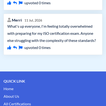
upvoted
0
times
Merri
11 Jul, 2026
What's up everyone, I'm feeling totally overwhelmed
with preparing for my ISO certification exam. Anyone
else struggling with the complexity of these standards?
upvoted
0
times
QUICK LINK
Home
About Us
All Certifications