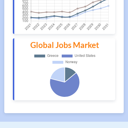
Global Jobs Market