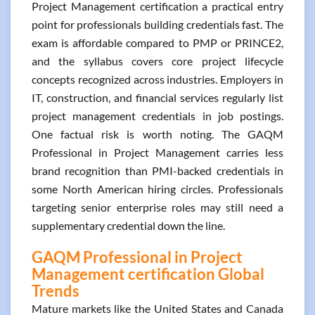
Project Management certification a practical entry
point for professionals building credentials fast. The
exam is affordable compared to PMP or PRINCE2,
and the syllabus covers core project lifecycle
concepts recognized across industries. Employers in
IT, construction, and financial services regularly list
project management credentials in job postings.
One factual risk is worth noting. The GAQM
Professional in Project Management carries less
brand recognition than PMI-backed credentials in
some North American hiring circles. Professionals
targeting senior enterprise roles may still need a
supplementary credential down the line.
GAQM Professional in Project
Management certification Global
Trends
Mature markets like the United States and Canada