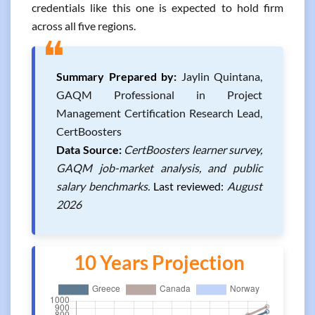
credentials like this one is expected to hold firm
across all five regions.
❝
Summary Prepared by:
Jaylin Quintana,
GAQM Professional in Project
Management Certification Research Lead,
CertBoosters
Data Source:
CertBoosters learner survey,
GAQM job-market analysis, and public
salary benchmarks.
Last reviewed:
August
2026
10 Years Projection