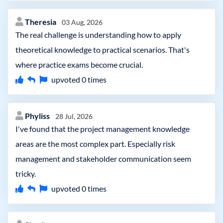
Theresia
03 Aug, 2026
The real challenge is understanding how to apply
theoretical knowledge to practical scenarios. That's
where practice exams become crucial.
upvoted
0
times
Phyliss
28 Jul, 2026
I've found that the project management knowledge
areas are the most complex part. Especially risk
management and stakeholder communication seem
tricky.
upvoted
0
times