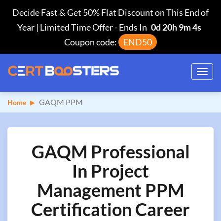
Decide Fast & Get 50% Flat Discount on This End of
Year | Limited Time Offer
-
Ends In
0d 20h 9m 3s
Coupon code:
END50
Toggl
navig
GAQM PPM
Home
GAQM Professional
In Project
Management PPM
Certification Career