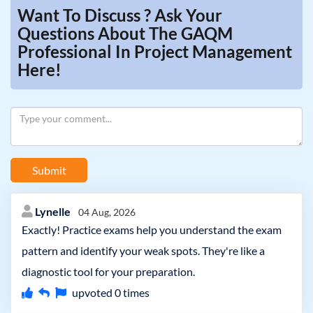
Want To Discuss ? Ask Your
Questions About The GAQM
Professional In Project Management
Here!
Submit
Lynelle
04 Aug, 2026
Exactly! Practice exams help you understand the exam
pattern and identify your weak spots. They're like a
diagnostic tool for your preparation.
upvoted
0
times