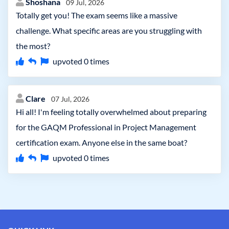
Shoshana
09 Jul, 2026
Totally get you! The exam seems like a massive
challenge. What specific areas are you struggling with
the most?
upvoted
0
times
Clare
07 Jul, 2026
Hi all! I'm feeling totally overwhelmed about preparing
for the GAQM Professional in Project Management
certification exam. Anyone else in the same boat?
upvoted
0
times