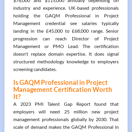
$78,000 and $115,000 annually depending on
industry and experience. UK-based professionals
holding the GAQM Professional in Project
Management credential see salaries typically
landing in the £45,000 to £68,000 range. Senior
progression can reach Director of Project
Management or PMO Lead. The certification
doesn't replace domain expertise. It does signal
structured methodology knowledge to employers
screening candidates.
Is GAQM Professional in Project
Management Certification Worth
It?
A 2023 PMI Talent Gap Report found that
employers will need 25 million new project
management professionals globally by 2030. That
scale of demand makes the GAQM Professional in