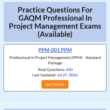
Practice Questions For
GAQM Professional In
Project Management Exams
(Available)
PPM-001 PPM
Professional in Project Management (PPM) - Standard
Package
Total Questions:
650
Last Updated:
Jul 27, 2026
See Details