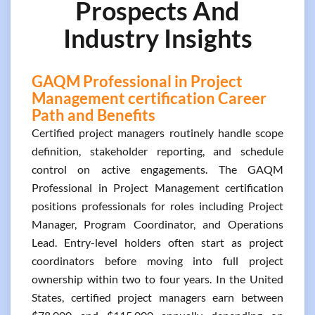
Prospects And
Industry Insights
GAQM Professional in Project
Management certification Career
Path and Benefits
Certified project managers routinely handle scope
definition, stakeholder reporting, and schedule
control on active engagements. The GAQM
Professional in Project Management certification
positions professionals for roles including Project
Manager, Program Coordinator, and Operations
Lead. Entry-level holders often start as project
coordinators before moving into full project
ownership within two to four years. In the United
States, certified project managers earn between