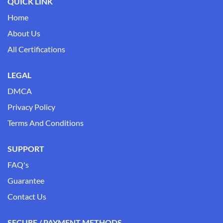
QUICK LINK
Home
About Us
All Certifications
LEGAL
DMCA
Privacy Policy
Terms And Conditions
SUPPORT
FAQ's
Guarantee
Contact Us
SECURE / PAYMENT METHODS