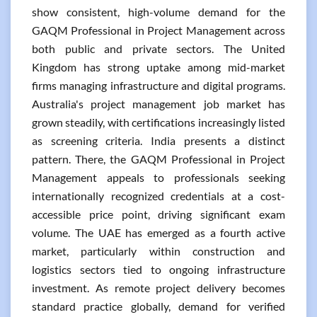
show consistent, high-volume demand for the
GAQM Professional in Project Management across
both public and private sectors. The United
Kingdom has strong uptake among mid-market
firms managing infrastructure and digital programs.
Australia's project management job market has
grown steadily, with certifications increasingly listed
as screening criteria. India presents a distinct
pattern. There, the GAQM Professional in Project
Management appeals to professionals seeking
internationally recognized credentials at a cost-
accessible price point, driving significant exam
volume. The UAE has emerged as a fourth active
market, particularly within construction and
logistics sectors tied to ongoing infrastructure
investment. As remote project delivery becomes
standard practice globally, demand for verified