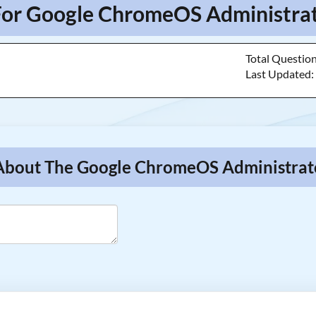
For Google ChromeOS Administrat
Total Questio
Last Updated
 About The Google ChromeOS Administrat