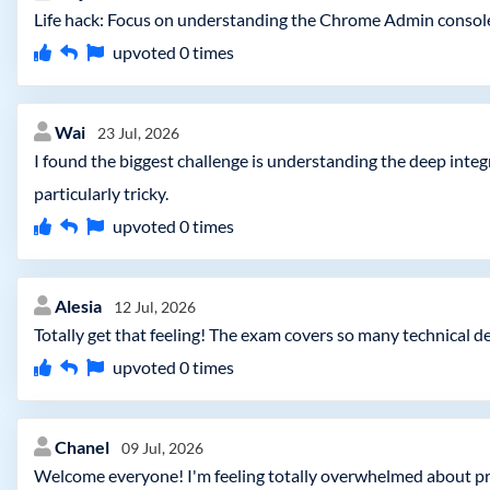
Life hack: Focus on understanding the Chrome Admin console i
upvoted
0
times
Wai
23 Jul, 2026
I found the biggest challenge is understanding the deep in
particularly tricky.
upvoted
0
times
Alesia
12 Jul, 2026
Totally get that feeling! The exam covers so many technical d
upvoted
0
times
Chanel
09 Jul, 2026
Welcome everyone! I'm feeling totally overwhelmed about pr