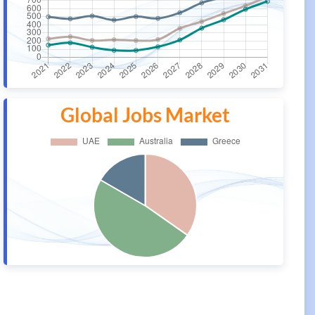
Global Jobs Market