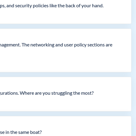
 and security policies like the back of your hand.
agement. The networking and user policy sections are
igurations. Where are you struggling the most?
se in the same boat?