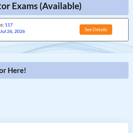
or Exams (Available)
ns:
117
See Details
:
Jul 26, 2026
or Here!