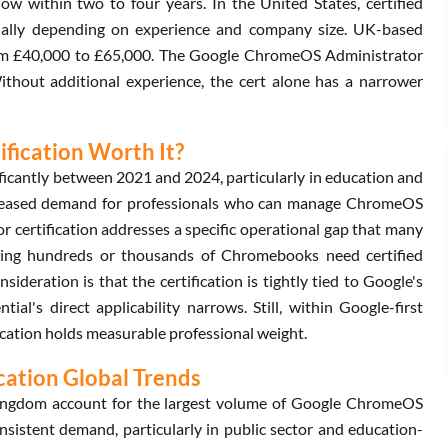
ow within two to four years. In the United States, certified
ally depending on experience and company size. UK-based
from £40,000 to £65,000. The Google ChromeOS Administrator
Without additional experience, the cert alone has a narrower
fication Worth It?
cantly between 2021 and 2024, particularly in education and
ncreased demand for professionals who can manage ChromeOS
certification addresses a specific operational gap that many
nning hundreds or thousands of Chromebooks need certified
deration is that the certification is tightly tied to Google's
ial's direct applicability narrows. Still, within Google-first
ation holds measurable professional weight.
ation Global Trends
Kingdom account for the largest volume of Google ChromeOS
nsistent demand, particularly in public sector and education-