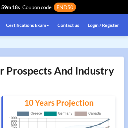
h 59m 18s
Coupon code:
END50
Certifications Exam
Contact us
Login / Register
r Prospects And Industry
10 Years Projection