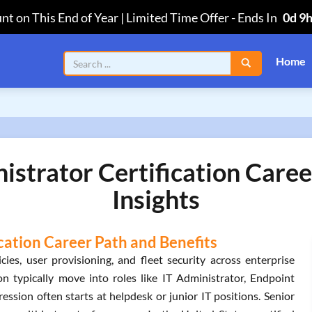
nt on This End of Year | Limited Time Offer
-
Ends In
0d 9
Home
trator Certification Caree
Insights
ation Career Path and Benefits
s, user provisioning, and fleet security across enterprise
ion typically move into roles like IT Administrator, Endpoint
ssion often starts at helpdesk or junior IT positions. Senior