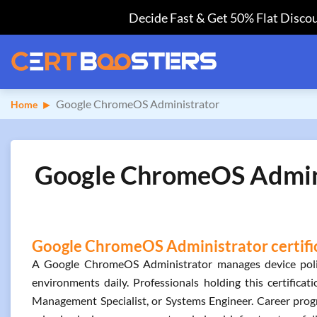
Decide Fast & Get 50% Flat Discou
Google ChromeOS Administrator
Home
Google ChromeOS Adminis
Google ChromeOS Administrator certific
A Google ChromeOS Administrator manages device policie
environments daily. Professionals holding this certificat
Management Specialist, or Systems Engineer. Career progre