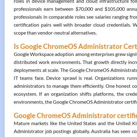
roles in device management and cloud infrastructure foll
professionals earn between $70,000 and $105,000 annu
professionals in comparable roles see salaries ranging 
certification pairs well with broader cloud credentials. 
scope than vendor-neutral alternatives.
Is Google ChromeOS Administrator Certi
Google Workspace adoption among enterprises grew signifi
distributed work environments. That growth directly i
deployments at scale. The Google ChromeOS Administrator 
IT teams face. Device sprawl is real. Organizations ru
administrators to manage them efficiently. One honest consi
ecosystem. If an organization shifts platforms, the credent
environments, the Google ChromeOS Administrator certific
Google ChromeOS Administrator certific
Mature markets like the United States and the United 
Administrator job postings globally. Australia has seen co