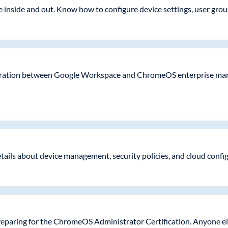
nside and out. Know how to configure device settings, user groups,
tegration between Google Workspace and ChromeOS enterprise man
etails about device management, security policies, and cloud conf
eparing for the ChromeOS Administrator Certification. Anyone el