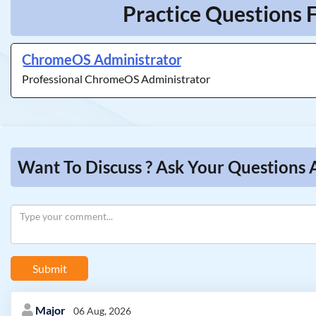
Practice Questions 
ChromeOS Administrator
Professional ChromeOS Administrator
Want To Discuss ? Ask Your Questions
Submit
Major
06 Aug, 2026