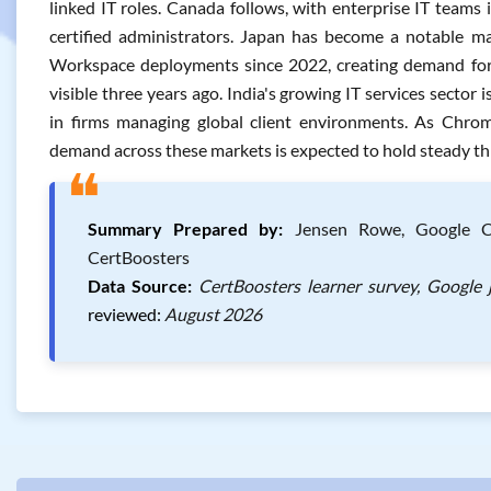
linked IT roles. Canada follows, with enterprise IT team
certified administrators. Japan has become a notable ma
Workspace deployments since 2022, creating demand for
visible three years ago. India's growing IT services sector i
in firms managing global client environments. As Chrome
demand across these markets is expected to hold steady t
❝
Summary Prepared by:
Jensen Rowe, Google Chr
CertBoosters
Data Source:
CertBoosters learner survey, Google 
reviewed:
August 2026