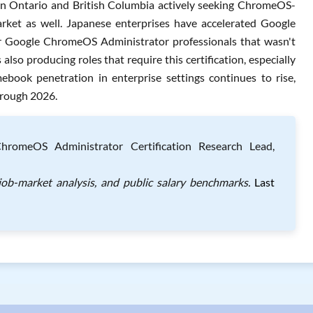
s in Ontario and British Columbia actively seeking ChromeOS-
rket as well. Japanese enterprises have accelerated Google
 Google ChromeOS Administrator professionals that wasn't
s also producing roles that require this certification, especially
book penetration in enterprise settings continues to rise,
hrough 2026.
omeOS Administrator Certification Research Lead,
job-market analysis, and public salary benchmarks.
Last