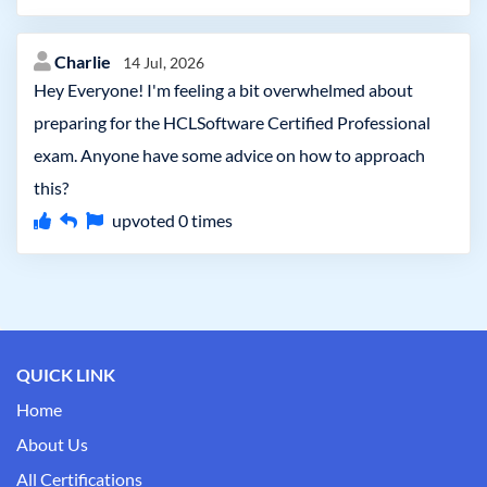
Charlie
14 Jul, 2026
Hey Everyone! I'm feeling a bit overwhelmed about
preparing for the HCLSoftware Certified Professional
exam. Anyone have some advice on how to approach
this?
upvoted
0
times
QUICK LINK
Home
About Us
All Certifications