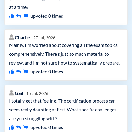
at a time?
upvoted
0
times
Charlie
27 Jul, 2026
Mainly, I'm worried about covering all the exam topics
comprehensively. There's just so much material to
review, and I'm not sure how to systematically prepare.
upvoted
0
times
Gail
15 Jul, 2026
I totally get that feeling! The certification process can
seem really daunting at first. What specific challenges
are you struggling with?
upvoted
0
times