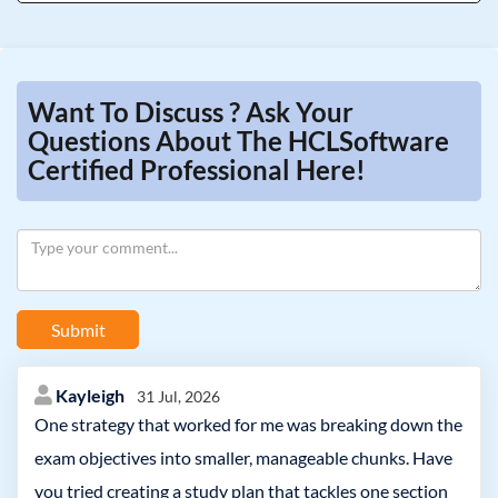
Want To Discuss ? Ask Your
Questions About The HCLSoftware
Certified Professional Here!
Submit
Kayleigh
31 Jul, 2026
One strategy that worked for me was breaking down the
exam objectives into smaller, manageable chunks. Have
you tried creating a study plan that tackles one section