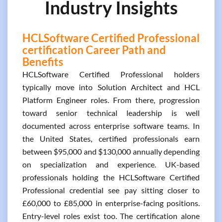
Industry Insights
HCLSoftware Certified Professional
certification Career Path and
Benefits
HCLSoftware Certified Professional holders
typically move into Solution Architect and HCL
Platform Engineer roles. From there, progression
toward senior technical leadership is well
documented across enterprise software teams. In
the United States, certified professionals earn
between $95,000 and $130,000 annually depending
on specialization and experience. UK-based
professionals holding the HCLSoftware Certified
Professional credential see pay sitting closer to
£60,000 to £85,000 in enterprise-facing positions.
Entry-level roles exist too. The certification alone