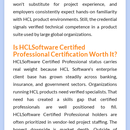
won't substitute for project experience, and
employers consistently expect hands-on familiarity
with HCL product environments. Still, the credential
signals verified technical competence in a product
suite used by large global organizations.
Is HCLSoftware Certified
Professional Certification Worth It?
HCLSoftware Certified Professional status carries
real weight because HCL Software's enterprise
client base has grown steadily across banking,
insurance, and government sectors. Organizations
running HCL products need verified specialists. That
need has created a skills gap that certified
professionals are well positioned to fill.
HCLSoftware Certified Professional holders are
often prioritized in vendor-led project staffing. The
honest downside is market depth. Outside of