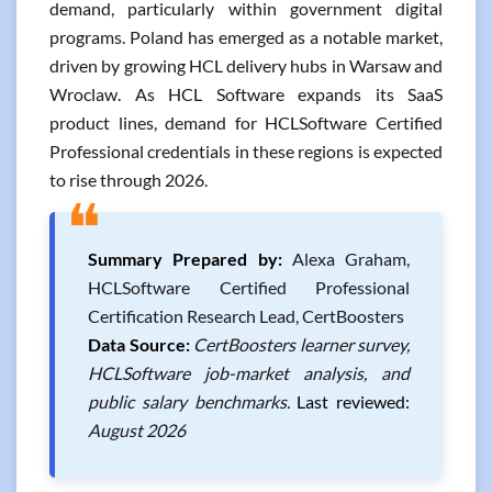
demand, particularly within government digital
programs. Poland has emerged as a notable market,
driven by growing HCL delivery hubs in Warsaw and
Wroclaw. As HCL Software expands its SaaS
product lines, demand for HCLSoftware Certified
Professional credentials in these regions is expected
to rise through 2026.
❝
Summary Prepared by:
Alexa Graham,
HCLSoftware Certified Professional
Certification Research Lead, CertBoosters
Data Source:
CertBoosters learner survey,
HCLSoftware job-market analysis, and
public salary benchmarks.
Last reviewed:
August 2026