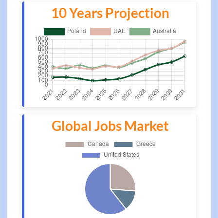
10 Years Projection
Global Jobs Market