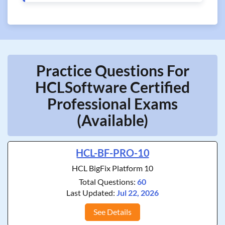
Practice Questions For
HCLSoftware Certified
Professional Exams
(Available)
HCL-BF-PRO-10
HCL BigFix Platform 10
Total Questions:
60
Last Updated:
Jul 22, 2026
See Details