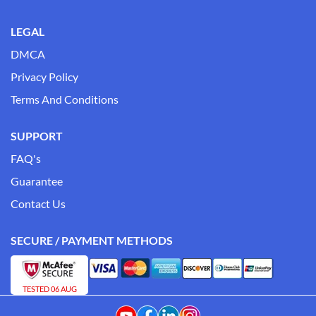
LEGAL
DMCA
Privacy Policy
Terms And Conditions
SUPPORT
FAQ's
Guarantee
Contact Us
SECURE / PAYMENT METHODS
TESTED 06 AUG