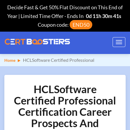
Decide Fast & Get 50% Flat Discount on This End of
Year | Limited Time Offer
-
Ends In
0d 11h 30m 40s
Coupon code:
END50
Toggl
navig
HCLSoftware Certified Professional
Home
HCLSoftware
Certified Professional
Certification Career
Prospects And