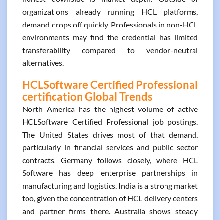
organizations already running HCL platforms,
demand drops off quickly. Professionals in non-HCL
environments may find the credential has limited
transferability compared to vendor-neutral
alternatives.
HCLSoftware Certified Professional
certification Global Trends
North America has the highest volume of active
HCLSoftware Certified Professional job postings.
The United States drives most of that demand,
particularly in financial services and public sector
contracts. Germany follows closely, where HCL
Software has deep enterprise partnerships in
manufacturing and logistics. India is a strong market
too, given the concentration of HCL delivery centers
and partner firms there. Australia shows steady