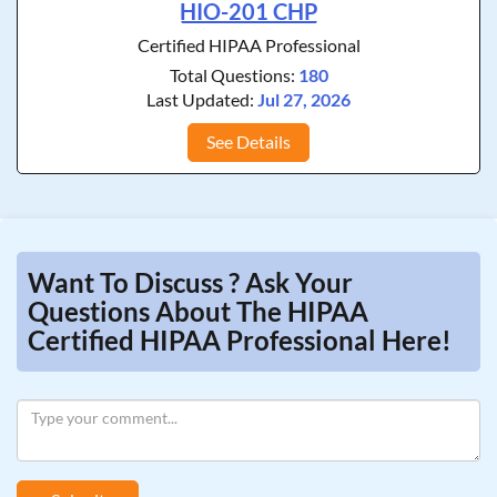
HIO-201 CHP
Certified HIPAA Professional
Total Questions:
180
Last Updated:
Jul 27, 2026
See Details
Want To Discuss ? Ask Your
Questions About The HIPAA
Certified HIPAA Professional Here!