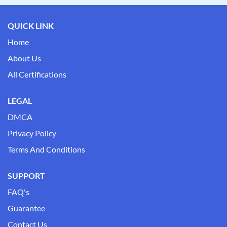
QUICK LINK
Home
About Us
All Certifications
LEGAL
DMCA
Privacy Policy
Terms And Conditions
SUPPORT
FAQ's
Guarantee
Contact Us