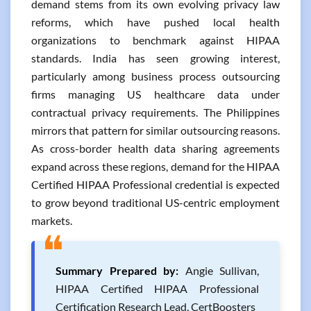
demand stems from its own evolving privacy law
reforms, which have pushed local health
organizations to benchmark against HIPAA
standards. India has seen growing interest,
particularly among business process outsourcing
firms managing US healthcare data under
contractual privacy requirements. The Philippines
mirrors that pattern for similar outsourcing reasons.
As cross-border health data sharing agreements
expand across these regions, demand for the HIPAA
Certified HIPAA Professional credential is expected
to grow beyond traditional US-centric employment
markets.
❝
Summary Prepared by:
Angie Sullivan,
HIPAA Certified HIPAA Professional
Certification Research Lead, CertBoosters