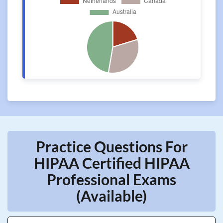
Practice Questions For
HIPAA Certified HIPAA
Professional Exams
(Available)