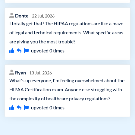
Donte
22 Jul, 2026
I totally get that! The HIPAA regulations are like a maze
of legal and technical requirements. What specific areas
are giving you the most trouble?
upvoted
0
times
Ryan
13 Jul, 2026
What's up everyone, I'm feeling overwhelmed about the
HIPAA Certification exam. Anyone else struggling with
the complexity of healthcare privacy regulations?
upvoted
0
times