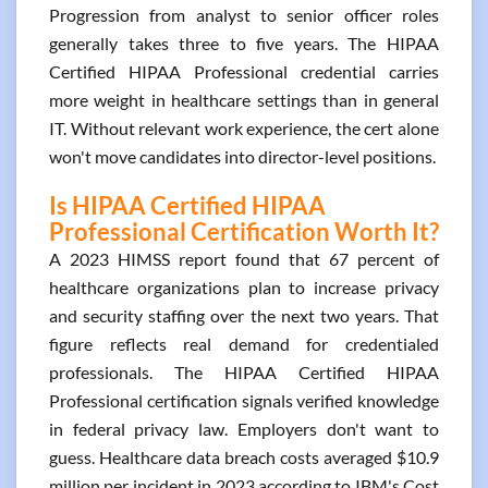
Progression from analyst to senior officer roles
generally takes three to five years. The HIPAA
Certified HIPAA Professional credential carries
more weight in healthcare settings than in general
IT. Without relevant work experience, the cert alone
won't move candidates into director-level positions.
Is HIPAA Certified HIPAA
Professional Certification Worth It?
A 2023 HIMSS report found that 67 percent of
healthcare organizations plan to increase privacy
and security staffing over the next two years. That
figure reflects real demand for credentialed
professionals. The HIPAA Certified HIPAA
Professional certification signals verified knowledge
in federal privacy law. Employers don't want to
guess. Healthcare data breach costs averaged $10.9
million per incident in 2023 according to IBM's Cost