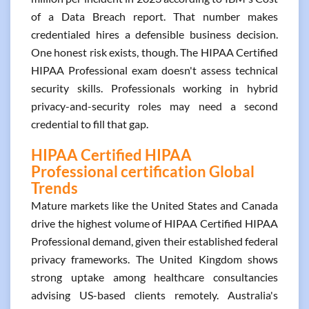
of a Data Breach report. That number makes
credentialed hires a defensible business decision.
One honest risk exists, though. The HIPAA Certified
HIPAA Professional exam doesn't assess technical
security skills. Professionals working in hybrid
privacy-and-security roles may need a second
credential to fill that gap.
HIPAA Certified HIPAA
Professional certification Global
Trends
Mature markets like the United States and Canada
drive the highest volume of HIPAA Certified HIPAA
Professional demand, given their established federal
privacy frameworks. The United Kingdom shows
strong uptake among healthcare consultancies
advising US-based clients remotely. Australia's