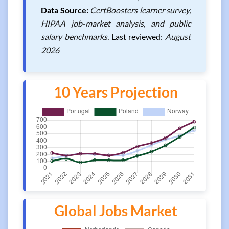
Data Source:
CertBoosters learner survey,
HIPAA job-market analysis, and public
salary benchmarks.
Last reviewed:
August
2026
10 Years Projection
Global Jobs Market