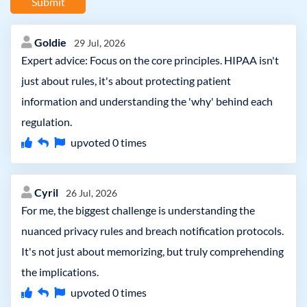
Submit
Goldie
29 Jul, 2026
Expert advice: Focus on the core principles. HIPAA isn't
just about rules, it's about protecting patient
information and understanding the 'why' behind each
regulation.
upvoted
0
times
Cyril
26 Jul, 2026
For me, the biggest challenge is understanding the
nuanced privacy rules and breach notification protocols.
It's not just about memorizing, but truly comprehending
the implications.
upvoted
0
times