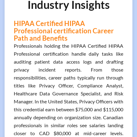
Industry Insights
HIPAA Certified HIPAA
Professional certification Career
Path and Benefits
Professionals holding the HIPAA Certified HIPAA
Professional certification handle daily tasks like
auditing patient data access logs and drafting
privacy incident reports. From those
responsibilities, career paths typically run through
titles like Privacy Officer, Compliance Analyst,
Healthcare Data Governance Specialist, and Risk
Manager. In the United States, Privacy Officers with
this credential earn between $75,000 and $115,000
annually depending on organization size. Canadian
professionals in similar roles see salaries landing
closer to CAD $80,000 at mid-career levels.