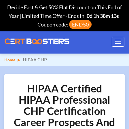
Decide Fast & Get 50% Flat Discount on This End of
Year | Limited Time Offer
-
Ends In
0d 1h 38m 12s
Coupon code:
END50
Toggl
navig
HIPAA CHP
Home
HIPAA Certified
HIPAA Professional
CHP Certification
Career Prospects And