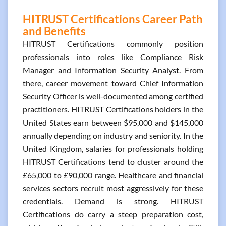
HITRUST Certifications Career Path
and Benefits
HITRUST Certifications commonly position
professionals into roles like Compliance Risk
Manager and Information Security Analyst. From
there, career movement toward Chief Information
Security Officer is well-documented among certified
practitioners. HITRUST Certifications holders in the
United States earn between $95,000 and $145,000
annually depending on industry and seniority. In the
United Kingdom, salaries for professionals holding
HITRUST Certifications tend to cluster around the
£65,000 to £90,000 range. Healthcare and financial
services sectors recruit most aggressively for these
credentials. Demand is strong. HITRUST
Certifications do carry a steep preparation cost,