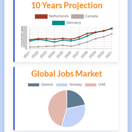
10 Years Projection
Global Jobs Market