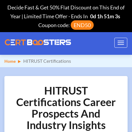
Decide Fast & Get 50% Flat Discount on This End of
Year | Limited Time Offer
-
Ends In
0d 1h 51m 2s
Coupon code:
END50
Toggl
navig
HITRUST Certifications
Home
HITRUST
Certifications Career
Prospects And
Industry Insights