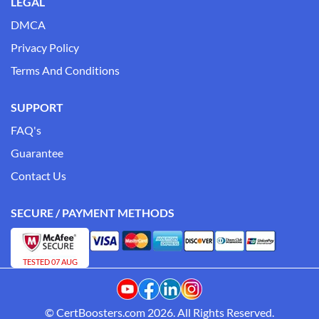
LEGAL
DMCA
Privacy Policy
Terms And Conditions
SUPPORT
FAQ's
Guarantee
Contact Us
SECURE / PAYMENT METHODS
TESTED 07 AUG
© CertBoosters.com 2026. All Rights Reserved.