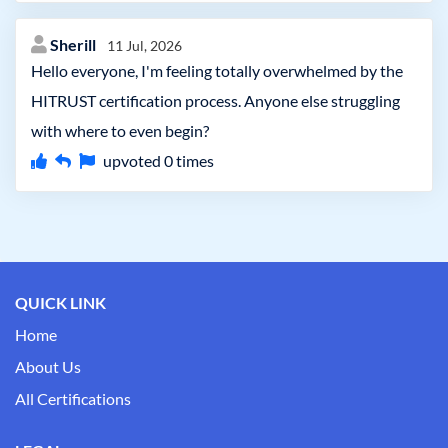
Sherill
11 Jul, 2026
Hello everyone, I'm feeling totally overwhelmed by the
HITRUST certification process. Anyone else struggling
with where to even begin?
upvoted
0
times
QUICK LINK
Home
About Us
All Certifications