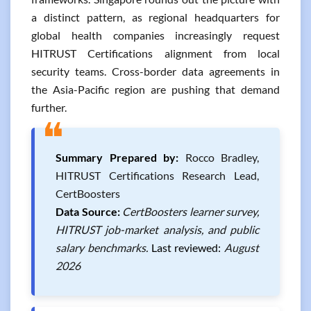
a distinct pattern, as regional headquarters for
global health companies increasingly request
HITRUST Certifications alignment from local
security teams. Cross-border data agreements in
the Asia-Pacific region are pushing that demand
further.
❝
Summary Prepared by:
Rocco Bradley,
HITRUST Certifications Research Lead,
CertBoosters
Data Source:
CertBoosters learner survey,
HITRUST job-market analysis, and public
salary benchmarks.
Last reviewed:
August
2026