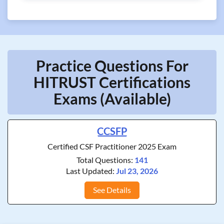
Practice Questions For
HITRUST Certifications
Exams (Available)
CCSFP
Certified CSF Practitioner 2025 Exam
Total Questions:
141
Last Updated:
Jul 23, 2026
See Details