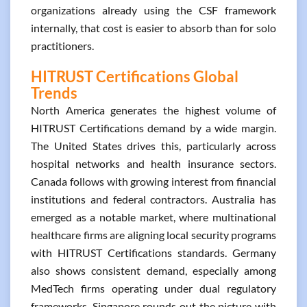
organizations already using the CSF framework
internally, that cost is easier to absorb than for solo
practitioners.
HITRUST Certifications Global
Trends
North America generates the highest volume of
HITRUST Certifications demand by a wide margin.
The United States drives this, particularly across
hospital networks and health insurance sectors.
Canada follows with growing interest from financial
institutions and federal contractors. Australia has
emerged as a notable market, where multinational
healthcare firms are aligning local security programs
with HITRUST Certifications standards. Germany
also shows consistent demand, especially among
MedTech firms operating under dual regulatory
frameworks. Singapore rounds out the picture with