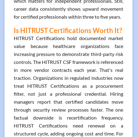
which matters for independent professionals. Still,
career data consistently shows upward movement
for certified professionals within three to five years.
Is HITRUST Certifications Worth It?
HITRUST Certifications hold documented market
value because healthcare organizations face
increasing pressure to demonstrate third-party risk
controls. The HITRUST CSF framework is referenced
in more vendor contracts each year. That's real
traction. Organizations in regulated industries now
treat HITRUST Certifications as a procurement
filter, not just a professional credential. Hiring
managers report that certified candidates move
through security review processes faster. The one
factual downside is recertification frequency.
HITRUST Certifications need renewal on a
structured cycle, adding ongoing cost and time. For