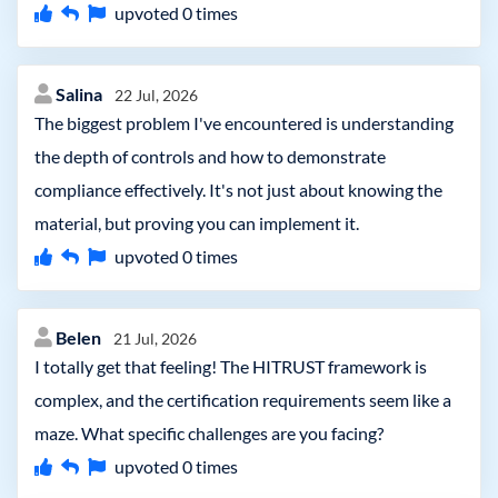
upvoted
0
times
Salina
22 Jul, 2026
The biggest problem I've encountered is understanding
the depth of controls and how to demonstrate
compliance effectively. It's not just about knowing the
material, but proving you can implement it.
upvoted
0
times
Belen
21 Jul, 2026
I totally get that feeling! The HITRUST framework is
complex, and the certification requirements seem like a
maze. What specific challenges are you facing?
upvoted
0
times