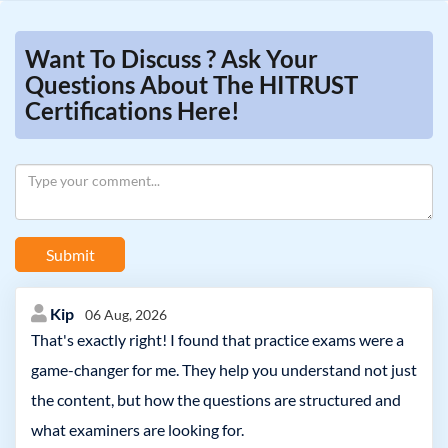
Want To Discuss ? Ask Your
Questions About The HITRUST
Certifications Here!
Submit
Kip
06 Aug, 2026
That's exactly right! I found that practice exams were a
game-changer for me. They help you understand not just
the content, but how the questions are structured and
what examiners are looking for.