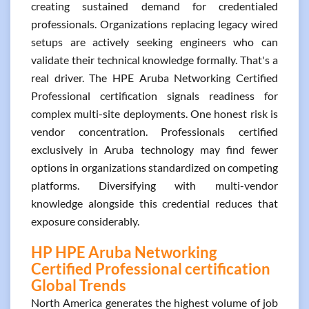
creating sustained demand for credentialed
professionals. Organizations replacing legacy wired
setups are actively seeking engineers who can
validate their technical knowledge formally. That's a
real driver. The HPE Aruba Networking Certified
Professional certification signals readiness for
complex multi-site deployments. One honest risk is
vendor concentration. Professionals certified
exclusively in Aruba technology may find fewer
options in organizations standardized on competing
platforms. Diversifying with multi-vendor
knowledge alongside this credential reduces that
exposure considerably.
HP HPE Aruba Networking
Certified Professional certification
Global Trends
North America generates the highest volume of job