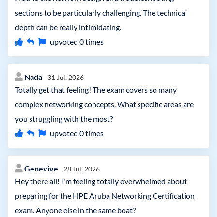
sections to be particularly challenging. The technical
depth can be really intimidating.
upvoted
0
times
Nada
31 Jul, 2026
Totally get that feeling! The exam covers so many
complex networking concepts. What specific areas are
you struggling with the most?
upvoted
0
times
Genevive
28 Jul, 2026
Hey there all! I'm feeling totally overwhelmed about
preparing for the HPE Aruba Networking Certification
exam. Anyone else in the same boat?