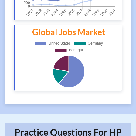
Global Jobs Market
Practice Questions For HP