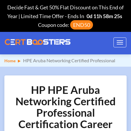
Decide Fast & Get 50% Flat Discount on This End of
Year | Limited Time Offer
-
Ends In
0d 11h 58m 24s
Coupon code:
END50
Toggl
navig
HPE Aruba Networking Certified Professional
Home
HP HPE Aruba
Networking Certified
Professional
Certification Career