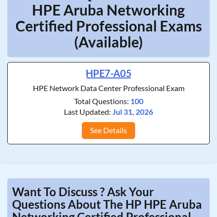
HPE Aruba Networking
Certified Professional Exams
(Available)
HPE7-A05
HPE Network Data Center Professional Exam
Total Questions:
100
Last Updated:
Jul 31, 2026
See Details
Want To Discuss ? Ask Your
Questions About The HP HPE Aruba
Networking Certified Professional