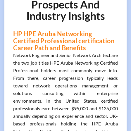
Prospects And
Industry Insights
HP HPE Aruba Networking
Certified Professional certification
Career Path and Benefits
Network Engineer and Senior Network Architect are
the two job titles HPE Aruba Networking Certified
Professional holders most commonly move into.
From there, career progression typically leads
toward network operations management or
solutions consulting within enterprise
environments. In the United States, certified
professionals earn between $95,000 and $135,000
annually depending on experience and sector. UK-
based professionals holding the HPE Aruba