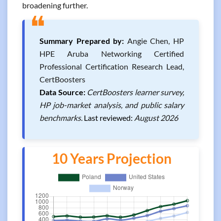
broadening further.
❝
Summary Prepared by:
Angie Chen, HP
HPE Aruba Networking Certified
Professional Certification Research Lead,
CertBoosters
Data Source:
CertBoosters learner survey,
HP job-market analysis, and public salary
benchmarks.
Last reviewed:
August 2026
10 Years Projection