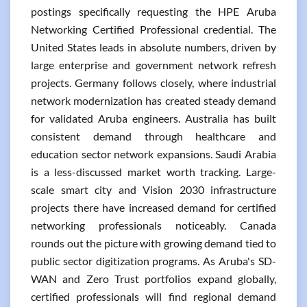
postings specifically requesting the HPE Aruba
Networking Certified Professional credential. The
United States leads in absolute numbers, driven by
large enterprise and government network refresh
projects. Germany follows closely, where industrial
network modernization has created steady demand
for validated Aruba engineers. Australia has built
consistent demand through healthcare and
education sector network expansions. Saudi Arabia
is a less-discussed market worth tracking. Large-
scale smart city and Vision 2030 infrastructure
projects there have increased demand for certified
networking professionals noticeably. Canada
rounds out the picture with growing demand tied to
public sector digitization programs. As Aruba's SD-
WAN and Zero Trust portfolios expand globally,
certified professionals will find regional demand