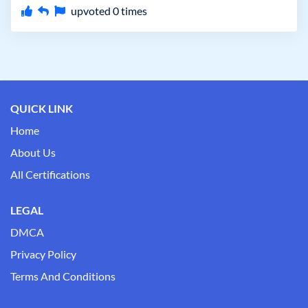
upvoted
0
times
QUICK LINK
Home
About Us
All Certifications
LEGAL
DMCA
Privacy Policy
Terms And Conditions