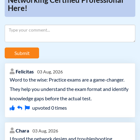
Here!
Submit
Felicitas
03 Aug, 2026
Word to the wise: Practice exams are a game-changer.
They help you understand the exam format and identify
knowledge gaps before the actual test.
upvoted
0
times
Chara
03 Aug, 2026
I found the network design and troubleshooting