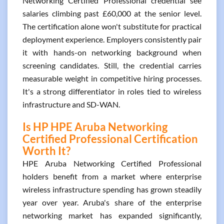
Networking Certified Professional credential see
salaries climbing past £60,000 at the senior level.
The certification alone won't substitute for practical
deployment experience. Employers consistently pair
it with hands-on networking background when
screening candidates. Still, the credential carries
measurable weight in competitive hiring processes.
It's a strong differentiator in roles tied to wireless
infrastructure and SD-WAN.
Is HP HPE Aruba Networking
Certified Professional Certification
Worth It?
HPE Aruba Networking Certified Professional
holders benefit from a market where enterprise
wireless infrastructure spending has grown steadily
year over year. Aruba's share of the enterprise
networking market has expanded significantly,