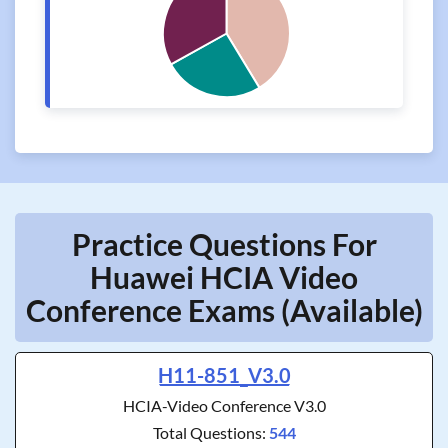
Practice Questions For
Huawei HCIA Video
Conference Exams (Available)
H11-851_V3.0
HCIA-Video Conference V3.0
Total Questions:
544