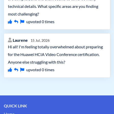
technical details. What specific areas are you finding
most challenging?
upvoted
0
times
Laurene
15 Jul, 2026
Hi all! I'm feeling totally overwhelmed about preparing
for the Huawei HCIA Video Conference certification.
Anyone else struggling with this?
upvoted
0
times
QUICK LINK
Home