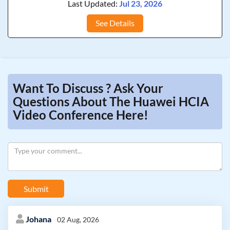
Last Updated:
Jul 23, 2026
See Details
Want To Discuss ? Ask Your
Questions About The Huawei HCIA
Video Conference Here!
Submit
Johana
02 Aug, 2026