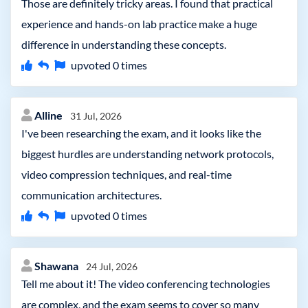
Those are definitely tricky areas. I found that practical
experience and hands-on lab practice make a huge
difference in understanding these concepts.
upvoted
0
times
Alline
31 Jul, 2026
I've been researching the exam, and it looks like the
biggest hurdles are understanding network protocols,
video compression techniques, and real-time
communication architectures.
upvoted
0
times
Shawana
24 Jul, 2026
Tell me about it! The video conferencing technologies
are complex, and the exam seems to cover so many