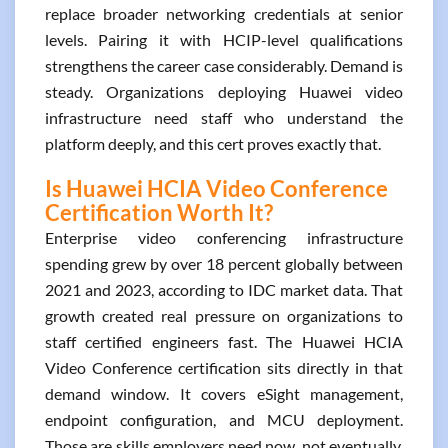
replace broader networking credentials at senior
levels. Pairing it with HCIP-level qualifications
strengthens the career case considerably. Demand is
steady. Organizations deploying Huawei video
infrastructure need staff who understand the
platform deeply, and this cert proves exactly that.
Is Huawei HCIA Video Conference
Certification Worth It?
Enterprise video conferencing infrastructure
spending grew by over 18 percent globally between
2021 and 2023, according to IDC market data. That
growth created real pressure on organizations to
staff certified engineers fast. The Huawei HCIA
Video Conference certification sits directly in that
demand window. It covers eSight management,
endpoint configuration, and MCU deployment.
Those are skills employers need now, not eventually.