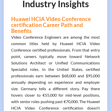
Industry Insights
Huawei HCIA Video Conference
certification Career Path and
Benefits
Video Conference Engineers are among the most
common titles held by Huawei HCIA Video
Conference certified professionals. From that entry
point, careers typically move toward Network
Solutions Architect or Unified Communications
Specialist roles. In the United States, certified
professionals earn between $68,000 and $95,000
annually depending on experience and employer
size. Germany tells a different story. Pay there
hovers closer to €55,000 for mid-level positions,
with senior roles pushing past €70,000. The Huawei
HCIA Video Conference certification doesn't