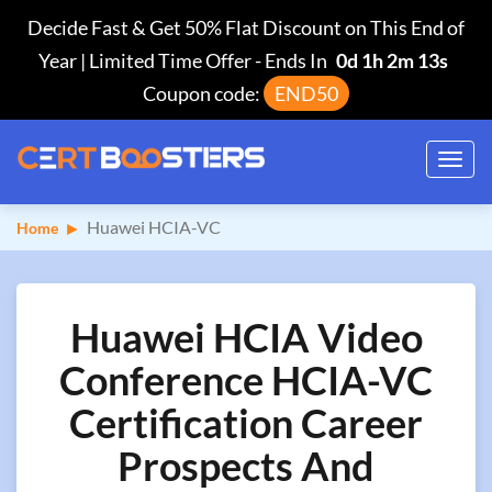
Decide Fast & Get 50% Flat Discount on This End of
Year | Limited Time Offer
-
Ends In
0d 1h 2m 12s
Coupon code:
END50
Toggl
navig
Huawei HCIA-VC
Home
Huawei HCIA Video
Conference HCIA-VC
Certification Career
Prospects And