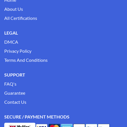
About Us
All Certifications
LEGAL
DMCA
Privacy Policy
Terms And Conditions
SUPPORT
FAQ's
Guarantee
Contact Us
SECURE / PAYMENT METHODS