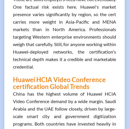
One factual risk exists here. Huawei's market
presence varies significantly by region, so the cert
carries more weight in Asia-Pacific and MENA
markets than in North America. Professionals
targeting Western enterprise environments should
weigh that carefully. Still, for anyone working within
Huawei-deployed networks, the certification's
technical depth makes it a credible and marketable
credential.
Huawei HCIA Video Conference
certification Global Trends
China has the highest volume of Huawei HCIA
Video Conference demand by a wide margin. Saudi
Arabia and the UAE follow closely, driven by large-
scale smart city and government digitization
programs. Both countries have invested heavily in