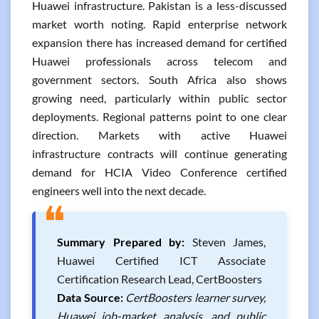
Huawei infrastructure. Pakistan is a less-discussed
market worth noting. Rapid enterprise network
expansion there has increased demand for certified
Huawei professionals across telecom and
government sectors. South Africa also shows
growing need, particularly within public sector
deployments. Regional patterns point to one clear
direction. Markets with active Huawei
infrastructure contracts will continue generating
demand for HCIA Video Conference certified
engineers well into the next decade.
❝
Summary Prepared by:
Steven James,
Huawei Certified ICT Associate
Certification Research Lead, CertBoosters
Data Source:
CertBoosters learner survey,
Huawei job-market analysis, and public