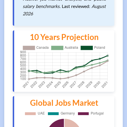
salary benchmarks.
Last reviewed:
August
2026
10 Years Projection
Global Jobs Market