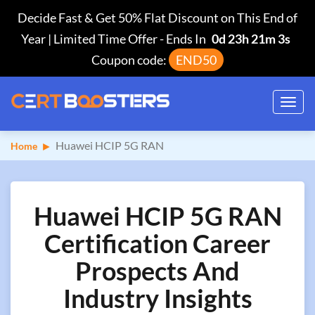
Decide Fast & Get 50% Flat Discount on This End of
Year | Limited Time Offer
-
Ends In
0d 23h 21m 2s
Coupon code:
END50
Toggl
navig
Huawei HCIP 5G RAN
Home
Huawei HCIP 5G RAN
Certification Career
Prospects And
Industry Insights