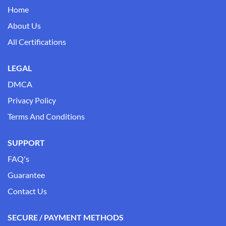
Home
About Us
All Certifications
LEGAL
DMCA
Privacy Policy
Terms And Conditions
SUPPORT
FAQ's
Guarantee
Contact Us
SECURE / PAYMENT METHODS