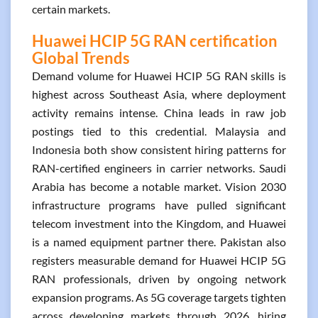
certain markets.
Huawei HCIP 5G RAN certification
Global Trends
Demand volume for Huawei HCIP 5G RAN skills is
highest across Southeast Asia, where deployment
activity remains intense. China leads in raw job
postings tied to this credential. Malaysia and
Indonesia both show consistent hiring patterns for
RAN-certified engineers in carrier networks. Saudi
Arabia has become a notable market. Vision 2030
infrastructure programs have pulled significant
telecom investment into the Kingdom, and Huawei
is a named equipment partner there. Pakistan also
registers measurable demand for Huawei HCIP 5G
RAN professionals, driven by ongoing network
expansion programs. As 5G coverage targets tighten
across developing markets through 2026, hiring