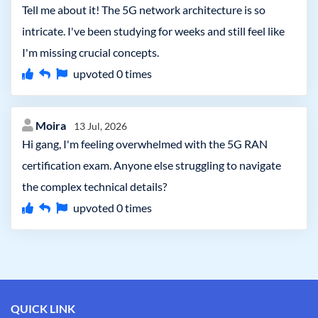
Tell me about it! The 5G network architecture is so
intricate. I've been studying for weeks and still feel like
I'm missing crucial concepts.
upvoted
0
times
Moira
13 Jul, 2026
Hi gang, I'm feeling overwhelmed with the 5G RAN
certification exam. Anyone else struggling to navigate
the complex technical details?
upvoted
0
times
QUICK LINK