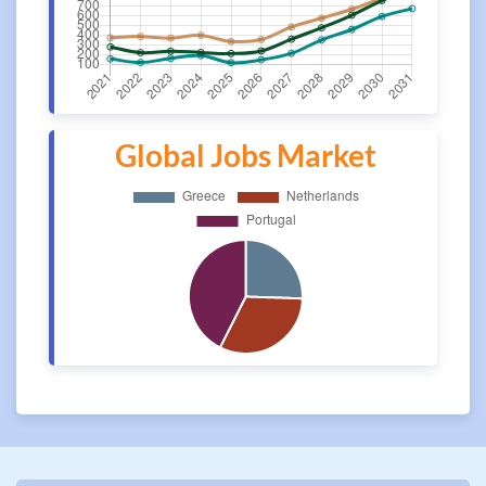
Global Jobs Market