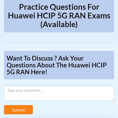
Practice Questions For
Huawei HCIP 5G RAN Exams
(Available)
Want To Discuss ? Ask Your
Questions About The Huawei HCIP
5G RAN Here!
Submit