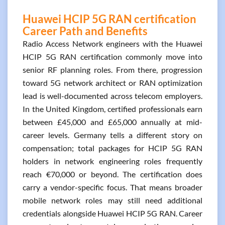
Huawei HCIP 5G RAN certification
Career Path and Benefits
Radio Access Network engineers with the Huawei
HCIP 5G RAN certification commonly move into
senior RF planning roles. From there, progression
toward 5G network architect or RAN optimization
lead is well-documented across telecom employers.
In the United Kingdom, certified professionals earn
between £45,000 and £65,000 annually at mid-
career levels. Germany tells a different story on
compensation; total packages for HCIP 5G RAN
holders in network engineering roles frequently
reach €70,000 or beyond. The certification does
carry a vendor-specific focus. That means broader
mobile network roles may still need additional
credentials alongside Huawei HCIP 5G RAN. Career