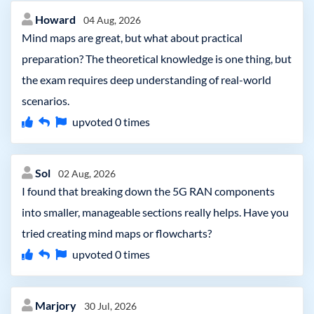
Howard
04 Aug, 2026
Mind maps are great, but what about practical
preparation? The theoretical knowledge is one thing, but
the exam requires deep understanding of real-world
scenarios.
upvoted
0
times
Sol
02 Aug, 2026
I found that breaking down the 5G RAN components
into smaller, manageable sections really helps. Have you
tried creating mind maps or flowcharts?
upvoted
0
times
Marjory
30 Jul, 2026