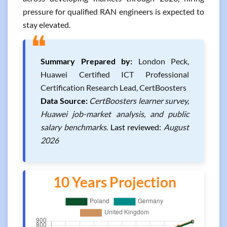
pressure for qualified RAN engineers is expected to
stay elevated.
❝
Summary Prepared by:
London Peck,
Huawei Certified ICT Professional
Certification Research Lead, CertBoosters
Data Source:
CertBoosters learner survey,
Huawei job-market analysis, and public
salary benchmarks.
Last reviewed:
August
2026
10 Years Projection