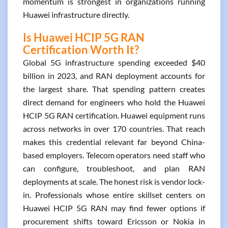
momentum is strongest in organizations running
Huawei infrastructure directly.
Is Huawei HCIP 5G RAN
Certification Worth It?
Global 5G infrastructure spending exceeded $40
billion in 2023, and RAN deployment accounts for
the largest share. That spending pattern creates
direct demand for engineers who hold the Huawei
HCIP 5G RAN certification. Huawei equipment runs
across networks in over 170 countries. That reach
makes this credential relevant far beyond China-
based employers. Telecom operators need staff who
can configure, troubleshoot, and plan RAN
deployments at scale. The honest risk is vendor lock-
in. Professionals whose entire skillset centers on
Huawei HCIP 5G RAN may find fewer options if
procurement shifts toward Ericsson or Nokia in