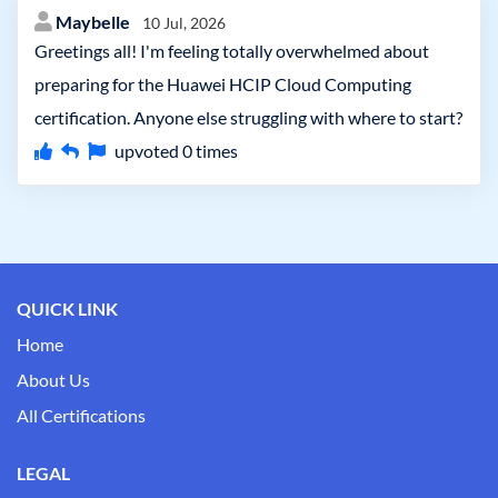
Maybelle
10 Jul, 2026
Greetings all! I'm feeling totally overwhelmed about
preparing for the Huawei HCIP Cloud Computing
certification. Anyone else struggling with where to start?
upvoted
0
times
QUICK LINK
Home
About Us
All Certifications
LEGAL