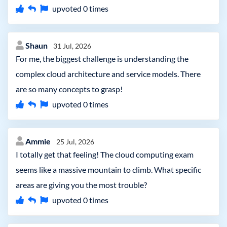
upvoted
0
times
Shaun
31 Jul, 2026
For me, the biggest challenge is understanding the
complex cloud architecture and service models. There
are so many concepts to grasp!
upvoted
0
times
Ammie
25 Jul, 2026
I totally get that feeling! The cloud computing exam
seems like a massive mountain to climb. What specific
areas are giving you the most trouble?
upvoted
0
times