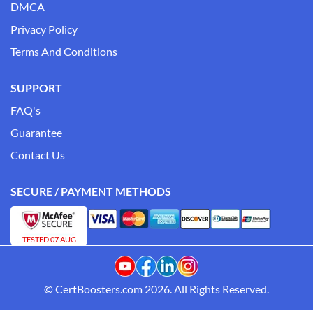
DMCA
Privacy Policy
Terms And Conditions
SUPPORT
FAQ's
Guarantee
Contact Us
SECURE / PAYMENT METHODS
TESTED 07 AUG
© CertBoosters.com 2026. All Rights Reserved.