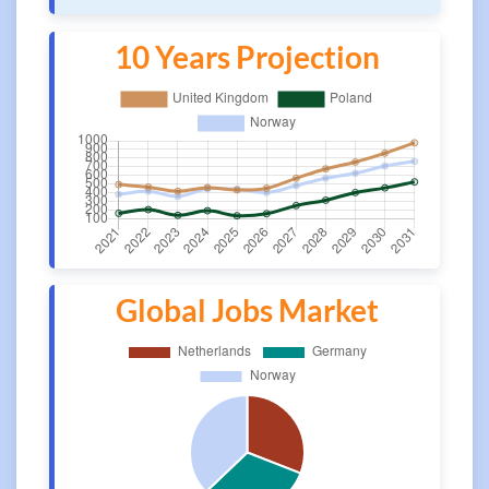
10 Years Projection
Global Jobs Market