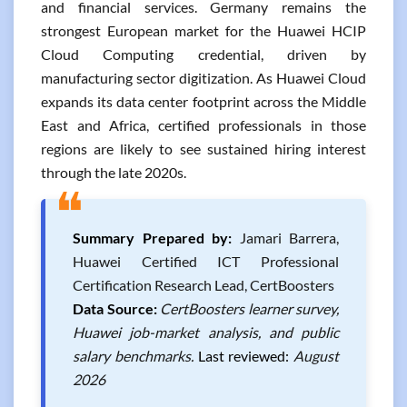
and financial services. Germany remains the
strongest European market for the Huawei HCIP
Cloud Computing credential, driven by
manufacturing sector digitization. As Huawei Cloud
expands its data center footprint across the Middle
East and Africa, certified professionals in those
regions are likely to see sustained hiring interest
through the late 2020s.
❝
Summary Prepared by:
Jamari Barrera,
Huawei Certified ICT Professional
Certification Research Lead, CertBoosters
Data Source:
CertBoosters learner survey,
Huawei job-market analysis, and public
salary benchmarks.
Last reviewed:
August
2026