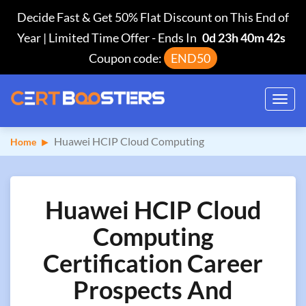
Decide Fast & Get 50% Flat Discount on This End of
Year | Limited Time Offer
-
Ends In
0d 23h 40m 41s
Coupon code:
END50
Toggl
navig
Huawei HCIP Cloud Computing
Home
Huawei HCIP Cloud
Computing
Certification Career
Prospects And