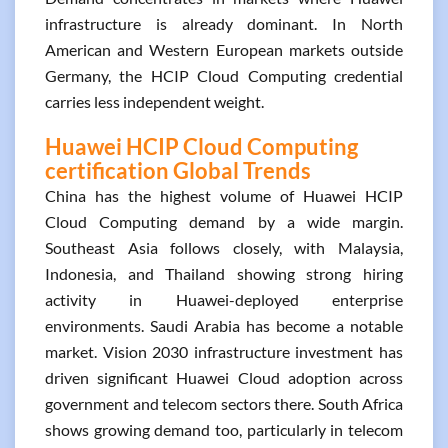
infrastructure is already dominant. In North
American and Western European markets outside
Germany, the HCIP Cloud Computing credential
carries less independent weight.
Huawei HCIP Cloud Computing
certification Global Trends
China has the highest volume of Huawei HCIP
Cloud Computing demand by a wide margin.
Southeast Asia follows closely, with Malaysia,
Indonesia, and Thailand showing strong hiring
activity in Huawei-deployed enterprise
environments. Saudi Arabia has become a notable
market. Vision 2030 infrastructure investment has
driven significant Huawei Cloud adoption across
government and telecom sectors there. South Africa
shows growing demand too, particularly in telecom