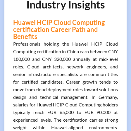
Industry Insights
Huawei HCIP Cloud Computing
certification Career Path and
Benefits
Professionals holding the Huawei HCIP Cloud
Computing certification in China earn between CNY
180,000 and CNY 320,000 annually at mid-level
roles. Cloud architects, network engineers, and
senior infrastructure specialists are common titles
for certified candidates. Career growth tends to
move from cloud deployment roles toward solutions
design and technical management. In Germany,
salaries for Huawei HCIP Cloud Computing holders
typically reach EUR 65,000 to EUR 90,000 at
experienced levels. The certification carries strong
weight within Huawei-aligned environments.