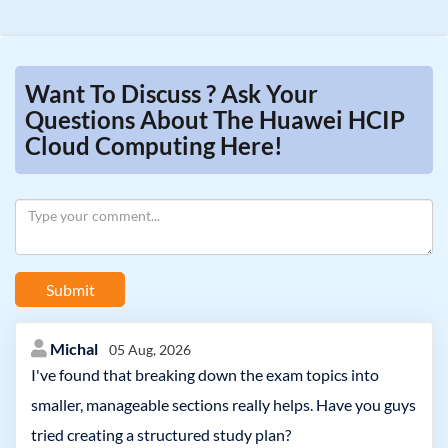
Want To Discuss ? Ask Your
Questions About The Huawei HCIP
Cloud Computing Here!
Submit
Michal
05 Aug, 2026
I've found that breaking down the exam topics into
smaller, manageable sections really helps. Have you guys
tried creating a structured study plan?