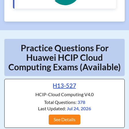
Practice Questions For
Huawei HCIP Cloud
Computing Exams (Available)
H13-527
HCIP-Cloud Computing V4.0
Total Questions:
378
Last Updated:
Jul 24, 2026
See Details