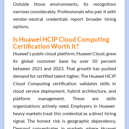
Outside those environments, its recognition
narrows considerably. Professionals who pair it with
vendor-neutral credentials report broader hiring
options.
Is Huawei HCIP Cloud Computing
Certification Worth It?
Huawei's public cloud platform, Huawei Cloud, grew
its global customer base by over 50 percent
between 2021 and 2023. That growth has pushed
demand for certified talent higher. The Huawei HCIP
Cloud Computing certification validates skills in
cloud service deployment, hybrid architecture, and
platform management. These are skills
organizations actively need. Employers in Huawei-
heavy markets treat this credential as a direct hiring
signal. The honest risk is geographic dependency.
Demand concentrates in markets where Huawei