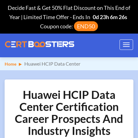
Decide Fast & Get 50% Flat Discount on This End of
Year | Limited Time Offer
-
Ends In
0d 23h 6m 26s
Coupon code:
END50
Toggl
navig
Huawei HCIP Data Center
Home
Huawei HCIP Data
Center Certification
Career Prospects And
Industry Insights