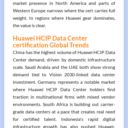
market presence in North America and parts of
Western Europe narrows where the cert carries full
weight. In regions where Huawei gear dominates,
the value is clear.
Huawei HCIP Data Center
certification Global Trends
China has the highest volume of Huawei HCIP Data
Center demand, driven by domestic infrastructure
scale. Saudi Arabia and the UAE both show strong
demand tied to Vision 2030-linked data center
investment. Germany represents a notable market
where Huawei HCIP Data Center holders find
traction in multinational firms with mixed vendor
environments. South Africa is building out carrier-
grade data centers at a pace that creates real need
for certified talent. Indonesia's rapid digital
infrastructure growth has also pushed Huawei-