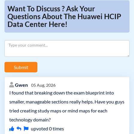
Want To Discuss ? Ask Your
Questions About The Huawei HCIP
Data Center Here!
Submit
Gwen
05 Aug, 2026
I found that breaking down the exam blueprint into
smaller, manageable sections really helps. Have you guys
tried creating study maps or mind maps for each
technology domain?
upvoted
0
times