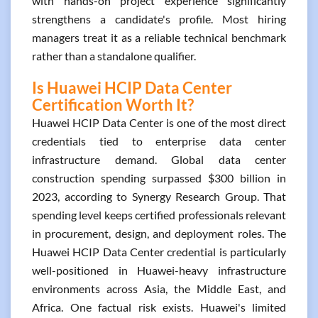
with hands-on project experience significantly
strengthens a candidate's profile. Most hiring
managers treat it as a reliable technical benchmark
rather than a standalone qualifier.
Is Huawei HCIP Data Center
Certification Worth It?
Huawei HCIP Data Center is one of the most direct
credentials tied to enterprise data center
infrastructure demand. Global data center
construction spending surpassed $300 billion in
2023, according to Synergy Research Group. That
spending level keeps certified professionals relevant
in procurement, design, and deployment roles. The
Huawei HCIP Data Center credential is particularly
well-positioned in Huawei-heavy infrastructure
environments across Asia, the Middle East, and
Africa. One factual risk exists. Huawei's limited