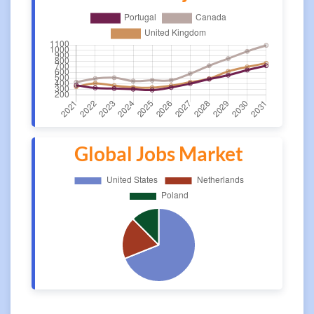
Global Jobs Market