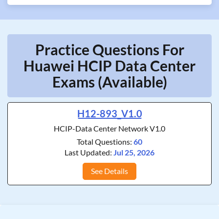
Practice Questions For
Huawei HCIP Data Center
Exams (Available)
H12-893_V1.0
HCIP-Data Center Network V1.0
Total Questions:
60
Last Updated:
Jul 25, 2026
See Details