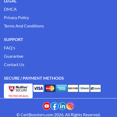
LEGAL
DMCA
Privacy Policy
Terms And Conditions
SUPPORT
FAQ's
Guarantee
Contact Us
SECURE / PAYMENT METHODS
TESTED 09 AUG
© CertBoosters.com 2026. All Rights Reserved.