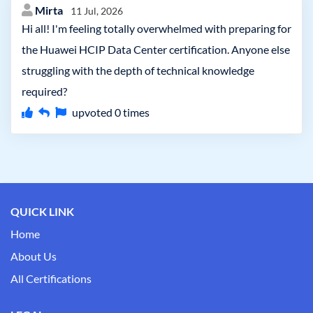
Mirta
11 Jul, 2026
Hi all! I'm feeling totally overwhelmed with preparing for
the Huawei HCIP Data Center certification. Anyone else
struggling with the depth of technical knowledge
required?
upvoted
0
times
QUICK LINK
Home
About Us
All Certifications