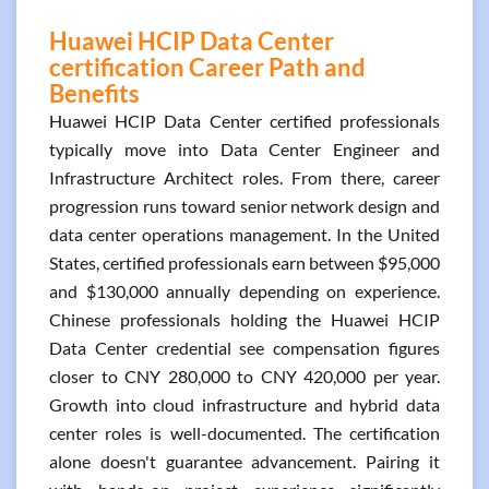
Huawei HCIP Data Center
certification Career Path and
Benefits
Huawei HCIP Data Center certified professionals
typically move into Data Center Engineer and
Infrastructure Architect roles. From there, career
progression runs toward senior network design and
data center operations management. In the United
States, certified professionals earn between $95,000
and $130,000 annually depending on experience.
Chinese professionals holding the Huawei HCIP
Data Center credential see compensation figures
closer to CNY 280,000 to CNY 420,000 per year.
Growth into cloud infrastructure and hybrid data
center roles is well-documented. The certification
alone doesn't guarantee advancement. Pairing it