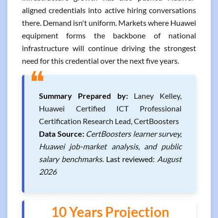
aligned credentials into active hiring conversations
there. Demand isn't uniform. Markets where Huawei
equipment forms the backbone of national
infrastructure will continue driving the strongest
need for this credential over the next five years.
❝
Summary Prepared by:
Laney Kelley,
Huawei Certified ICT Professional
Certification Research Lead, CertBoosters
Data Source:
CertBoosters learner survey,
Huawei job-market analysis, and public
salary benchmarks.
Last reviewed:
August
2026
10 Years Projection