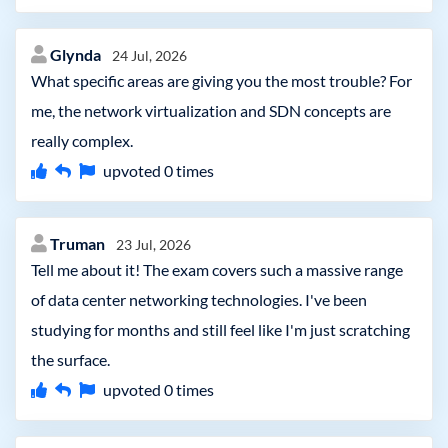
Glynda
24 Jul, 2026
What specific areas are giving you the most trouble? For
me, the network virtualization and SDN concepts are
really complex.
upvoted
0
times
Truman
23 Jul, 2026
Tell me about it! The exam covers such a massive range
of data center networking technologies. I've been
studying for months and still feel like I'm just scratching
the surface.
upvoted
0
times