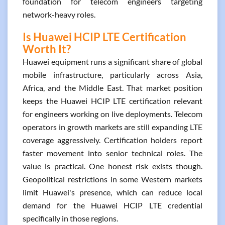
foundation for telecom engineers targeting
network-heavy roles.
Is Huawei HCIP LTE Certification
Worth It?
Huawei equipment runs a significant share of global
mobile infrastructure, particularly across Asia,
Africa, and the Middle East. That market position
keeps the Huawei HCIP LTE certification relevant
for engineers working on live deployments. Telecom
operators in growth markets are still expanding LTE
coverage aggressively. Certification holders report
faster movement into senior technical roles. The
value is practical. One honest risk exists though.
Geopolitical restrictions in some Western markets
limit Huawei's presence, which can reduce local
demand for the Huawei HCIP LTE credential
specifically in those regions.