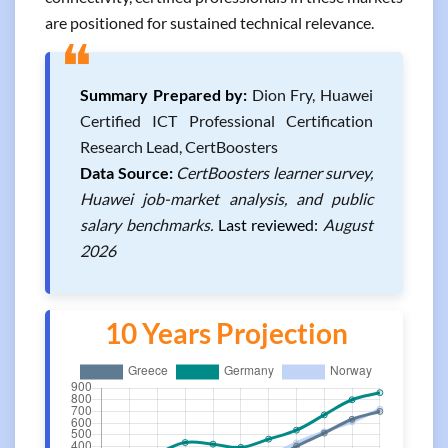
are positioned for sustained technical relevance.
❝
Summary Prepared by:
Dion Fry, Huawei
Certified ICT Professional Certification
Research Lead, CertBoosters
Data Source:
CertBoosters learner survey,
Huawei job-market analysis, and public
salary benchmarks.
Last reviewed:
August
2026
10 Years Projection