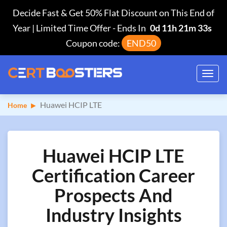
Decide Fast & Get 50% Flat Discount on This End of
Year | Limited Time Offer
-
Ends In
0d 11h 21m 32s
Coupon code:
END50
Toggl
navig
Huawei HCIP LTE
Home
Huawei HCIP LTE
Certification Career
Prospects And
Industry Insights