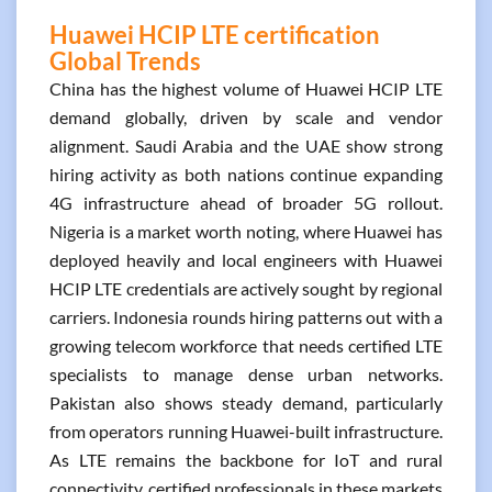
Huawei HCIP LTE certification
Global Trends
China has the highest volume of Huawei HCIP LTE
demand globally, driven by scale and vendor
alignment. Saudi Arabia and the UAE show strong
hiring activity as both nations continue expanding
4G infrastructure ahead of broader 5G rollout.
Nigeria is a market worth noting, where Huawei has
deployed heavily and local engineers with Huawei
HCIP LTE credentials are actively sought by regional
carriers. Indonesia rounds hiring patterns out with a
growing telecom workforce that needs certified LTE
specialists to manage dense urban networks.
Pakistan also shows steady demand, particularly
from operators running Huawei-built infrastructure.
As LTE remains the backbone for IoT and rural
connectivity, certified professionals in these markets