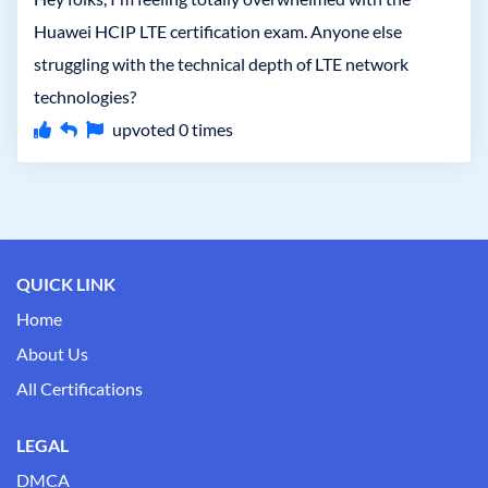
Huawei HCIP LTE certification exam. Anyone else
struggling with the technical depth of LTE network
technologies?
upvoted
0
times
QUICK LINK
Home
About Us
All Certifications
LEGAL
DMCA