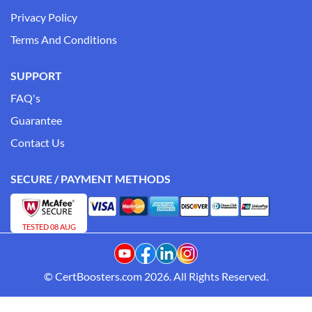
Privacy Policy
Terms And Conditions
SUPPORT
FAQ's
Guarantee
Contact Us
SECURE / PAYMENT METHODS
TESTED 08 AUG
© CertBoosters.com 2026. All Rights Reserved.