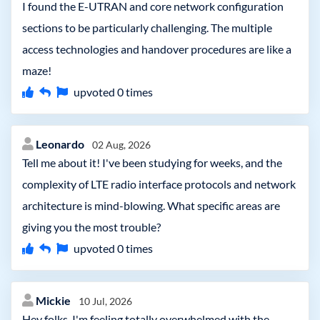
I found the E-UTRAN and core network configuration
sections to be particularly challenging. The multiple
access technologies and handover procedures are like a
maze!
upvoted
0
times
Leonardo
02 Aug, 2026
Tell me about it! I've been studying for weeks, and the
complexity of LTE radio interface protocols and network
architecture is mind-blowing. What specific areas are
giving you the most trouble?
upvoted
0
times
Mickie
10 Jul, 2026
Hey folks, I'm feeling totally overwhelmed with the