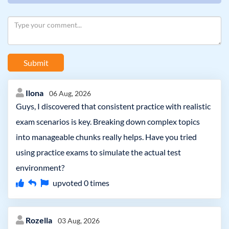
Submit
Ilona
06 Aug, 2026
Guys, I discovered that consistent practice with realistic
exam scenarios is key. Breaking down complex topics
into manageable chunks really helps. Have you tried
using practice exams to simulate the actual test
environment?
upvoted
0
times
Rozella
03 Aug, 2026