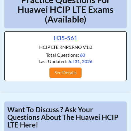
Huawei HCIP LTE Exams
(Available)
H35-561
HCIP LTE RNP&RNO V1.0
Total Questions:
60
Last Updated:
Jul 31, 2026
See Details
Want To Discuss ? Ask Your
Questions About The Huawei HCIP
LTE Here!