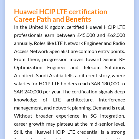
Huawei HCIP LTE certification
Career Path and Benefits
In the United Kingdom, certified Huawei HCIP LTE
professionals earn between £45,000 and £62,000
annually. Roles like LTE Network Engineer and Radio
Access Network Specialist are common entry points.
From there, progression moves toward Senior RF
Optimization Engineer and Telecom Solutions
Architect. Saudi Arabia tells a different story, where
salaries for HCIP LTE holders reach SAR 180,000 to
SAR 240,000 per year. The certification signals deep
knowledge of LTE architecture, interference
management, and network planning. Demand is real.
Without broader experience in 5G integration,
career growth may plateau at the mid-senior level.
Still, the Huawei HCIP LTE credential is a strong