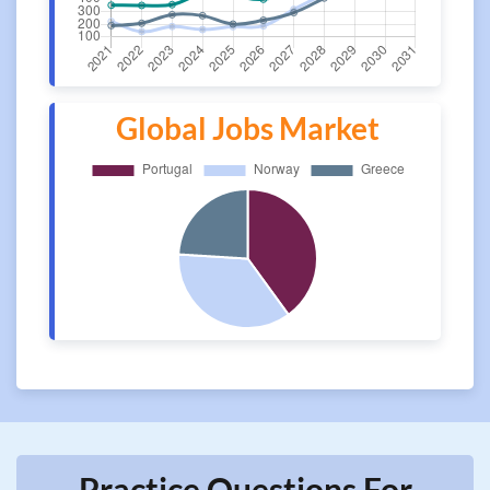
Global Jobs Market
Practice Questions For