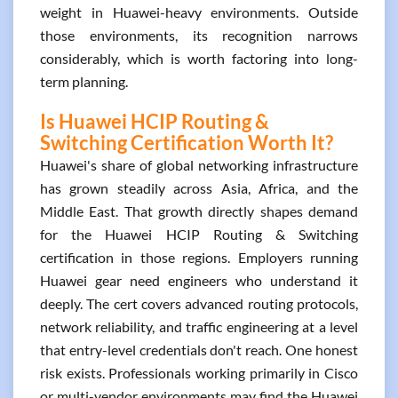
weight in Huawei-heavy environments. Outside
those environments, its recognition narrows
considerably, which is worth factoring into long-
term planning.
Is Huawei HCIP Routing &
Switching Certification Worth It?
Huawei's share of global networking infrastructure
has grown steadily across Asia, Africa, and the
Middle East. That growth directly shapes demand
for the Huawei HCIP Routing & Switching
certification in those regions. Employers running
Huawei gear need engineers who understand it
deeply. The cert covers advanced routing protocols,
network reliability, and traffic engineering at a level
that entry-level credentials don't reach. One honest
risk exists. Professionals working primarily in Cisco
or multi-vendor environments may find the Huawei