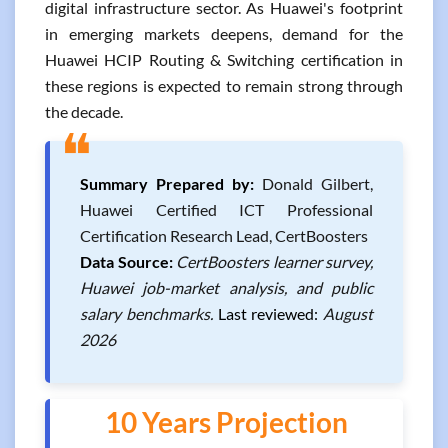
digital infrastructure sector. As Huawei's footprint
in emerging markets deepens, demand for the
Huawei HCIP Routing & Switching certification in
these regions is expected to remain strong through
the decade.
❝
Summary Prepared by:
Donald Gilbert,
Huawei Certified ICT Professional
Certification Research Lead, CertBoosters
Data Source:
CertBoosters learner survey,
Huawei job-market analysis, and public
salary benchmarks.
Last reviewed:
August
2026
10 Years Projection