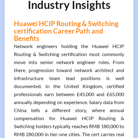
Industry Insights
Huawei HCIP Routing & Switching
certification Career Path and
Benefits
Network engineers holding the Huawei HCIP
Routing & Switching certification most commonly
move into senior network engineer roles. From
there, progression toward network architect and
infrastructure team lead positions is well
documented. In the United Kingdom, certified
professionals earn between £45,000 and £65,000
annually depending on experience. Salary data from
China tells a different story, where annual
compensation for Huawei HCIP Routing &
Switching holders typically reaches RMB 180,000 to
RMB 280,000 in tier-one cities. The cert carries real