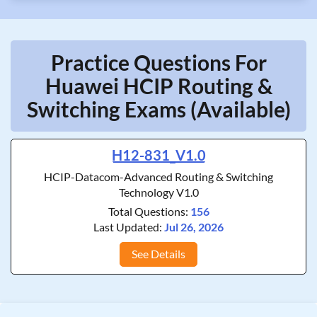
Practice Questions For
Huawei HCIP Routing &
Switching Exams (Available)
H12-831_V1.0
HCIP-Datacom-Advanced Routing & Switching
Technology V1.0
Total Questions:
156
Last Updated:
Jul 26, 2026
See Details