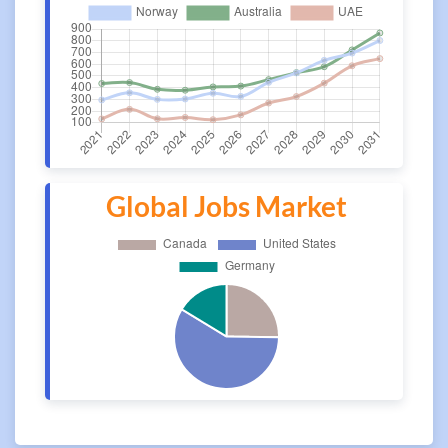
Global Jobs Market