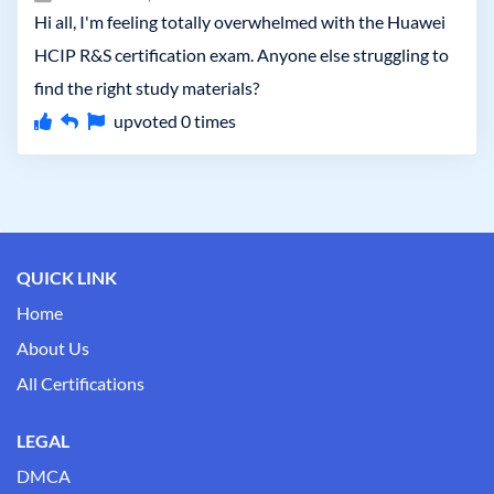
Hi all, I'm feeling totally overwhelmed with the Huawei
HCIP R&S certification exam. Anyone else struggling to
find the right study materials?
upvoted
0
times
QUICK LINK
Home
About Us
All Certifications
LEGAL
DMCA