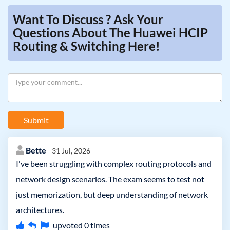
Want To Discuss ? Ask Your
Questions About The Huawei HCIP
Routing & Switching Here!
Submit
Bette
31 Jul, 2026
I've been struggling with complex routing protocols and
network design scenarios. The exam seems to test not
just memorization, but deep understanding of network
architectures.
upvoted
0
times