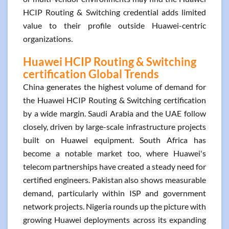
HCIP Routing & Switching credential adds limited
value to their profile outside Huawei-centric
organizations.
Huawei HCIP Routing & Switching
certification Global Trends
China generates the highest volume of demand for
the Huawei HCIP Routing & Switching certification
by a wide margin. Saudi Arabia and the UAE follow
closely, driven by large-scale infrastructure projects
built on Huawei equipment. South Africa has
become a notable market too, where Huawei's
telecom partnerships have created a steady need for
certified engineers. Pakistan also shows measurable
demand, particularly within ISP and government
network projects. Nigeria rounds up the picture with
growing Huawei deployments across its expanding