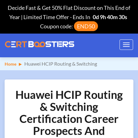
Decide Fast & Get 50% Flat Discount on This End of
Year | Limited Time Offer
-
Ends In
0d 9h 40m 29s
Coupon code:
END50
Toggl
navig
Huawei HCIP Routing & Switching
Home
Huawei HCIP Routing
& Switching
Certification Career
Prospects And