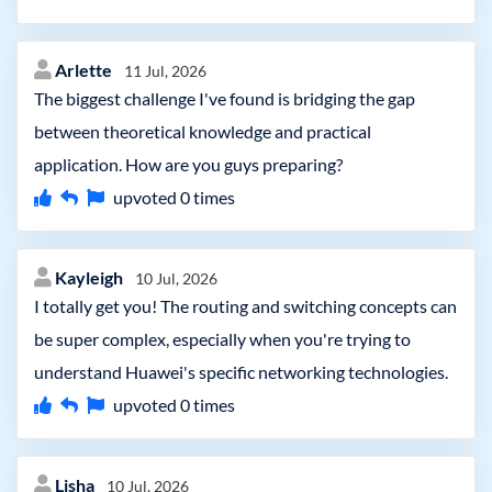
Arlette
11 Jul, 2026
The biggest challenge I've found is bridging the gap
between theoretical knowledge and practical
application. How are you guys preparing?
upvoted
0
times
Kayleigh
10 Jul, 2026
I totally get you! The routing and switching concepts can
be super complex, especially when you're trying to
understand Huawei's specific networking technologies.
upvoted
0
times
Lisha
10 Jul, 2026