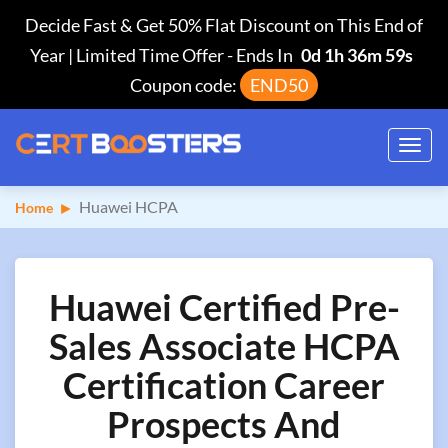
Decide Fast & Get 50% Flat Discount on This End of
Year | Limited Time Offer
-
Ends In
0d 1h 36m 58s
Coupon code:
END50
Toggl
navig
Huawei HCPA
Home
Huawei Certified Pre-
Sales Associate HCPA
Certification Career
Prospects And