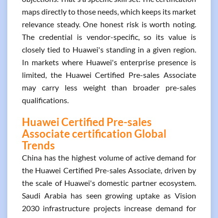
maps directly to those needs, which keeps its market
relevance steady. One honest risk is worth noting.
The credential is vendor-specific, so its value is
closely tied to Huawei's standing in a given region.
In markets where Huawei's enterprise presence is
limited, the Huawei Certified Pre-sales Associate
may carry less weight than broader pre-sales
qualifications.
Huawei Certified Pre-sales
Associate certification Global
Trends
China has the highest volume of active demand for
the Huawei Certified Pre-sales Associate, driven by
the scale of Huawei's domestic partner ecosystem.
Saudi Arabia has seen growing uptake as Vision
2030 infrastructure projects increase demand for