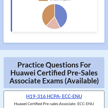
Practice Questions For
Huawei Certified Pre-Sales
Associate Exams (Available)
H19-316 HCPA- ECC-ENU
Huawei Certified Pre-sales Associate- ECC-ENU