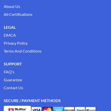
About Us
All Certifications
LEGAL
DMCA
Privacy Policy
Terms And Conditions
SUPPORT
FAQ's
Guarantee
Contact Us
SECURE / PAYMENT METHODS