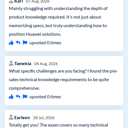
Karl
07 Aug, 2026
Mainly struggling with understanding the depth of
product knowledge required. It's not just about
memorizing specs, but truly understanding how to
position Huawei solutions.
upvoted
0
times
Tamekia
04 Aug, 2026
What specific challenges are you facing? I found the pre-
sales technical knowledge requirements to be quite
comprehensive.
upvoted
0
times
Earleen
28 Jul, 2026
Totally get you! The exam covers so many technical