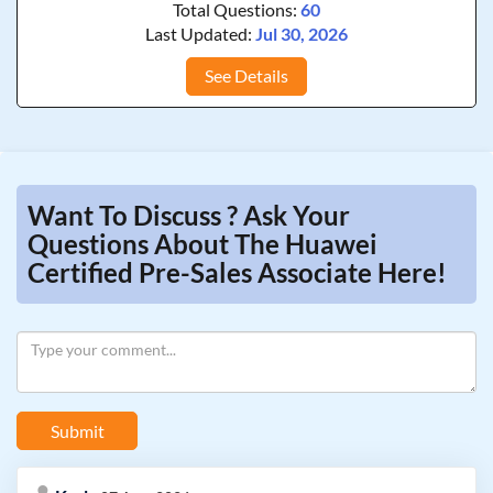
Total Questions:
60
Last Updated:
Jul 30, 2026
See Details
Want To Discuss ? Ask Your
Questions About The Huawei
Certified Pre-Sales Associate Here!
Submit