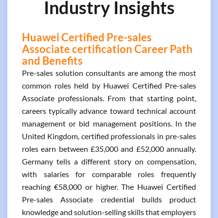
Industry Insights
Huawei Certified Pre-sales
Associate certification Career Path
and Benefits
Pre-sales solution consultants are among the most
common roles held by Huawei Certified Pre-sales
Associate professionals. From that starting point,
careers typically advance toward technical account
management or bid management positions. In the
United Kingdom, certified professionals in pre-sales
roles earn between £35,000 and £52,000 annually.
Germany tells a different story on compensation,
with salaries for comparable roles frequently
reaching €58,000 or higher. The Huawei Certified
Pre-sales Associate credential builds product
knowledge and solution-selling skills that employers