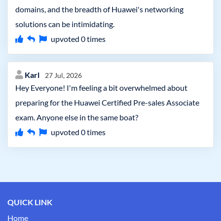
domains, and the breadth of Huawei's networking
solutions can be intimidating.
upvoted
0
times
Karl
27 Jul, 2026
Hey Everyone! I'm feeling a bit overwhelmed about
preparing for the Huawei Certified Pre-sales Associate
exam. Anyone else in the same boat?
upvoted
0
times
QUICK LINK
Home