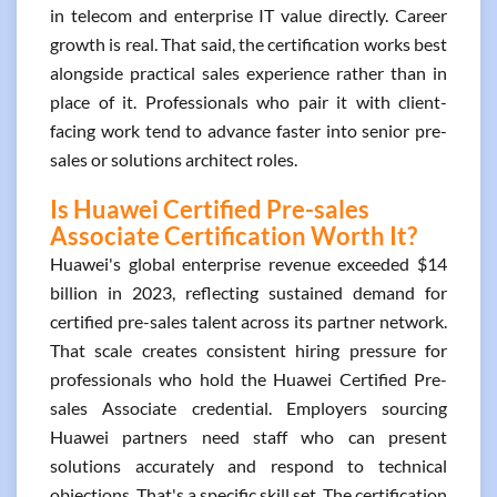
in telecom and enterprise IT value directly. Career
growth is real. That said, the certification works best
alongside practical sales experience rather than in
place of it. Professionals who pair it with client-
facing work tend to advance faster into senior pre-
sales or solutions architect roles.
Is Huawei Certified Pre-sales
Associate Certification Worth It?
Huawei's global enterprise revenue exceeded $14
billion in 2023, reflecting sustained demand for
certified pre-sales talent across its partner network.
That scale creates consistent hiring pressure for
professionals who hold the Huawei Certified Pre-
sales Associate credential. Employers sourcing
Huawei partners need staff who can present
solutions accurately and respond to technical
objections. That's a specific skill set. The certification