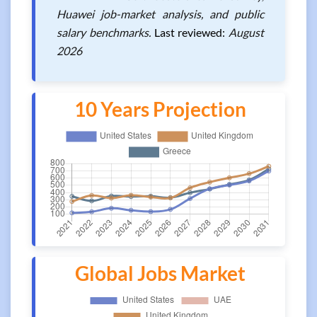
Huawei job-market analysis, and public
salary benchmarks.
Last reviewed:
August
2026
10 Years Projection
Global Jobs Market