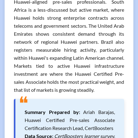
Huawei-aligned pre-sales professionals. South
Africa is a less-discussed but active market, where
Huawei holds strong enterprise contracts across
telecoms and government sectors. The United Arab
Emirates shows consistent demand through its
network of regional Huawei partners. Brazil also
registers measurable hiring activity, particularly
within Huawei's expanding Latin American channel.
Markets tied to active Huawei infrastructure
investment are where the Huawei Certified Pre-
sales Associate holds the most practical weight, and
that list of markets is growing steadily.
❝
Summary Prepared by:
Ariah Barajas,
Huawei Certified Pre-sales Associate
Certification Research Lead, CertBoosters
Data Source:
CertBoosters learner survey,