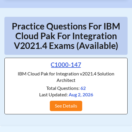
Practice Questions For IBM
Cloud Pak For Integration
V2021.4 Exams (Available)
C1000-147
IBM Cloud Pak for Integration v2021.4 Solution
Architect
Total Questions:
62
Last Updated:
Aug 2, 2026
See Details