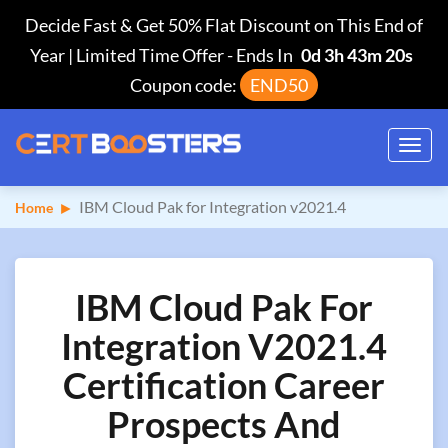
Decide Fast & Get 50% Flat Discount on This End of
Year | Limited Time Offer
-
Ends In
0d 3h 43m 19s
Coupon code:
END50
Toggl
navig
IBM Cloud Pak for Integration v2021.4
Home
IBM Cloud Pak For
Integration V2021.4
Certification Career
Prospects And