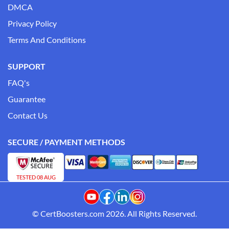
DMCA
Privacy Policy
Terms And Conditions
SUPPORT
FAQ's
Guarantee
Contact Us
SECURE / PAYMENT METHODS
TESTED 08 AUG
© CertBoosters.com 2026. All Rights Reserved.