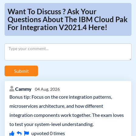
Want To Discuss ? Ask Your
Questions About The IBM Cloud Pak
For Integration V2021.4 Here!
Submit
Cammy
04 Aug, 2026
Bonus tip: Focus on the core integration patterns,
microservices architecture, and how different
integration components work together. The exam loves
to test your system-level understanding.
upvoted
0
times