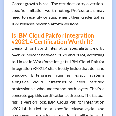
Career growth is real. The cert does carry a version-
specific limitation worth noting. Professionals may
need to recertify or supplement their credential as
IBM releases newer platform versions.
Is IBM Cloud Pak for Integration
v2021.4 Certification Worth It?
Demand for hybrid integration specialists grew by
over 28 percent between 2021 and 2024, according
to LinkedIn Workforce Insights. IBM Cloud Pak for
Integration v2021.4 sits directly inside that demand
window. Enterprises running legacy systems
alongside cloud infrastructure need certified
professionals who understand both layers. That's a
concrete gap this certification addresses. The factual
risk is version lock. IBM Cloud Pak for Integration
v2021.4 is tied to a specific release cycle, and
employers increasingly ask for familiarity with