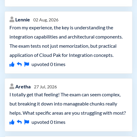
Lennie
02 Aug, 2026
From my experience, the key is understanding the
integration capabilities and architectural components.
The exam tests not just memorization, but practical
application of Cloud Pak for Integration concepts.
upvoted
0
times
Aretha
27 Jul, 2026
I totally get that feeling! The exam can seem complex,
but breaking it down into manageable chunks really
helps. What specific areas are you struggling with most?
upvoted
0
times