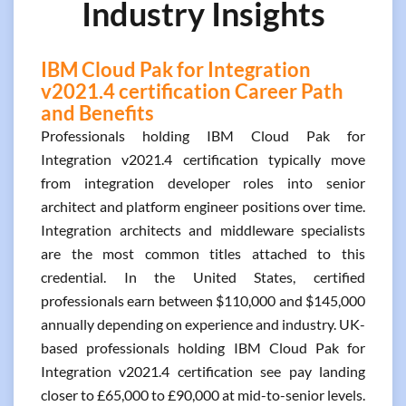
Industry Insights
IBM Cloud Pak for Integration
v2021.4 certification Career Path
and Benefits
Professionals holding IBM Cloud Pak for
Integration v2021.4 certification typically move
from integration developer roles into senior
architect and platform engineer positions over time.
Integration architects and middleware specialists
are the most common titles attached to this
credential. In the United States, certified
professionals earn between $110,000 and $145,000
annually depending on experience and industry. UK-
based professionals holding IBM Cloud Pak for
Integration v2021.4 certification see pay landing
closer to £65,000 to £90,000 at mid-to-senior levels.