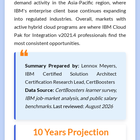
demand activity in the Asia-Pacific region, where
IBM's enterprise client base continues expanding
into regulated industries. Overall, markets with
active hybrid cloud programs are where IBM Cloud
Pak for Integration v2021.4 professionals find the
most consistent opportunities.
❝
Summary Prepared by:
Lennox Meyers,
IBM Certified Solution Architect
Certification Research Lead, CertBoosters
Data Source:
CertBoosters learner survey,
IBM job-market analysis, and public salary
benchmarks.
Last reviewed:
August 2026
10 Years Projection