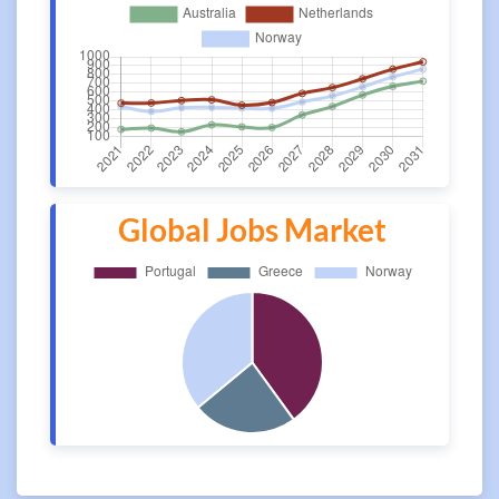
Global Jobs Market