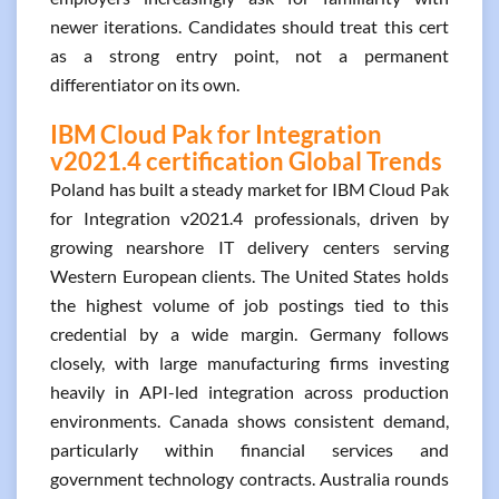
newer iterations. Candidates should treat this cert
as a strong entry point, not a permanent
differentiator on its own.
IBM Cloud Pak for Integration
v2021.4 certification Global Trends
Poland has built a steady market for IBM Cloud Pak
for Integration v2021.4 professionals, driven by
growing nearshore IT delivery centers serving
Western European clients. The United States holds
the highest volume of job postings tied to this
credential by a wide margin. Germany follows
closely, with large manufacturing firms investing
heavily in API-led integration across production
environments. Canada shows consistent demand,
particularly within financial services and
government technology contracts. Australia rounds