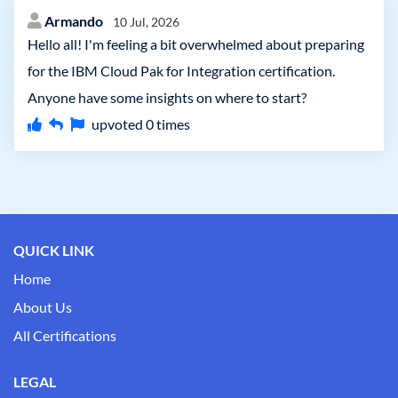
Armando
10 Jul, 2026
Hello all! I'm feeling a bit overwhelmed about preparing
for the IBM Cloud Pak for Integration certification.
Anyone have some insights on where to start?
upvoted
0
times
QUICK LINK
Home
About Us
All Certifications
LEGAL