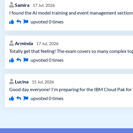
Samira
17 Jul, 2026
I found the AI model training and event management sections 
upvoted
0
times
Arminda
17 Jul, 2026
Totally get that feeling! The exam covers so many complex to
upvoted
0
times
Lucina
15 Jul, 2026
Good day everyone! I'm preparing for the IBM Cloud Pak for 
upvoted
0
times