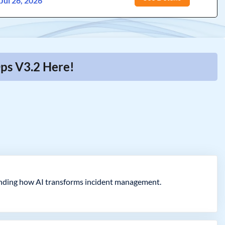
:
Jul 26, 2026
ps V3.2 Here!
ending how AI transforms incident management.