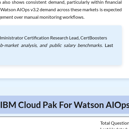
 also shows consistent demand, particularly within financial
r Watson AIOps v3.2 demand across these markets is expected
agement over manual monitoring workflows.
ministrator Certification Research Lead, CertBoosters
ob-market analysis, and public salary benchmarks.
Last
 IBM Cloud Pak For Watson AIOps
Total Questio