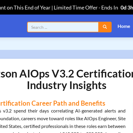
nt on This End of Year | Limited Time Offer
-
Ends In
0d 3
Home
son AIOps V3.2 Certificatio
Industry Insights
tification Career Path and Benefits
v3.2 spend their days correlating AI-generated alerts and
oundation, careers move toward roles like AIOps Engineer, Site
ited States, certified professionals in these roles earn between