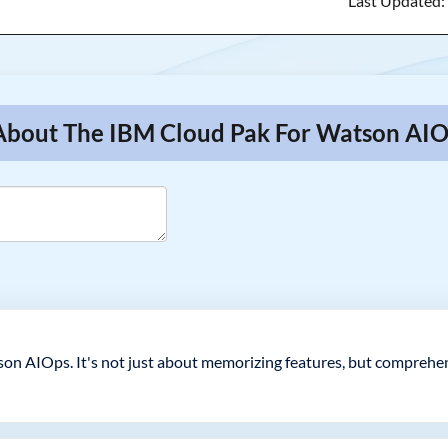
Last Updated
 About The IBM Cloud Pak For Watson AIO
on AIOps. It's not just about memorizing features, but compreh