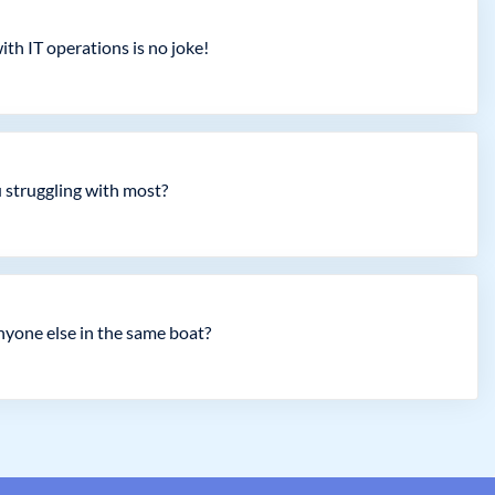
th IT operations is no joke!
 struggling with most?
nyone else in the same boat?