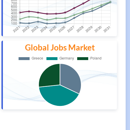
Global Jobs Market