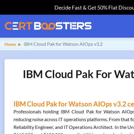
Decide Fast & Get 50% Flat Discou
IBM Cloud Pak for Watson AIOps v3.2
Home
IBM Cloud Pak For Wat
IBM Cloud Pak for Watson AIOps v3.2 cer
Professionals holding IBM Cloud Pak for Watson AIOps 
reducing noise across IT operations platforms. From that f
Reliability Engineer, and IT Operations Architect. In the Un