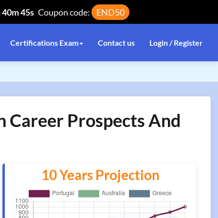
h 40m 45s
Coupon code:
END50
Certifications Exam
Contact us
Login / Register
n Career Prospects And
10 Years Projection