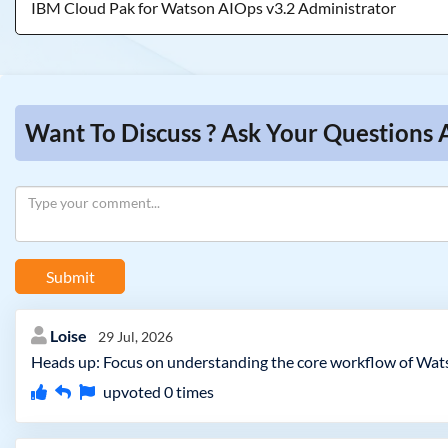
IBM Cloud Pak for Watson AIOps v3.2 Administrator
Want To Discuss ? Ask Your Questions
Submit
Loise
29 Jul, 2026
Heads up: Focus on understanding the core workflow of Wats
upvoted
0
times