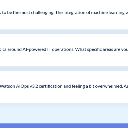
to be the most challenging. The integration of machine learning wi
pics around AI-powered IT operations. What specific areas are you
Watson AIOps v3.2 certification and feeling a bit overwhelmed. A