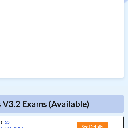
 V3.2 Exams (Available)
ns:
65
See Details