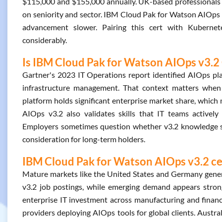
$115,000 and $155,000 annually. UK-based professionals 
on seniority and sector. IBM Cloud Pak for Watson AIOps 
advancement slower. Pairing this cert with Kuberne
considerably.
Is IBM Cloud Pak for Watson AIOps v3.2 
Gartner's 2023 IT Operations report identified AIOps pla
infrastructure management. That context matters whe
platform holds significant enterprise market share, which
AIOps v3.2 also validates skills that IT teams actively 
Employers sometimes question whether v3.2 knowledge sta
consideration for long-term holders.
IBM Cloud Pak for Watson AIOps v3.2 cer
Mature markets like the United States and Germany gene
v3.2 job postings, while emerging demand appears strong
enterprise IT investment across manufacturing and financ
providers deploying AIOps tools for global clients. Austra