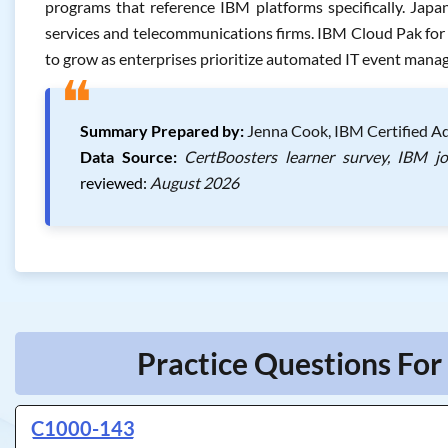
programs that reference IBM platforms specifically. Japan
services and telecommunications firms. IBM Cloud Pak fo
to grow as enterprises prioritize automated IT event man
❝
Summary Prepared by:
Jenna Cook, IBM Certified Ad
Data Source:
CertBoosters learner survey, IBM j
reviewed:
August 2026
Practice Questions For
C1000-143