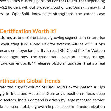
see salaries clustering around £65,000 to £90,000 depending
v3.2 holders without broader cloud or DevOps skills may find
tes or OpenShift knowledge strengthens the career case
Certification Worth It?
tforms as one of the fastest-growing segments in enterprise
n evaluating IBM Cloud Pak for Watson AIOps v3.2. IBM's
 means employer familiarity is real. IBM Cloud Pak for Watson
need right now. The credential is version-specific, though.
ys current as IBM releases platform updates. That's a real
tification Global Trends
rate the highest volume of IBM Cloud Pak for Watson AIOps
ly in India and Australia. Germany's position reflects deep
e sectors. India's demand is driven by large managed service
lia has seen notable growth in public sector IT modernization