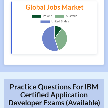
Global Jobs Market
Practice Questions For IBM
Certified Application
Developer Exams (Available)