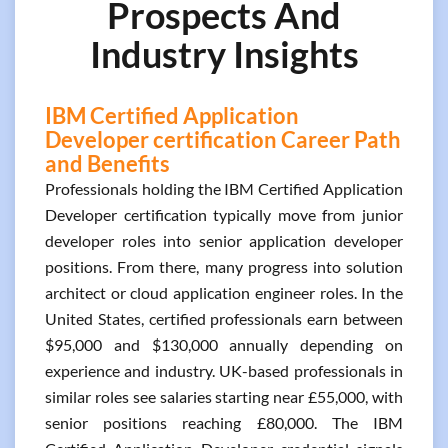
Prospects And
Industry Insights
IBM Certified Application
Developer certification Career Path
and Benefits
Professionals holding the IBM Certified Application
Developer certification typically move from junior
developer roles into senior application developer
positions. From there, many progress into solution
architect or cloud application engineer roles. In the
United States, certified professionals earn between
$95,000 and $130,000 annually depending on
experience and industry. UK-based professionals in
similar roles see salaries starting near £55,000, with
senior positions reaching £80,000. The IBM