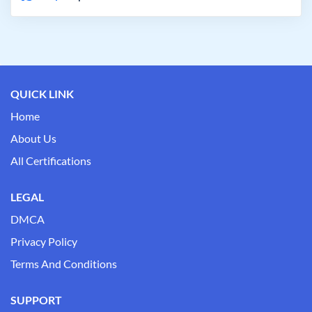
QUICK LINK
Home
About Us
All Certifications
LEGAL
DMCA
Privacy Policy
Terms And Conditions
SUPPORT