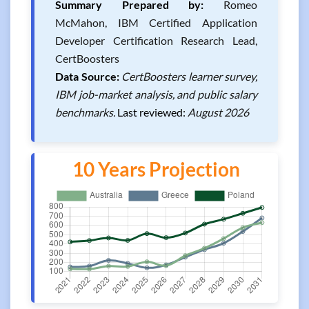
Summary Prepared by:
Romeo
McMahon, IBM Certified Application
Developer Certification Research Lead,
CertBoosters
Data Source:
CertBoosters learner survey,
IBM job-market analysis, and public salary
benchmarks.
Last reviewed:
August 2026
10 Years Projection