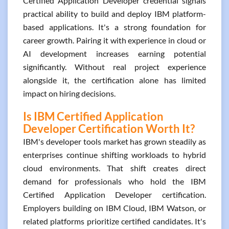
Certified Application Developer credential signals
practical ability to build and deploy IBM platform-
based applications. It's a strong foundation for
career growth. Pairing it with experience in cloud or
AI development increases earning potential
significantly. Without real project experience
alongside it, the certification alone has limited
impact on hiring decisions.
Is IBM Certified Application
Developer Certification Worth It?
IBM's developer tools market has grown steadily as
enterprises continue shifting workloads to hybrid
cloud environments. That shift creates direct
demand for professionals who hold the IBM
Certified Application Developer certification.
Employers building on IBM Cloud, IBM Watson, or
related platforms prioritize certified candidates. It's