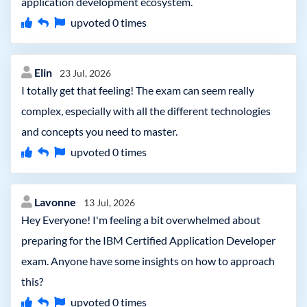
application development ecosystem.
upvoted
0
times
Elin
23 Jul, 2026
I totally get that feeling! The exam can seem really
complex, especially with all the different technologies
and concepts you need to master.
upvoted
0
times
Lavonne
13 Jul, 2026
Hey Everyone! I'm feeling a bit overwhelmed about
preparing for the IBM Certified Application Developer
exam. Anyone have some insights on how to approach
this?
upvoted
0
times