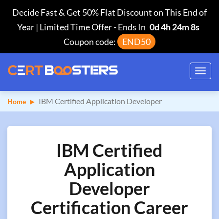
Decide Fast & Get 50% Flat Discount on This End of
Year | Limited Time Offer
-
Ends In
0d 4h 24m 7s
Coupon code:
END50
Toggl
navig
IBM Certified Application Developer
Home
IBM Certified
Application
Developer
Certification Career