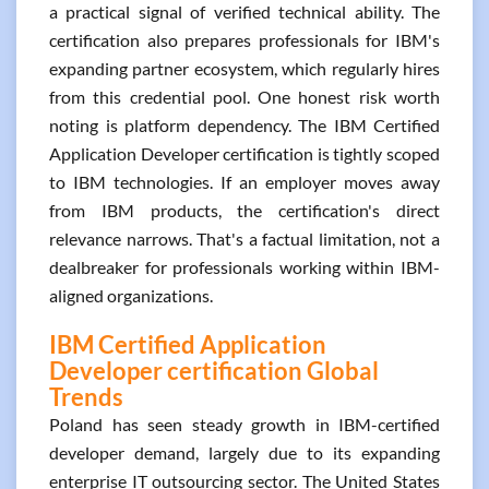
a practical signal of verified technical ability. The
certification also prepares professionals for IBM's
expanding partner ecosystem, which regularly hires
from this credential pool. One honest risk worth
noting is platform dependency. The IBM Certified
Application Developer certification is tightly scoped
to IBM technologies. If an employer moves away
from IBM products, the certification's direct
relevance narrows. That's a factual limitation, not a
dealbreaker for professionals working within IBM-
aligned organizations.
IBM Certified Application
Developer certification Global
Trends
Poland has seen steady growth in IBM-certified
developer demand, largely due to its expanding
enterprise IT outsourcing sector. The United States