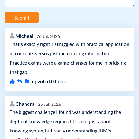
Submit
Micheal
26 Jul, 2026
That's exactly right. I struggled with practical application
of concepts versus just memorizing information.
Practice exams were a game-changer for me in bridging
that gap.
upvoted
0
times
Chandra
25 Jul, 2026
The biggest challenge I found was understanding the
depth of knowledge required. It's not just about
knowing syntax, but really understanding IBM's