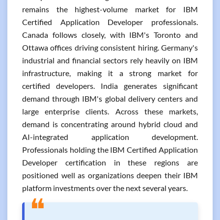
remains the highest-volume market for IBM
Certified Application Developer professionals.
Canada follows closely, with IBM's Toronto and
Ottawa offices driving consistent hiring. Germany's
industrial and financial sectors rely heavily on IBM
infrastructure, making it a strong market for
certified developers. India generates significant
demand through IBM's global delivery centers and
large enterprise clients. Across these markets,
demand is concentrating around hybrid cloud and
AI-integrated application development.
Professionals holding the IBM Certified Application
Developer certification in these regions are
positioned well as organizations deepen their IBM
platform investments over the next several years.
❝