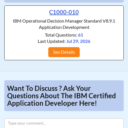
C1000-010
IBM Operational Decision Manager Standard V8.9.1
Application Development
Total Questions:
61
Last Updated:
Jul 29, 2026
See Details
Want To Discuss ? Ask Your
Questions About The IBM Certified
Application Developer Here!