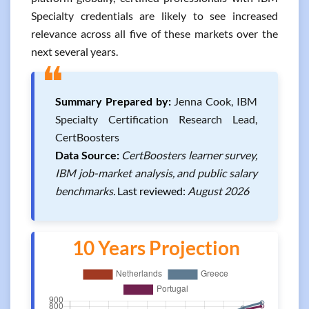
Specialty credentials are likely to see increased
relevance across all five of these markets over the
next several years.
❝
Summary Prepared by:
Jenna Cook, IBM
Specialty Certification Research Lead,
CertBoosters
Data Source:
CertBoosters learner survey,
IBM job-market analysis, and public salary
benchmarks.
Last reviewed:
August 2026
10 Years Projection