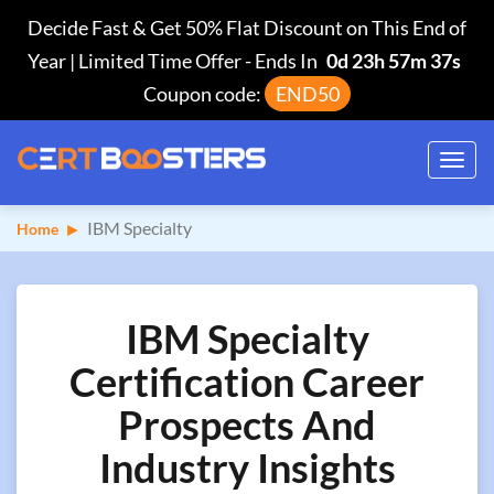
Decide Fast & Get 50% Flat Discount on This End of
Year | Limited Time Offer
-
Ends In
0d 23h 57m 36s
Coupon code:
END50
Toggl
navig
IBM Specialty
Home
IBM Specialty
Certification Career
Prospects And
Industry Insights