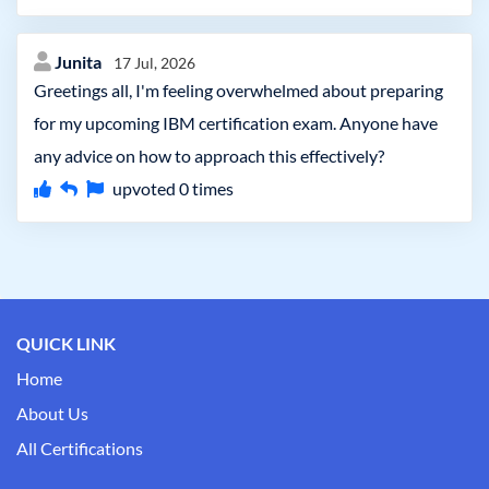
Junita
17 Jul, 2026
Greetings all, I'm feeling overwhelmed about preparing
for my upcoming IBM certification exam. Anyone have
any advice on how to approach this effectively?
upvoted
0
times
QUICK LINK
Home
About Us
All Certifications