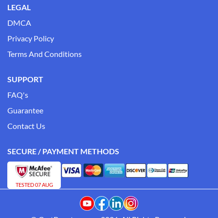
LEGAL
DMCA
Privacy Policy
Terms And Conditions
SUPPORT
FAQ's
Guarantee
Contact Us
SECURE / PAYMENT METHODS
TESTED 07 AUG