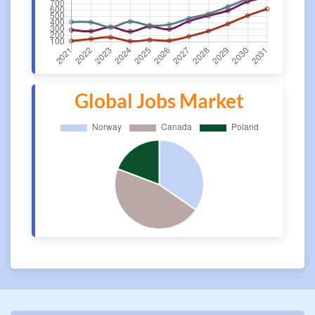
Global Jobs Market