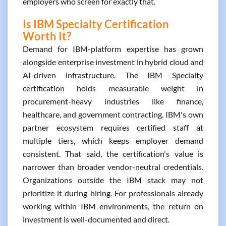
employers who screen for exactly that.
Is IBM Specialty Certification
Worth It?
Demand for IBM-platform expertise has grown
alongside enterprise investment in hybrid cloud and
AI-driven infrastructure. The IBM Specialty
certification holds measurable weight in
procurement-heavy industries like finance,
healthcare, and government contracting. IBM's own
partner ecosystem requires certified staff at
multiple tiers, which keeps employer demand
consistent. That said, the certification's value is
narrower than broader vendor-neutral credentials.
Organizations outside the IBM stack may not
prioritize it during hiring. For professionals already
working within IBM environments, the return on
investment is well-documented and direct.