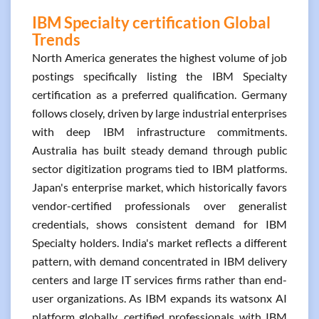
IBM Specialty certification Global
Trends
North America generates the highest volume of job
postings specifically listing the IBM Specialty
certification as a preferred qualification. Germany
follows closely, driven by large industrial enterprises
with deep IBM infrastructure commitments.
Australia has built steady demand through public
sector digitization programs tied to IBM platforms.
Japan's enterprise market, which historically favors
vendor-certified professionals over generalist
credentials, shows consistent demand for IBM
Specialty holders. India's market reflects a different
pattern, with demand concentrated in IBM delivery
centers and large IT services firms rather than end-
user organizations. As IBM expands its watsonx AI
platform globally, certified professionals with IBM