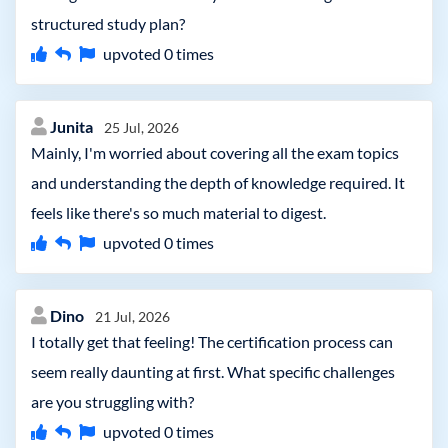
structured study plan?
upvoted
0
times
Junita
25 Jul, 2026
Mainly, I'm worried about covering all the exam topics
and understanding the depth of knowledge required. It
feels like there's so much material to digest.
upvoted
0
times
Dino
21 Jul, 2026
I totally get that feeling! The certification process can
seem really daunting at first. What specific challenges
are you struggling with?
upvoted
0
times