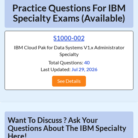
Practice Questions For IBM
Specialty Exams (Available)
S1000-002
IBM Cloud Pak for Data Systems V1.x Administrator
Specialty
Total Questions:
40
Last Updated:
Jul 29, 2026
See Details
Want To Discuss ? Ask Your
Questions About The IBM Specialty
Here!