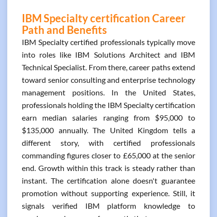
IBM Specialty certification Career
Path and Benefits
IBM Specialty certified professionals typically move
into roles like IBM Solutions Architect and IBM
Technical Specialist. From there, career paths extend
toward senior consulting and enterprise technology
management positions. In the United States,
professionals holding the IBM Specialty certification
earn median salaries ranging from $95,000 to
$135,000 annually. The United Kingdom tells a
different story, with certified professionals
commanding figures closer to £65,000 at the senior
end. Growth within this track is steady rather than
instant. The certification alone doesn't guarantee
promotion without supporting experience. Still, it
signals verified IBM platform knowledge to