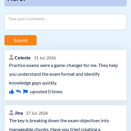
Submit
Celeste
31 Jul, 2026
Practice exams were a game-changer for me. They help
you understand the exam format and identify
knowledge gaps quickly.
upvoted
0
times
Jina
27 Jul, 2026
The key is breaking down the exam objectives into
manageable chunks. Have you tried creating a