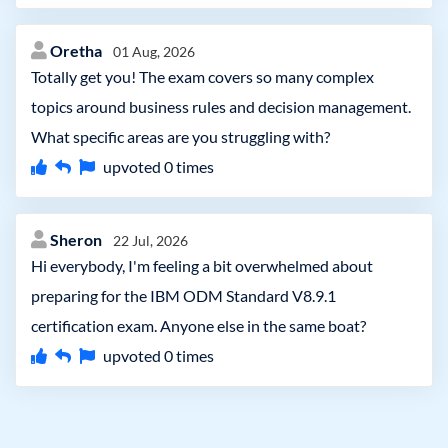
Oretha
01 Aug, 2026
Totally get you! The exam covers so many complex
topics around business rules and decision management.
What specific areas are you struggling with?
upvoted
0
times
Sheron
22 Jul, 2026
Hi everybody, I'm feeling a bit overwhelmed about
preparing for the IBM ODM Standard V8.9.1
certification exam. Anyone else in the same boat?
upvoted
0
times