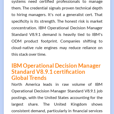
systems need certified professionals to manage
them. The credential signals proven technical depth
to hiring managers. It's not a generalist cert. That
specificity is its strength. The honest risk is market
concentration. IBM Operational Decision Manager
Standard V8.9.1 demand is heavily tied to IBM's
ODM product footprint. Companies shifting to
cloud-native rule engines may reduce reliance on
this stack over time.
IBM Operational Decision Manager
Standard V8.9.1 certification
Global Trends
North America leads in raw volume of IBM
Operational Decision Manager Standard V8.9.1 job
postings, with the United States accounting for the
largest share. The United Kingdom shows
consistent demand, particularly in financial services