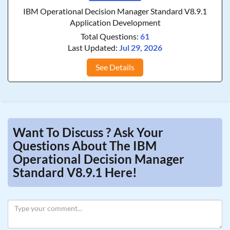
IBM Operational Decision Manager Standard V8.9.1
Application Development
Total Questions:
61
Last Updated:
Jul 29, 2026
See Details
Want To Discuss ? Ask Your
Questions About The IBM
Operational Decision Manager
Standard V8.9.1 Here!