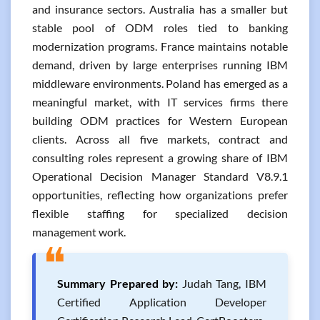
and insurance sectors. Australia has a smaller but
stable pool of ODM roles tied to banking
modernization programs. France maintains notable
demand, driven by large enterprises running IBM
middleware environments. Poland has emerged as a
meaningful market, with IT services firms there
building ODM practices for Western European
clients. Across all five markets, contract and
consulting roles represent a growing share of IBM
Operational Decision Manager Standard V8.9.1
opportunities, reflecting how organizations prefer
flexible staffing for specialized decision
management work.
❝
Summary Prepared by:
Judah Tang, IBM
Certified Application Developer