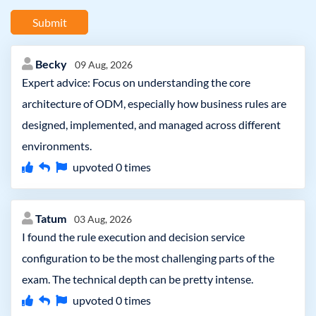
Submit
Becky
09 Aug, 2026
Expert advice: Focus on understanding the core
architecture of ODM, especially how business rules are
designed, implemented, and managed across different
environments.
upvoted
0
times
Tatum
03 Aug, 2026
I found the rule execution and decision service
configuration to be the most challenging parts of the
exam. The technical depth can be pretty intense.
upvoted
0
times