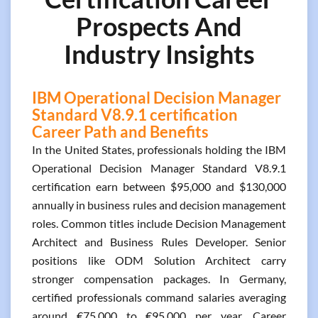
Prospects And
Industry Insights
IBM Operational Decision Manager
Standard V8.9.1 certification
Career Path and Benefits
In the United States, professionals holding the IBM
Operational Decision Manager Standard V8.9.1
certification earn between $95,000 and $130,000
annually in business rules and decision management
roles. Common titles include Decision Management
Architect and Business Rules Developer. Senior
positions like ODM Solution Architect carry
stronger compensation packages. In Germany,
certified professionals command salaries averaging
around €75,000 to €95,000 per year. Career