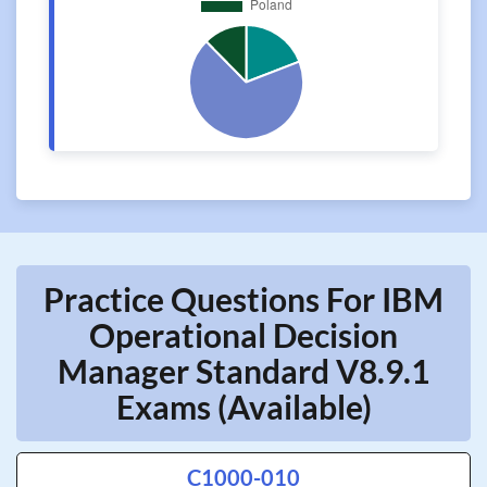
Practice Questions For IBM
Operational Decision
Manager Standard V8.9.1
Exams (Available)
C1000-010