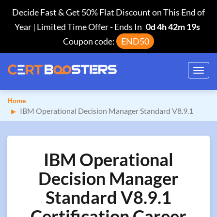
Decide Fast & Get 50% Flat Discount on This End of
Year | Limited Time Offer
-
Ends In
0d 4h 42m 19s
Coupon code:
END50
Toggl
navig
Home
IBM Operational Decision Manager Standard V8.9.1
IBM Operational
Decision Manager
Standard V8.9.1
Certification Career