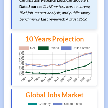
Certification Research Lead, CertBoosters
Data Source:
CertBoosters learner survey,
IBM job-market analysis, and public salary
benchmarks.
Last reviewed:
August 2026
10 Years Projection
Global Jobs Market