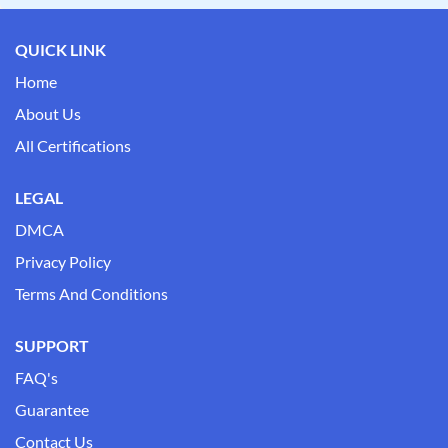
QUICK LINK
Home
About Us
All Certifications
LEGAL
DMCA
Privacy Policy
Terms And Conditions
SUPPORT
FAQ's
Guarantee
Contact Us