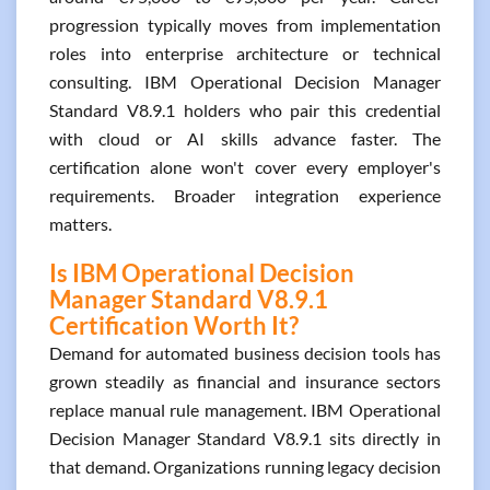
progression typically moves from implementation
roles into enterprise architecture or technical
consulting. IBM Operational Decision Manager
Standard V8.9.1 holders who pair this credential
with cloud or AI skills advance faster. The
certification alone won't cover every employer's
requirements. Broader integration experience
matters.
Is IBM Operational Decision
Manager Standard V8.9.1
Certification Worth It?
Demand for automated business decision tools has
grown steadily as financial and insurance sectors
replace manual rule management. IBM Operational
Decision Manager Standard V8.9.1 sits directly in
that demand. Organizations running legacy decision