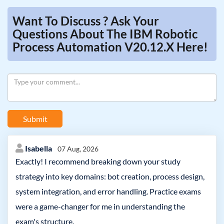
Want To Discuss ? Ask Your
Questions About The IBM Robotic
Process Automation V20.12.x Here!
Submit
Isabella
07 Aug, 2026
Exactly! I recommend breaking down your study
strategy into key domains: bot creation, process design,
system integration, and error handling. Practice exams
were a game-changer for me in understanding the
exam's structure.