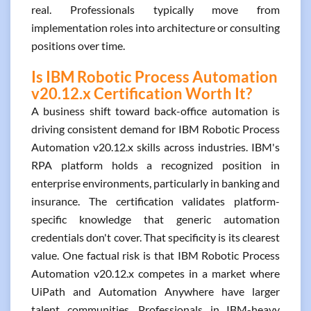
real. Professionals typically move from
implementation roles into architecture or consulting
positions over time.
Is IBM Robotic Process Automation
v20.12.x Certification Worth It?
A business shift toward back-office automation is
driving consistent demand for IBM Robotic Process
Automation v20.12.x skills across industries. IBM's
RPA platform holds a recognized position in
enterprise environments, particularly in banking and
insurance. The certification validates platform-
specific knowledge that generic automation
credentials don't cover. That specificity is its clearest
value. One factual risk is that IBM Robotic Process
Automation v20.12.x competes in a market where
UiPath and Automation Anywhere have larger
talent communities. Professionals in IBM-heavy