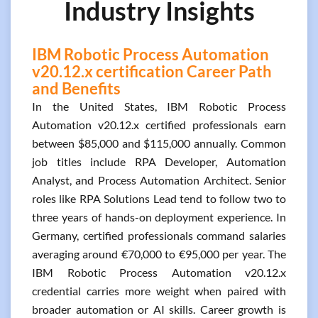
Industry Insights
IBM Robotic Process Automation
v20.12.x certification Career Path
and Benefits
In the United States, IBM Robotic Process
Automation v20.12.x certified professionals earn
between $85,000 and $115,000 annually. Common
job titles include RPA Developer, Automation
Analyst, and Process Automation Architect. Senior
roles like RPA Solutions Lead tend to follow two to
three years of hands-on deployment experience. In
Germany, certified professionals command salaries
averaging around €70,000 to €95,000 per year. The
IBM Robotic Process Automation v20.12.x
credential carries more weight when paired with
broader automation or AI skills. Career growth is