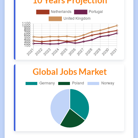
10 Years Projection
Global Jobs Market