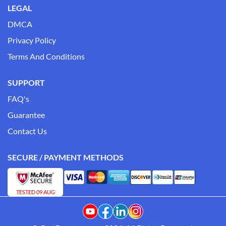
LEGAL
DMCA
Privacy Policy
Terms And Conditions
SUPPORT
FAQ's
Guarantee
Contact Us
SECURE / PAYMENT METHODS
TESTED 09 AUG