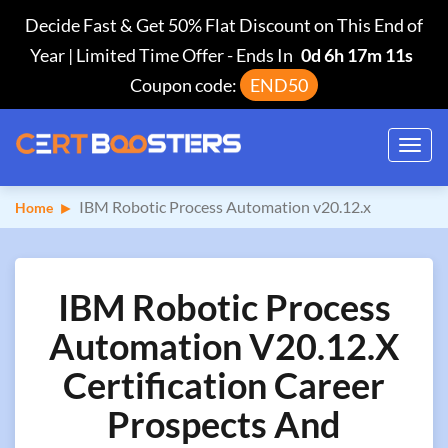
Decide Fast & Get 50% Flat Discount on This End of
Year | Limited Time Offer
-
Ends In
0d 6h 17m 10s
Coupon code:
END50
Toggl
navig
IBM Robotic Process Automation v20.12.x
Home
IBM Robotic Process
Automation V20.12.x
Certification Career
Prospects And