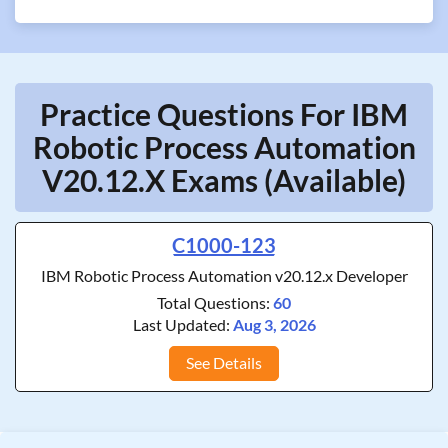
Practice Questions For IBM
Robotic Process Automation
V20.12.x Exams (Available)
C1000-123
IBM Robotic Process Automation v20.12.x Developer
Total Questions:
60
Last Updated:
Aug 3, 2026
See Details