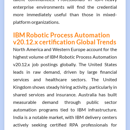
enterprise environments will find the credential
more immediately useful than those in mixed-
platform organizations.
IBM Robotic Process Automation
v20.12.x certification Global Trends
North America and Western Europe account for the
highest volume of IBM Robotic Process Automation
v20.12.x job postings globally. The United States
leads in raw demand, driven by large financial
services and healthcare sectors. The United
Kingdom shows steady hiring activity, particularly in
shared services and insurance. Australia has built
measurable demand through public sector
automation programs tied to IBM infrastructure.
India is a notable market, with IBM delivery centers
actively seeking certified RPA professionals for