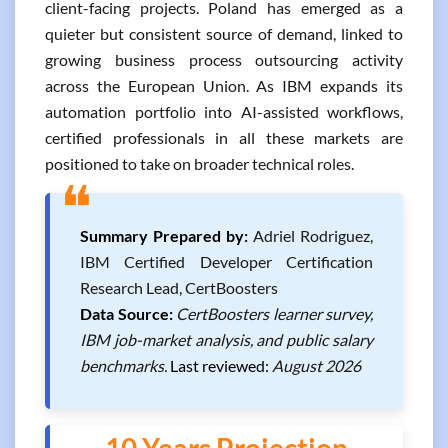
client-facing projects. Poland has emerged as a
quieter but consistent source of demand, linked to
growing business process outsourcing activity
across the European Union. As IBM expands its
automation portfolio into AI-assisted workflows,
certified professionals in all these markets are
positioned to take on broader technical roles.
❝
Summary Prepared by:
Adriel Rodriguez,
IBM Certified Developer Certification
Research Lead, CertBoosters
Data Source:
CertBoosters learner survey,
IBM job-market analysis, and public salary
benchmarks.
Last reviewed:
August 2026