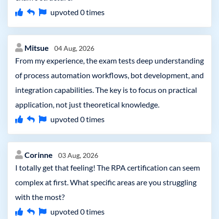
upvoted
0
times
Mitsue
04 Aug, 2026
From my experience, the exam tests deep understanding
of process automation workflows, bot development, and
integration capabilities. The key is to focus on practical
application, not just theoretical knowledge.
upvoted
0
times
Corinne
03 Aug, 2026
I totally get that feeling! The RPA certification can seem
complex at first. What specific areas are you struggling
with the most?
upvoted
0
times