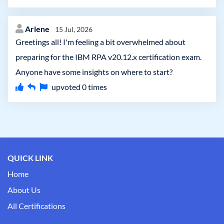
Arlene
15 Jul, 2026
Greetings all! I'm feeling a bit overwhelmed about
preparing for the IBM RPA v20.12.x certification exam.
Anyone have some insights on where to start?
upvoted
0
times
QUICK LINK
Home
About Us
All Certifications