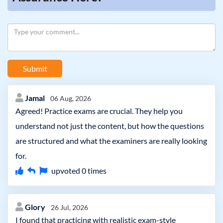
Submit
Jamal
06 Aug, 2026
Agreed! Practice exams are crucial. They help you
understand not just the content, but how the questions
are structured and what the examiners are really looking
for.
upvoted
0
times
Glory
26 Jul, 2026
I found that practicing with realistic exam-style