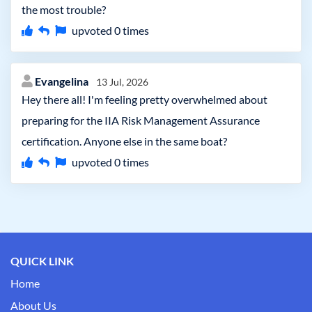
the most trouble?
upvoted
0
times
Evangelina
13 Jul, 2026
Hey there all! I'm feeling pretty overwhelmed about
preparing for the IIA Risk Management Assurance
certification. Anyone else in the same boat?
upvoted
0
times
QUICK LINK
Home
About Us