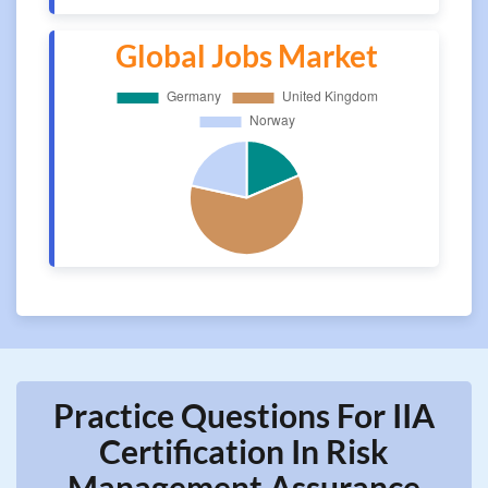
Global Jobs Market
Practice Questions For IIA
Certification In Risk
Management Assurance