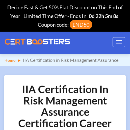
Decide Fast & Get 50% Flat Discount on This End of
Year | Limited Time Offer
-
Ends In
0d 22h 5m 7s
Coupon code:
END50
Toggl
navig
IIA Certification in Risk Management Assurance
Home
IIA Certification In
Risk Management
Assurance
Certification Career