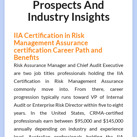
Prospects And
Industry Insights
IIA Certification in Risk
Management Assurance
certification Career Path and
Benefits
Risk Assurance Manager and Chief Audit Executive
are two job titles professionals holding the IIA
Certification in Risk Management Assurance
commonly move into. From there, career
progression typically runs toward VP of Internal
Audit or Enterprise Risk Director within five to eight
years. In the United States, CRMA-certified
professionals earn between $95,000 and $145,000
annually depending on industry and experience
level. Australian professionals holding the IIA