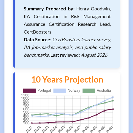
Summary Prepared by:
Henry Goodwin,
IIA Certification in Risk Management
Assurance Certification Research Lead,
CertBoosters
Data Source:
CertBoosters learner survey,
IIA job-market analysis, and public salary
benchmarks.
Last reviewed:
August 2026
10 Years Projection