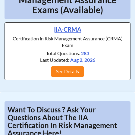
Exams (Available)
IIA-CRMA
Certification in Risk Management Assurance (CRMA)
Exam
Total Questions:
283
Last Updated:
Aug 2, 2026
See Details
Want To Discuss ? Ask Your
Questions About The IIA
Certification In Risk Management
Assurance Here!