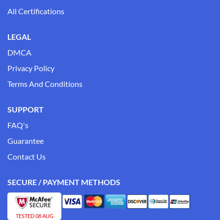
All Certifications
LEGAL
DMCA
Privacy Policy
Terms And Conditions
SUPPORT
FAQ's
Guarantee
Contact Us
SECURE / PAYMENT METHODS
TESTED 08 AUG