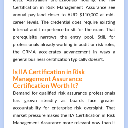
Certification in Risk Management Assurance see
annual pay land closer to AUD $110,000 at mid-
career levels. The credential does require existing
internal audit experience to sit for the exam. That
prerequisite narrows the entry pool. Still, for
professionals already working in audit or risk roles,
the CRMA accelerates advancement in ways a
general business certification typically doesn't.
Is IIA Certification in Risk
Management Assurance
Certification Worth It?
Demand for qualified risk assurance professionals
has grown steadily as boards face greater
accountability for enterprise risk oversight. That
market pressure makes the IIA Certification in Risk
Management Assurance more relevant now than it