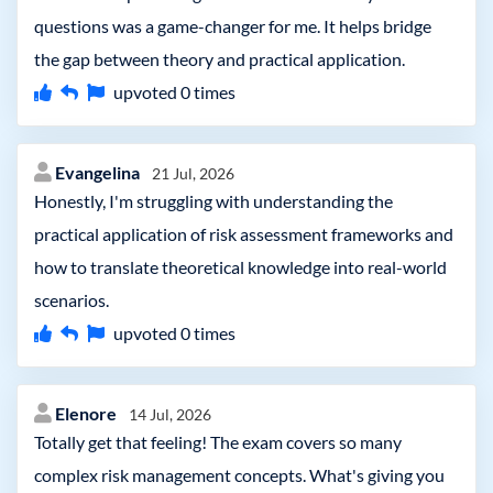
questions was a game-changer for me. It helps bridge
the gap between theory and practical application.
upvoted
0
times
Evangelina
21 Jul, 2026
Honestly, I'm struggling with understanding the
practical application of risk assessment frameworks and
how to translate theoretical knowledge into real-world
scenarios.
upvoted
0
times
Elenore
14 Jul, 2026
Totally get that feeling! The exam covers so many
complex risk management concepts. What's giving you