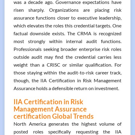
was a decade ago. Governance expectations have
risen sharply. Organizations are placing risk
assurance functions closer to executive leadership,
which elevates the roles this credential targets. One
factual downside exists. The CRMA is recognized
most strongly within internal audit functions.
Professionals seeking broader enterprise risk roles
outside audit may find the credential carries less
weight than a CRISC or similar qualification. For
those staying within the audit-to-risk career track,
though, the IIA Certification in Risk Management
Assurance holds a defensible return on investment.
IIA Certification in Risk
Management Assurance
certification Global Trends
North America generates the highest volume of
posted roles specifically requesting the IIA