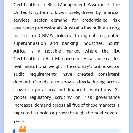
Certification in Risk Management Assurance. The
United Kingdom follows closely, driven by financial
services sector demand for credentialed risk
assurance professionals. Australia has built a strong
market for CRMA holders through its regulated
superannuation and banking industries. South
Africa is a notable market where the IIA
Certification in Risk Management Assurance carries
real institutional weight. The country's public sector
audit requirements have created consistent
demand. Canada also shows steady hiring across
crown corporations and financial institutions. As
global regulatory scrutiny on risk governance
increases, demand across all five of these markets is
expected to hold or grow through the next several
years.
❝