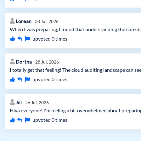
Lorean
30 Jul, 2026
When I was preparing, I found that understanding the core 
upvoted
0
times
Dortha
28 Jul, 2026
I totally get that feeling! The cloud auditing landscape can 
upvoted
0
times
Jill
26 Jul, 2026
Hiya everyone! I'm feeling a bit overwhelmed about preparing
upvoted
0
times