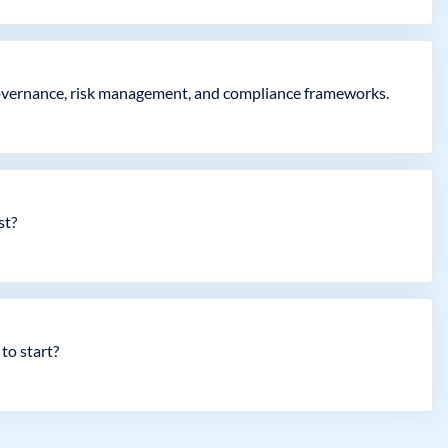
governance, risk management, and compliance frameworks.
st?
to start?