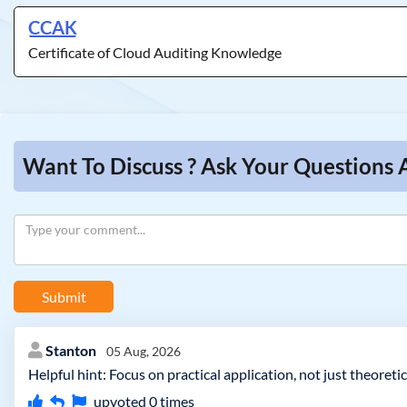
CCAK
Certificate of Cloud Auditing Knowledge
Want To Discuss ? Ask Your Questions 
Submit
Stanton
05 Aug, 2026
Helpful hint: Focus on practical application, not just theore
upvoted
0
times