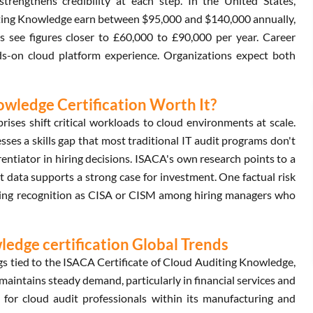
trengthens credibility at each step. In the United States,
iting Knowledge earn between $95,000 and $140,000 annually,
 see figures closer to £60,000 to £90,000 per year. Career
ds-on cloud platform experience. Organizations expect both
nowledge Certification Worth It?
ises shift critical workloads to cloud environments at scale.
es a skills gap that most traditional IT audit programs don't
entiator in hiring decisions. ISACA's own research points to a
t data supports a strong case for investment. One factual risk
nding recognition as CISA or CISM among hiring managers who
ledge certification Global Trends
s tied to the ISACA Certificate of Cloud Auditing Knowledge,
intains steady demand, particularly in financial services and
 for cloud audit professionals within its manufacturing and