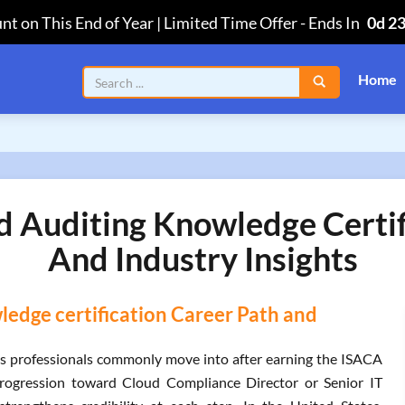
nt on This End of Year | Limited Time Offer
-
Ends In
0d 2
Home
ud Auditing Knowledge Certi
And Industry Insights
ledge certification Career Path and
es professionals commonly move into after earning the ISACA
progression toward Cloud Compliance Director or Senior IT