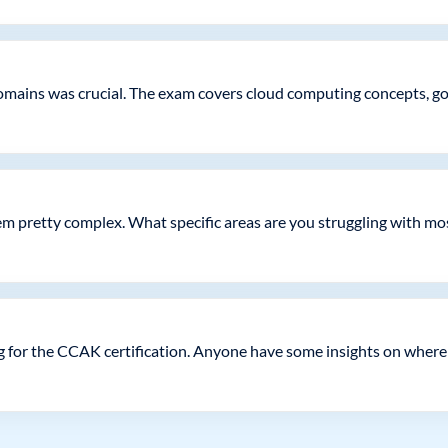
domains was crucial. The exam covers cloud computing concepts, 
seem pretty complex. What specific areas are you struggling with mo
 for the CCAK certification. Anyone have some insights on where 