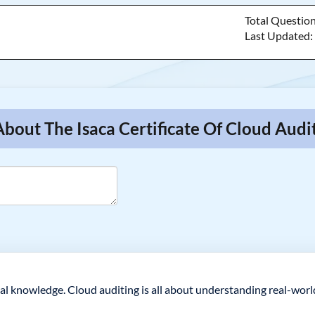
Total Questio
Last Updated
About The Isaca Certificate Of Cloud Aud
tical knowledge. Cloud auditing is all about understanding real-wor