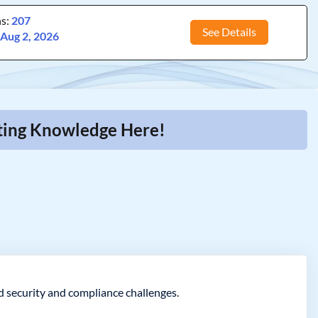
ns:
207
See Details
:
Aug 2, 2026
iting Knowledge Here!
ld security and compliance challenges.