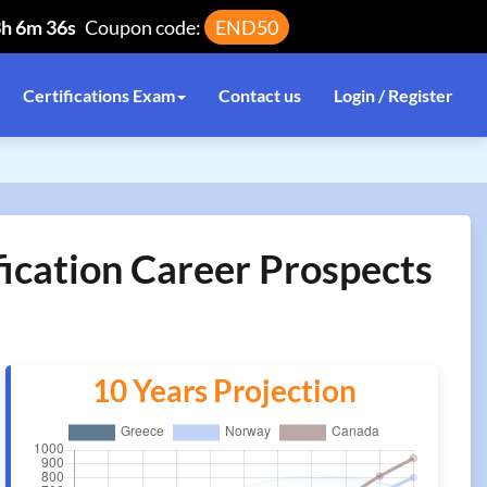
3h 6m 36s
Coupon code:
END50
Certifications Exam
Contact us
Login / Register
fication Career Prospects
10 Years Projection