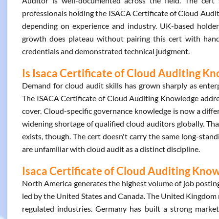
Auditor is well-documented across the field. The cert s
professionals holding the ISACA Certificate of Cloud Aud
depending on experience and industry. UK-based holders
growth does plateau without pairing this cert with han
credentials and demonstrated technical judgment.
Is Isaca Certificate of Cloud Auditing K
Demand for cloud audit skills has grown sharply as enterpr
The ISACA Certificate of Cloud Auditing Knowledge address
cover. Cloud-specific governance knowledge is now a differ
widening shortage of qualified cloud auditors globally. Tha
exists, though. The cert doesn't carry the same long-sta
are unfamiliar with cloud audit as a distinct discipline.
Isaca Certificate of Cloud Auditing Know
North America generates the highest volume of job posting
led by the United States and Canada. The United Kingdom ma
regulated industries. Germany has built a strong market