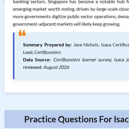
banking sectors. Singapore has become a notable hub for
emerging market worth noting, driven by large-scale cloud 
more governments digitize public sector operations, dema
government-adjacent markets will likely keep growing.
❝
Summary Prepared by:
Jace Nichols, Isaca Certifi
Lead, CertBoosters
Data Source:
CertBoosters learner survey, Isaca 
reviewed:
August 2026
Practice Questions For Isa