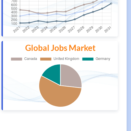
Global Jobs Market