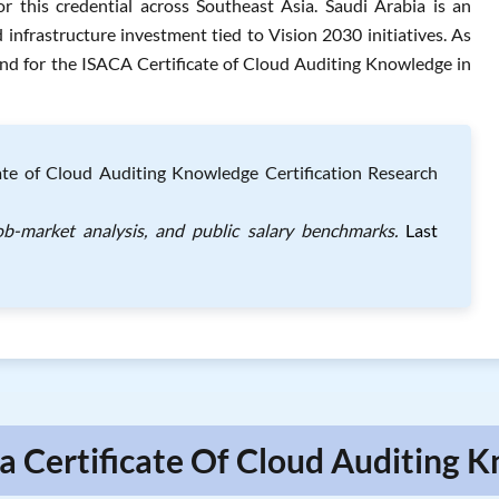
 this credential across Southeast Asia. Saudi Arabia is an
infrastructure investment tied to Vision 2030 initiatives. As
nd for the ISACA Certificate of Cloud Auditing Knowledge in
cate of Cloud Auditing Knowledge Certification Research
job-market analysis, and public salary benchmarks.
Last
ca Certificate Of Cloud Auditing 