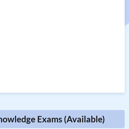
Knowledge Exams (Available)