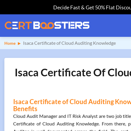
Decide Fast & Get 50% Flat Discou
Isaca Certificate of Cloud Auditing Knowledge
Home
Isaca Certificate Of Clo
Isaca Certificate of Cloud Auditing Know
Benefits
Cloud Audit Manager and IT Risk Analyst are two job titl
Certificate of Cloud Auditing Knowledge. From there, 